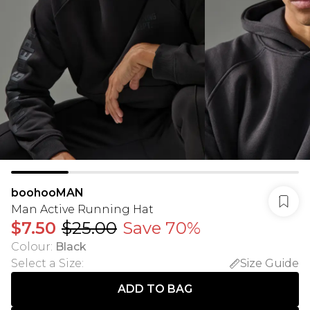
boohooMAN
Man Active Running Hat
$7.50
$25.00
Save 70%
Colour
:
Black
Select a Size
:
Size Guide
ADD TO BAG