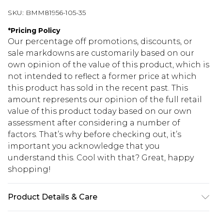
SKU:
BMM81956-105-35
*
Pricing Policy
Our percentage off promotions, discounts, or
sale markdowns are customarily based on our
own opinion of the value of this product, which is
not intended to reflect a former price at which
this product has sold in the recent past. This
amount represents our opinion of the full retail
value of this product today based on our own
assessment after considering a number of
factors. That’s why before checking out, it’s
important you acknowledge that you
understand this. Cool with that? Great, happy
shopping!
Product Details & Care