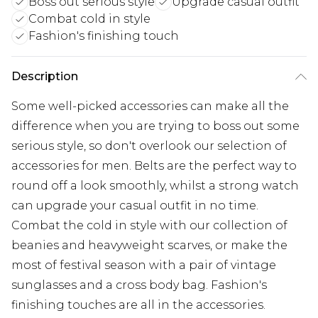
Boss out serious style
Upgrade casual outfit
Combat cold in style
Fashion's finishing touch
Description
Some well-picked accessories can make all the
difference when you are trying to boss out some
serious style, so don't overlook our selection of
accessories for men. Belts are the perfect way to
round off a look smoothly, whilst a strong watch
can upgrade your casual outfit in no time.
Combat the cold in style with our collection of
beanies and heavyweight scarves, or make the
most of festival season with a pair of vintage
sunglasses and a cross body bag. Fashion's
finishing touches are all in the accessories.