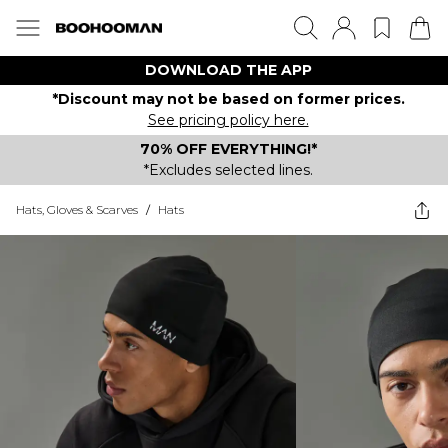
DOWNLOAD THE APP
*Discount may not be based on former prices.
See pricing policy here.
70% OFF EVERYTHING!*
*Excludes selected lines.
Hats, Gloves & Scarves
/
Hats