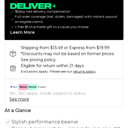
$5/day late delivery compensation
Full order coverage (lost, stolen, damaged) with instant payout
on eligible claims
+ free $5 charitable gift to a cause you choose
Learn More
Shipping from $13.49 or Express from $19.99
*Discounts may not be based on former prices.
See pricing policy.
Eligible for return within 21 days
Exclusions apply.
Please see our
returns policy
18+, T&C apply. Credit subject to status.
See more
At a Glance
Stylish performance beanie