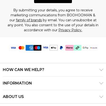
By submitting your details, you agree to receive
marketing communications from BOOHOOMAN &
our
family of brands
by email. You can unsubscribe at
any point. You also consent to the use of your details in
accordance with our
Privacy Policy.
HOW CAN WE HELP?
Frequently Asked Questions
INFORMATION
Contact Us
T&C's - Updated August 2026
Track & Return My Order
ABOUT US
Privacy Notice - Updated June 2026
Shipping Options