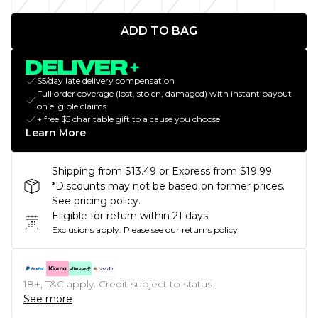
ADD TO BAG
$5/day late delivery compensation
Full order coverage (lost, stolen, damaged) with instant payout
on eligible claims
+ free $5 charitable gift to a cause you choose
Learn More
Shipping from $13.49 or Express from $19.99
*Discounts may not be based on former prices.
See pricing policy.
Eligible for return within 21 days
Exclusions apply.
Please see our
returns policy
18+, T&C apply. Credit subject to status.
See more