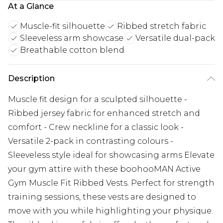
At a Glance
Muscle-fit silhouette
Ribbed stretch fabric
Sleeveless arm showcase
Versatile dual-pack
Breathable cotton blend
Description
Muscle fit design for a sculpted silhouette -
Ribbed jersey fabric for enhanced stretch and
comfort - Crew neckline for a classic look -
Versatile 2-pack in contrasting colours -
Sleeveless style ideal for showcasing arms Elevate
your gym attire with these boohooMAN Active
Gym Muscle Fit Ribbed Vests. Perfect for strength
training sessions, these vests are designed to
move with you while highlighting your physique.