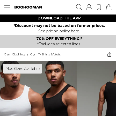
DOWNLOAD THE APP
*Discount may not be based on former prices.
See pricing policy here.
70% OFF EVERYTHING!*
*Excludes selected lines.
Gym Clothing
/
Gym T-Shirts & Vests
Plus Sizes Available