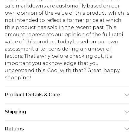
sale markdowns are customarily based on our
own opinion of the value of this product, which is
not intended to reflect a former price at which
this product has sold in the recent past. This
amount represents our opinion of the full retail
value of this product today based on our own
assessment after considering a number of
factors. That’s why before checking out, it’s
important you acknowledge that you
understand this. Cool with that? Great, happy
shopping!
Product Details & Care
95% Polyester, 5% Elastane. Model is 6'1 & wears
Shipping
UK size M/32
USA Standard Shipping
$13.49
Returns
7-9 business days