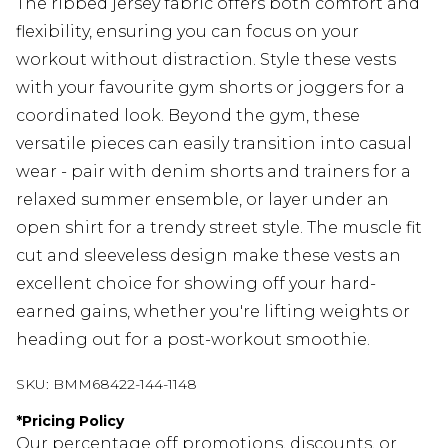
The ribbed jersey fabric offers both comfort and
flexibility, ensuring you can focus on your
workout without distraction. Style these vests
with your favourite gym shorts or joggers for a
coordinated look. Beyond the gym, these
versatile pieces can easily transition into casual
wear - pair with denim shorts and trainers for a
relaxed summer ensemble, or layer under an
open shirt for a trendy street style. The muscle fit
cut and sleeveless design make these vests an
excellent choice for showing off your hard-
earned gains, whether you're lifting weights or
heading out for a post-workout smoothie.
SKU:
BMM68422-144-1148
*
Pricing Policy
Our percentage off promotions, discounts, or