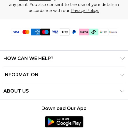
any point. You also consent to the use of your details in
accordance with our
Privacy Policy.
HOW CAN WE HELP?
Frequently Asked Questions
INFORMATION
Contact Us
T&C's - Updated August 2026
Track & Return My Order
ABOUT US
Privacy Notice - Updated June 2026
Shipping Options
Investor Relations
California Transparency in Supply Chains Act
Returns Policy - Updated May 2026
Download Our App
Statement
Modern Slavery Statement
Size Guide
California Consumer Privacy Act
Careers