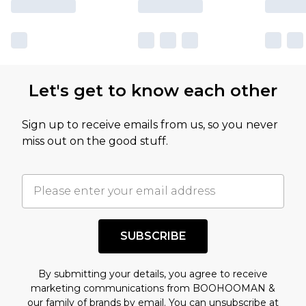
sale markdowns are customarily based on our
own opinion of the value of this product, which is
not intended to reflect a former price at which
this product has sold in the recent past. This
Let's get to know each other
amount represents our opinion of the full retail
value of this product today based on our own
Sign up to receive emails from us, so you never
assessment after considering a number of
miss out on the good stuff.
factors. That’s why before checking out, it’s
important you acknowledge that you
understand this. Cool with that? Great, happy
shopping!
SUBSCRIBE
By submitting your details, you agree to receive
marketing communications from BOOHOOMAN &
our
family of brands
by email. You can unsubscribe at