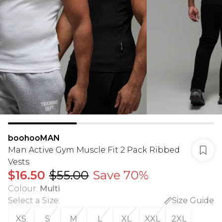
boohooMAN
Man Active Gym Muscle Fit 2 Pack Ribbed
Vests
$16.50
$55.00
Save 70%
Colour
:
Multi
Select a Size
:
Size Guide
XS
S
M
L
XL
XXL
2XL