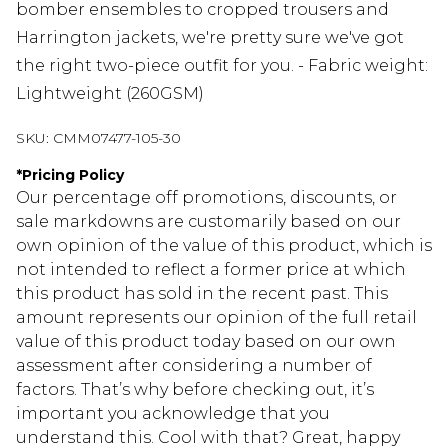
bomber ensembles to cropped trousers and
Harrington jackets, we're pretty sure we've got
the right two-piece outfit for you. - Fabric weight:
Lightweight (260GSM)
SKU:
CMM07477-105-30
*
Pricing Policy
Our percentage off promotions, discounts, or
sale markdowns are customarily based on our
own opinion of the value of this product, which is
not intended to reflect a former price at which
this product has sold in the recent past. This
amount represents our opinion of the full retail
value of this product today based on our own
assessment after considering a number of
factors. That’s why before checking out, it’s
important you acknowledge that you
understand this. Cool with that? Great, happy