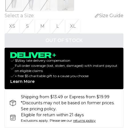
Select a Size
:
Size Guide
XS
S
M
L
XL
OUT OF STOCK
$5/day late delivery compensation
Full order coverage (lost, stolen, damaged) with instant payout
on eligible claims
+ free $5 charitable gift to a cause you choose
Learn More
Shipping from $13.49 or Express from $19.99
*Discounts may not be based on former prices.
See pricing policy.
Eligible for return within 21 days
Exclusions apply.
Please see our
returns policy