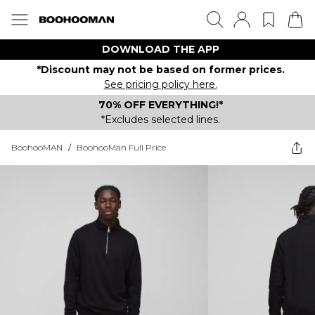
DOWNLOAD THE APP
*Discount may not be based on former prices.
See pricing policy here.
70% OFF EVERYTHING!*
*Excludes selected lines.
BoohooMAN
/
BoohooMan Full Price