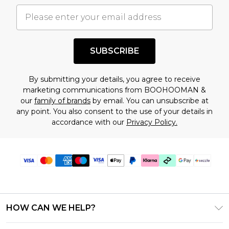
important you acknowledge that you
understand this. Cool with that? Great, happy
shopping!
SUBSCRIBE
By submitting your details, you agree to receive
marketing communications from BOOHOOMAN &
our
family of brands
by email. You can unsubscribe at
any point. You also consent to the use of your details in
accordance with our
Privacy Policy.
HOW CAN WE HELP?