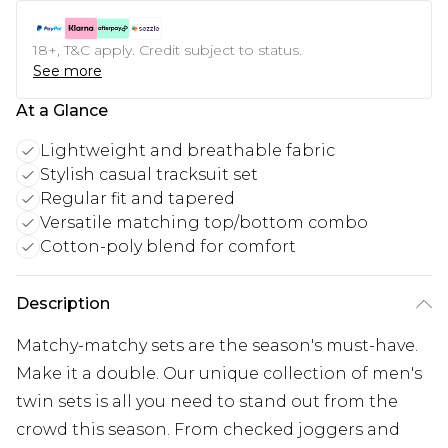
18+, T&C apply. Credit subject to status.
See more
At a Glance
Lightweight and breathable fabric
Stylish casual tracksuit set
Regular fit and tapered
Versatile matching top/bottom combo
Cotton-poly blend for comfort
Description
Matchy-matchy sets are the season's must-have.
Make it a double. Our unique collection of men's
twin sets is all you need to stand out from the
crowd this season. From checked joggers and