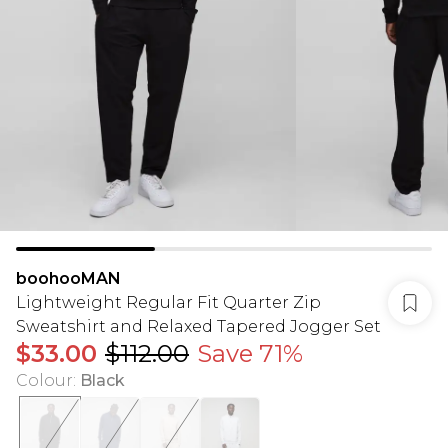
boohooMAN
Lightweight Regular Fit Quarter Zip
Sweatshirt and Relaxed Tapered Jogger Set
$33.00
$112.00
Save 71%
Colour
:
Black