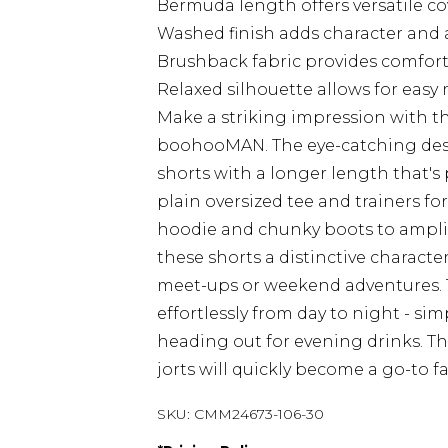
Bermuda length offers versatile co
Washed finish adds character and a 
Brushback fabric provides comfort 
Relaxed silhouette allows for eas
Make a striking impression with t
boohooMAN. The eye-catching des
shorts with a longer length that's p
plain oversized tee and trainers fo
hoodie and chunky boots to amplify
these shorts a distinctive character 
meet-ups or weekend adventures. T
effortlessly from day to night - si
heading out for evening drinks. T
jorts will quickly become a go-to fa
SKU:
CMM24673-106-30