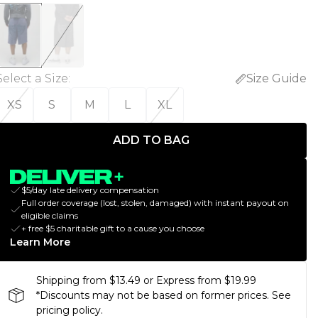
Select a Size
:
Size Guide
XS
S
M
L
XL
ADD TO BAG
$5/day late delivery compensation
Full order coverage (lost, stolen, damaged) with instant payout on
eligible claims
+ free $5 charitable gift to a cause you choose
Learn More
Shipping from $13.49 or Express from $19.99
*Discounts may not be based on former prices. See
pricing policy.