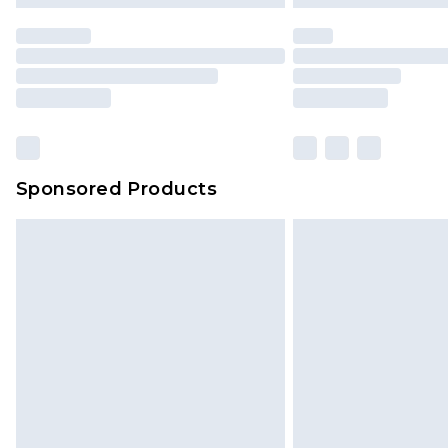
statutory rights.
Click
here
to view our full Returns P
Our percentage off promotions, di
based on our own opinion of the va
reflect a former price at which this
amount represents our opinion of t
on our own assessment after consi
Sponsored Products
checking out, it’s important you 
with that? Great, happy shopping