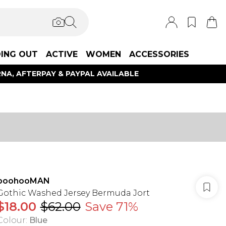
ING OUT
ACTIVE
WOMEN
ACCESSORIES
NA, AFTERPAY & PAYPAL AVAILABLE
boohooMAN
Gothic Washed Jersey Bermuda Jort
$18.00
$62.00
Save 71%
Colour
:
Blue