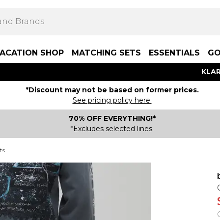
ACATION SHOP
MATCHING SETS
ESSENTIALS
GO
KLAR
*Discount may not be based on former prices.
See pricing policy here.
70% OFF EVERYTHING!*
*Excludes selected lines.
ts