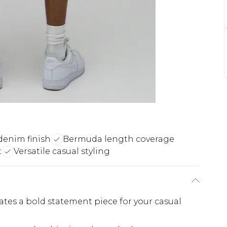
enim finish
Bermuda length coverage
t
Versatile casual styling
eates a bold statement piece for your casual