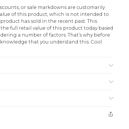
scounts, or sale markdowns are customarily
lue of this product, which is not intended to
 product has sold in the recent past. This
he full retail value of this product today based
dering a number of factors. That’s why before
acknowledge that you understand this. Cool
!
 6'1 & wears UK size M/32
$13.49
e 21 days from the day you receive it, to send
$19.99
m EST, 21:00pm PDT
store credit instead of cash for your returns.