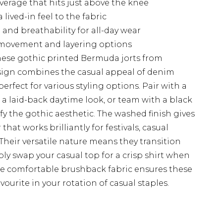
verage that hits just above the knee
lived-in feel to the fabric
and breathability for all-day wear
y movement and layering options
hese gothic printed Bermuda jorts from
ign combines the casual appeal of denim
erfect for various styling options. Pair with a
r a laid-back daytime look, or team with a black
 the gothic aesthetic. The washed finish gives
that works brilliantly for festivals, casual
heir versatile nature means they transition
mply swap your casual top for a crisp shirt when
he comfortable brushback fabric ensures these
vourite in your rotation of casual staples.