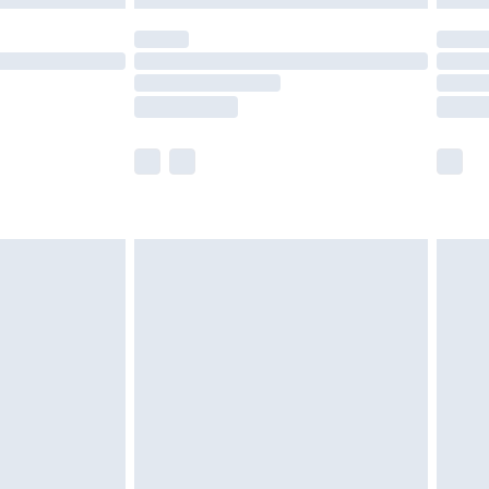
olicy.
scounts, or sale markdowns are customarily
lue of this product, which is not intended to
 product has sold in the recent past. This
he full retail value of this product today based
dering a number of factors. That’s why before
acknowledge that you understand this. Cool
!