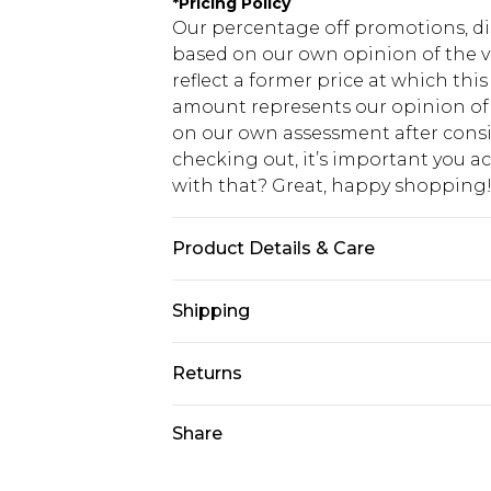
*
Pricing Policy
Our percentage off promotions, di
based on our own opinion of the va
reflect a former price at which this
amount represents our opinion of t
on our own assessment after consi
checking out, it’s important you 
with that? Great, happy shopping
Product Details & Care
67% Cotton, 33% Polyester. Model is
Shipping
USA Standard Shipping
Returns
7-9 business days
Something not quite right? You hav
Share
USA Express Shipping
something back.
3-4 business days. Order by 23:59p
You now have the option to choose 