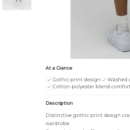
At a Glance
Gothic print design
Washed d
Cotton-polyester blend comfor
Description
Distinctive gothic print design cr
wardrobe