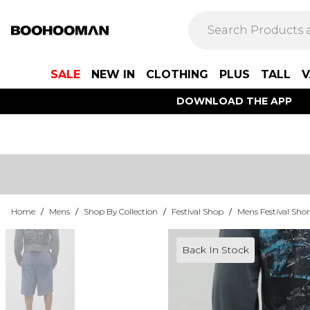
SALE
NEW IN
CLOTHING
PLUS
TALL
V
DOWNLOAD THE APP
Home
/
Mens
/
Shop By Collection
/
Festival Shop
/
Mens Festival Shor
Back In Stock