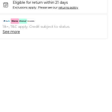
Eligible for return within 21 days
Exclusions apply.
Please see our
returns policy
18+, T&C apply. Credit subject to status.
See more