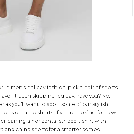
or in men's holiday fashion, pick a pair of shorts
 haven't been skipping leg day, have you? No,
r as you'll want to sport some of our stylish
horts or cargo shorts. If you're looking for new
er pairing a horizontal striped t-shirt with
irt and chino shorts for a smarter combo.