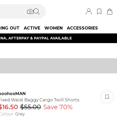
ING OUT
ACTIVE
WOMEN
ACCESSORIES
NA, AFTERPAY & PAYPAL AVAILABLE
boohooMAN
Fixed Waist Baggy Cargo Twill Shorts
$16.50
$55.00
Save 70%
Colour
:
Grey