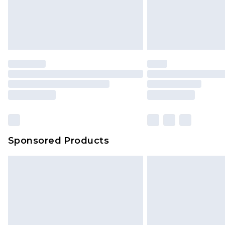
original labels attached. Also, foo
homeware including bedlinen, mat
unused and in their original unop
statutory rights.
Click
here
to view our full Returns P
Our percentage off promotions, di
based on our own opinion of the va
reflect a former price at which this
amount represents our opinion of t
on our own assessment after consi
Sponsored Products
checking out, it’s important you 
with that? Great, happy shopping