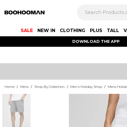
SALE
NEW IN
CLOTHING
PLUS
TALL
V
DOWNLOAD THE APP
Home
/
Mens
/
Shop By Collection
/
Men's Holiday Shop
/
Mens Holida