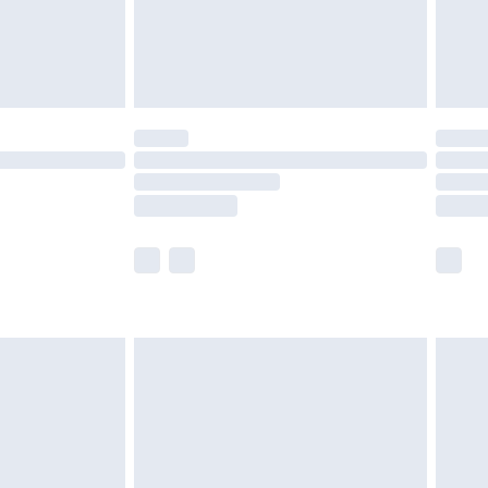
twear must be tried on indoors. Items of
tresses and toppers, and pillows must be
ened packaging. This does not affect your
olicy.
scounts, or sale markdowns are customarily
lue of this product, which is not intended to
 product has sold in the recent past. This
he full retail value of this product today based
dering a number of factors. That’s why before
acknowledge that you understand this. Cool
!