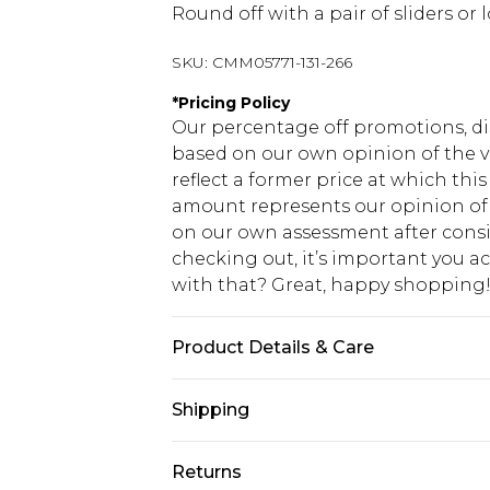
Round off with a pair of sliders or l
SKU:
CMM05771-131-266
*
Pricing Policy
Our percentage off promotions, di
based on our own opinion of the va
reflect a former price at which this
amount represents our opinion of t
on our own assessment after consi
checking out, it’s important you 
with that? Great, happy shopping
Product Details & Care
100% Cotton. Model is 6'1 & wears U
Shipping
USA Standard Shipping
Returns
7-9 business days