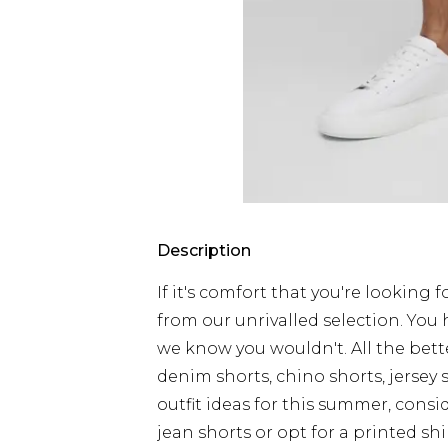
Description
If it's comfort that you're looking f
from our unrivalled selection. You
we know you wouldn't. All the bette
denim shorts, chino shorts, jersey s
outfit ideas for this summer, consid
jean shorts or opt for a printed sh