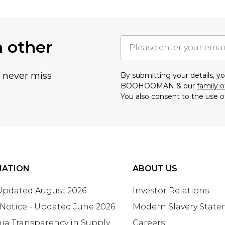
h other
u never miss
By submitting your details, 
BOOHOOMAN & our
family o
You also consent to the use o
MATION
ABOUT US
 Updated August 2026
Investor Relations
 Notice - Updated June 2026
Modern Slavery Stat
nia Transparency in Supply
Careers