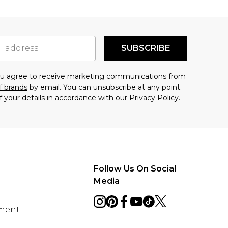
SUBSCRIBE
you agree to receive marketing communications from
f brands
by email. You can unsubscribe at any point.
f your details in accordance with our
Privacy Policy.
Follow Us On Social
Media
ement