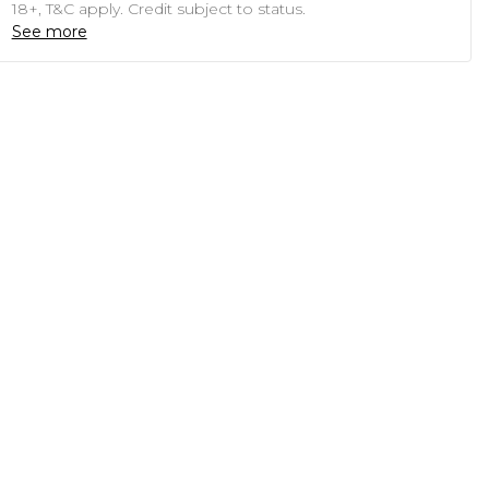
18+, T&C apply. Credit subject to status.
See more