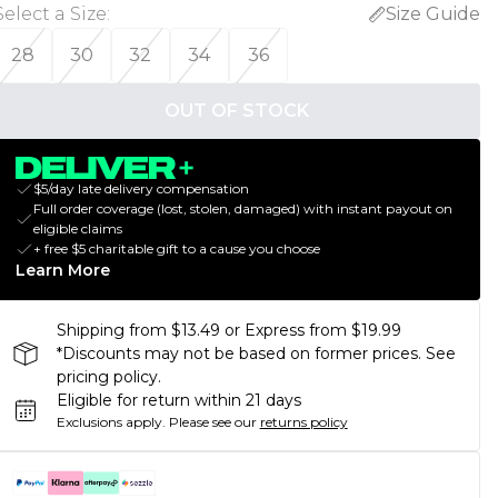
Select a Size
:
Size Guide
28
30
32
34
36
OUT OF STOCK
$5/day late delivery compensation
Full order coverage (lost, stolen, damaged) with instant payout on
eligible claims
+ free $5 charitable gift to a cause you choose
Learn More
Shipping from $13.49 or Express from $19.99
*Discounts may not be based on former prices. See
pricing policy.
Eligible for return within 21 days
Exclusions apply.
Please see our
returns policy