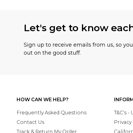
Let's get to know eac
Sign up to receive emails from us, so yo
out on the good stuff.
HOW CAN WE HELP?
INFOR
Frequently Asked Questions
T&C's -
Contact Us
Privacy
Track & Return My Order
Califor