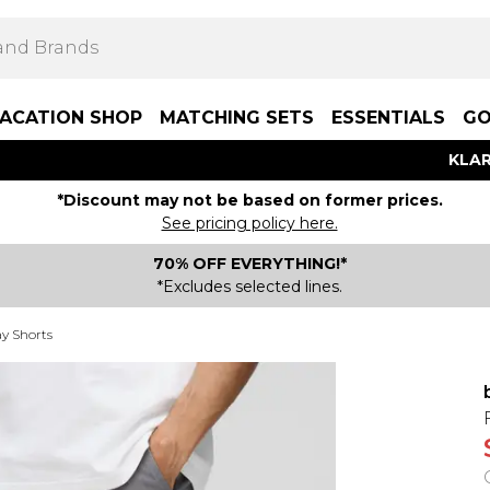
ACATION SHOP
MATCHING SETS
ESSENTIALS
GO
KLAR
*Discount may not be based on former prices.
See pricing policy here.
70% OFF EVERYTHING!*
*Excludes selected lines.
y Shorts