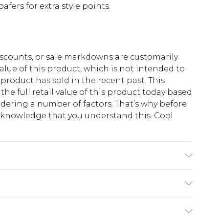
oafers for extra style points.
scounts, or sale markdowns are customarily
lue of this product, which is not intended to
 product has sold in the recent past. This
he full retail value of this product today based
dering a number of factors. That’s why before
acknowledge that you understand this. Cool
!
K size M/32
$13.49