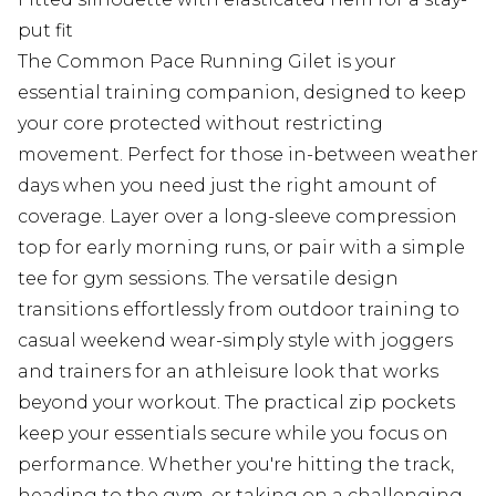
put fit
The Common Pace Running Gilet is your
essential training companion, designed to keep
your core protected without restricting
movement. Perfect for those in-between weather
days when you need just the right amount of
coverage. Layer over a long-sleeve compression
top for early morning runs, or pair with a simple
tee for gym sessions. The versatile design
transitions effortlessly from outdoor training to
casual weekend wear-simply style with joggers
and trainers for an athleisure look that works
beyond your workout. The practical zip pockets
keep your essentials secure while you focus on
performance. Whether you're hitting the track,
heading to the gym, or taking on a challenging