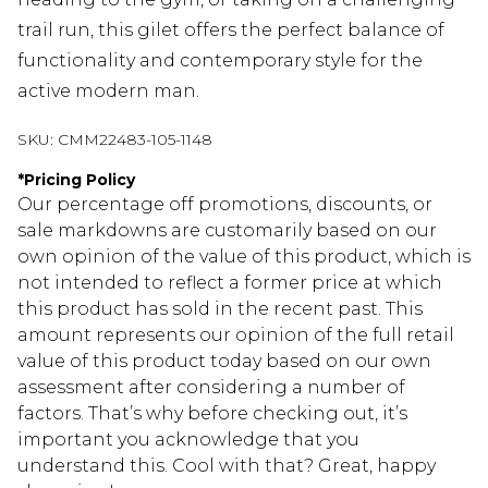
trail run, this gilet offers the perfect balance of
functionality and contemporary style for the
active modern man.
SKU:
CMM22483-105-1148
*
Pricing Policy
Our percentage off promotions, discounts, or
sale markdowns are customarily based on our
own opinion of the value of this product, which is
not intended to reflect a former price at which
this product has sold in the recent past. This
amount represents our opinion of the full retail
value of this product today based on our own
assessment after considering a number of
factors. That’s why before checking out, it’s
important you acknowledge that you
understand this. Cool with that? Great, happy