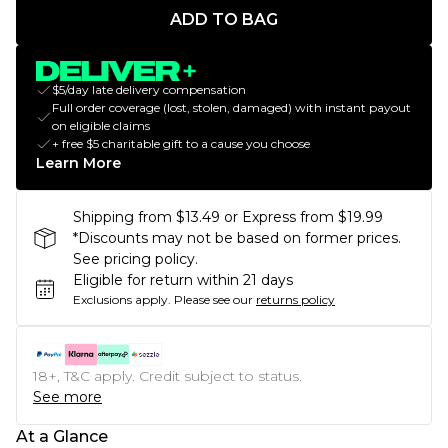
ADD TO BAG
$5/day late delivery compensation
Full order coverage (lost, stolen, damaged) with instant payout
on eligible claims
+ free $5 charitable gift to a cause you choose
Learn More
Shipping from $13.49 or Express from $19.99
*Discounts may not be based on former prices.
See pricing policy.
Eligible for return within 21 days
Exclusions apply.
Please see our
returns policy
18+, T&C apply. Credit subject to status.
See more
At a Glance