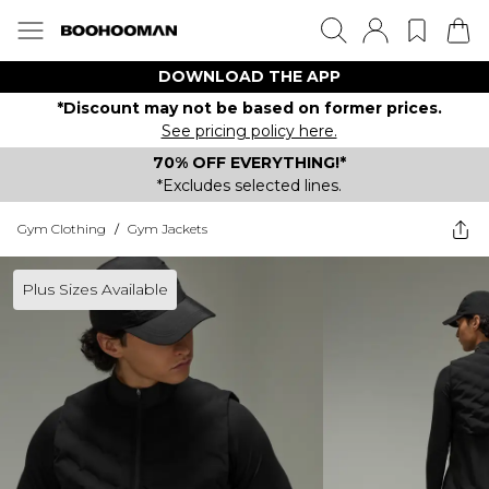
DOWNLOAD THE APP
*Discount may not be based on former prices.
See pricing policy here.
70% OFF EVERYTHING!*
*Excludes selected lines.
Gym Clothing
/
Gym Jackets
Plus Sizes Available