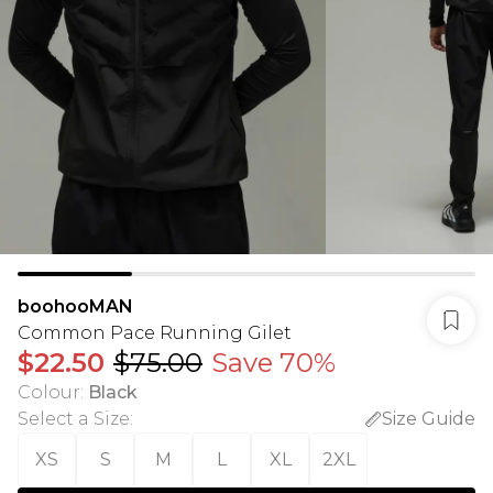
boohooMAN
Common Pace Running Gilet
$22.50
$75.00
Save 70%
Colour
:
Black
Select a Size
:
Size Guide
XS
S
M
L
XL
2XL