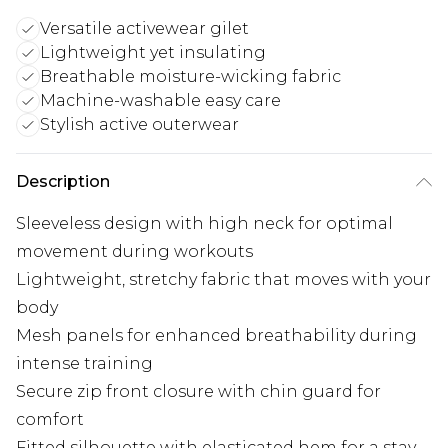
Versatile activewear gilet
Lightweight yet insulating
Breathable moisture-wicking fabric
Machine-washable easy care
Stylish active outerwear
Description
Sleeveless design with high neck for optimal
movement during workouts
Lightweight, stretchy fabric that moves with your
body
Mesh panels for enhanced breathability during
intense training
Secure zip front closure with chin guard for
comfort
Fitted silhouette with elasticated hem for a stay-