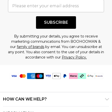
understand this. Cool with that? Great, happy
shopping!
SUBSCRIBE
By submitting your details, you agree to receive
marketing communications from BOOHOOMAN &
our
family of brands
by email. You can unsubscribe at
any point. You also consent to the use of your details in
accordance with our
Privacy Policy.
HOW CAN WE HELP?
Frequently Asked Questions