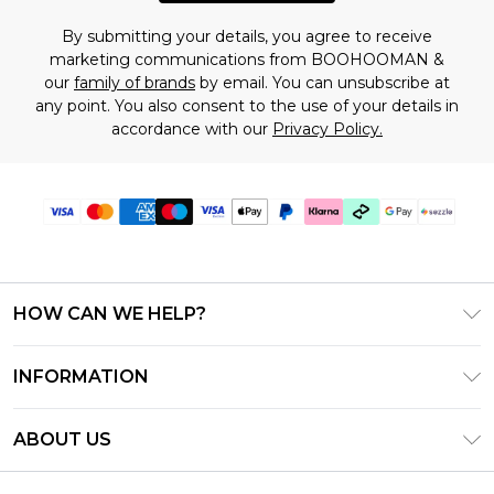
By submitting your details, you agree to receive
marketing communications from BOOHOOMAN &
our
family of brands
by email. You can unsubscribe at
any point. You also consent to the use of your details in
accordance with our
Privacy Policy.
HOW CAN WE HELP?
Frequently Asked Questions
INFORMATION
Contact Us
T&C's - Updated August 2026
Track & Return My Order
ABOUT US
Privacy Notice - Updated June 2026
Shipping Options
Investor Relations