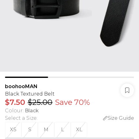
boohooMAN
Black Textured Belt
$7.50
$25.00
Save 70%
Colour
:
Black
Select a Size
:
Size Guide
XS
S
M
L
XL