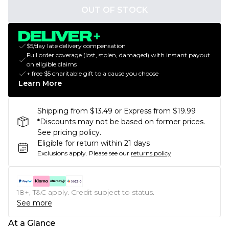
OUT OF STOCK
$5/day late delivery compensation
Full order coverage (lost, stolen, damaged) with instant payout
on eligible claims
+ free $5 charitable gift to a cause you choose
Learn More
Shipping from $13.49 or Express from $19.99
*Discounts may not be based on former prices.
See pricing policy.
Eligible for return within 21 days
Exclusions apply.
Please see our
returns policy
18+, T&C apply. Credit subject to status.
See more
At a Glance