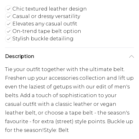
Chic textured leather design
Casual or dressy versatility
Elevates any casual outfit
On-trend tape belt option
Stylish buckle detailing
Description
Tie your outfit together with the ultimate belt.
Freshen up your accessories collection and lift up
even the laziest of getups with our edit of men's
belts. Add a touch of sophistication to your
casual outfit with a classic leather or vegan
leather belt, or choose a tape belt - the season's
favourite - for extra (street) style points. Buckle up
for the season!Style: Belt