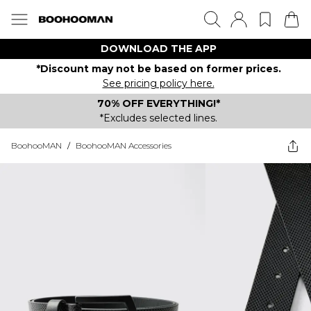
DOWNLOAD THE APP
*Discount may not be based on former prices.
See pricing policy here.
70% OFF EVERYTHING!*
*Excludes selected lines.
BoohooMAN
/
BoohooMAN Accessories