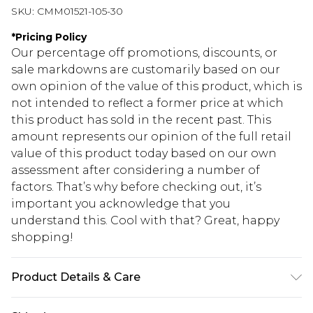
SKU:
CMM01521-105-30
*
Pricing Policy
Our percentage off promotions, discounts, or
sale markdowns are customarily based on our
own opinion of the value of this product, which is
not intended to reflect a former price at which
this product has sold in the recent past. This
amount represents our opinion of the full retail
value of this product today based on our own
assessment after considering a number of
factors. That’s why before checking out, it’s
important you acknowledge that you
understand this. Cool with that? Great, happy
shopping!
Product Details & Care
100% PU