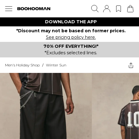
DOWNLOAD THE APP
*Discount may not be based on former prices.
See pricing policy here.
70% OFF EVERYTHING!*
*Excludes selected lines.
Men's Holiday Shop
/
Winter Sun