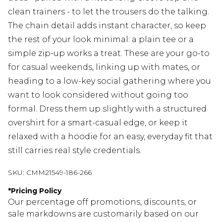
clean trainers - to let the trousers do the talking.
The chain detail adds instant character, so keep
the rest of your look minimal: a plain tee or a
simple zip-up works a treat. These are your go-to
for casual weekends, linking up with mates, or
heading to a low-key social gathering where you
want to look considered without going too
formal. Dress them up slightly with a structured
overshirt for a smart-casual edge, or keep it
relaxed with a hoodie for an easy, everyday fit that
still carries real style credentials.
SKU:
CMM21549-186-266
*
Pricing Policy
Our percentage off promotions, discounts, or
sale markdowns are customarily based on our