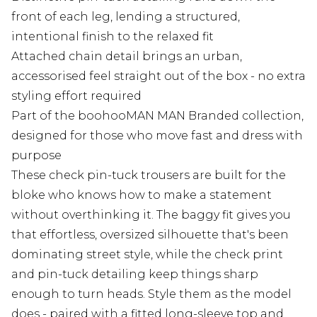
front of each leg, lending a structured,
intentional finish to the relaxed fit
Attached chain detail brings an urban,
accessorised feel straight out of the box - no extra
styling effort required
Part of the boohooMAN MAN Branded collection,
designed for those who move fast and dress with
purpose
These check pin-tuck trousers are built for the
bloke who knows how to make a statement
without overthinking it. The baggy fit gives you
that effortless, oversized silhouette that's been
dominating street style, while the check print
and pin-tuck detailing keep things sharp
enough to turn heads. Style them as the model
does - paired with a fitted long-sleeve top and