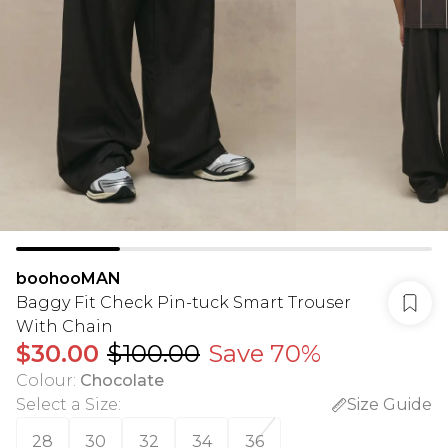
boohooMAN
Baggy Fit Check Pin-tuck Smart Trouser
With Chain
$30.00
$100.00
Save 70%
Colour
:
Chocolate
Select a Size
:
Size Guide
28
30
32
34
36