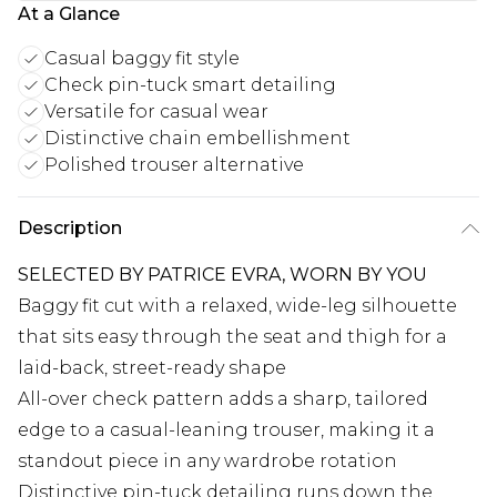
At a Glance
Casual baggy fit style
Check pin-tuck smart detailing
Versatile for casual wear
Distinctive chain embellishment
Polished trouser alternative
Description
SELECTED BY PATRICE EVRA, WORN BY YOU
Baggy fit cut with a relaxed, wide-leg silhouette
that sits easy through the seat and thigh for a
laid-back, street-ready shape
All-over check pattern adds a sharp, tailored
edge to a casual-leaning trouser, making it a
standout piece in any wardrobe rotation
Distinctive pin-tuck detailing runs down the