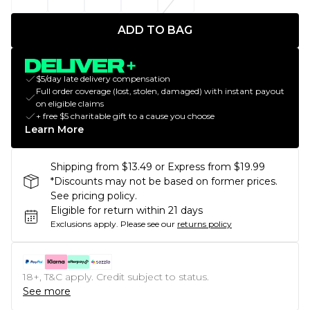
ADD TO BAG
$5/day late delivery compensation
Full order coverage (lost, stolen, damaged) with instant payout
on eligible claims
+ free $5 charitable gift to a cause you choose
Learn More
Shipping from $13.49 or Express from $19.99
*Discounts may not be based on former prices.
See pricing policy.
Eligible for return within 21 days
Exclusions apply.
Please see our
returns policy
18+, T&C apply. Credit subject to status.
See more