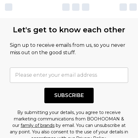
own opinion of the value of this product, which is
not intended to reflect a former price at which
this product has sold in the recent past. This
Let's get to know each other
amount represents our opinion of the full retail
value of this product today based on our own
Sign up to receive emails from us, so you never
assessment after considering a number of
miss out on the good stuff.
factors. That’s why before checking out, it’s
important you acknowledge that you
understand this. Cool with that? Great, happy
shopping!
SUBSCRIBE
By submitting your details, you agree to receive
marketing communications from BOOHOOMAN &
our
family of brands
by email. You can unsubscribe at
any point. You also consent to the use of your details in