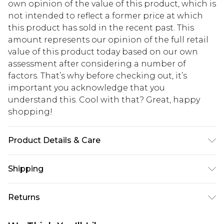
own opinion of the value of this product, which is
not intended to reflect a former price at which
this product has sold in the recent past. This
amount represents our opinion of the full retail
value of this product today based on our own
assessment after considering a number of
factors. That’s why before checking out, it’s
important you acknowledge that you
understand this. Cool with that? Great, happy
shopping!
Product Details & Care
100% Polyester. Model is 6'1 & wears UK size M/32
Shipping
USA Standard Shipping
$13.49
Returns
7-9 business days
Something not quite right? You have 21 days