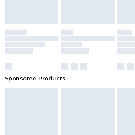
attached. Also, footwear must be tried on
indoors. Items of homeware including bedlinen,
mattresses and toppers, and pillows must be
unused and in their original unopened
packaging. This does not affect your statutory
rights.
Click
here
to view our full Returns Policy.
Sponsored Products