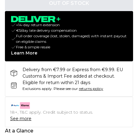
OUT OF STOCK
+14-day return extension
€5/day late delivery compensation
Full order coverage (lost, stolen, damaged) with instant payout
on eligible claims
Free & simple resale
Learn More
Delivery from €7.99 or Express from €9.99. EU
Customs & Import Fee added at checkout.
Eligible for return within 21 days
Exclusions apply.
Please see our
returns policy
18+, T&C apply. Credit subject to status.
See more
At a Glance