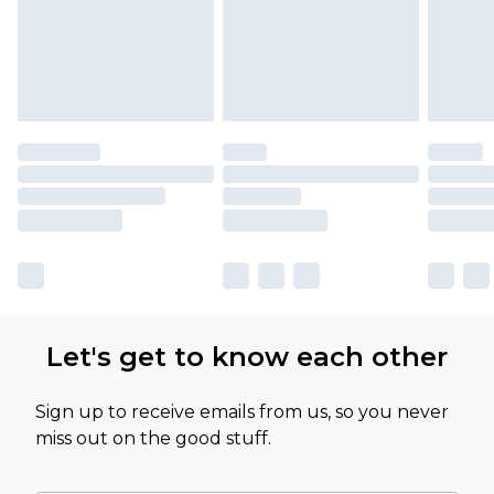
Let's get to know each other
Sign up to receive emails from us, so you never
miss out on the good stuff.