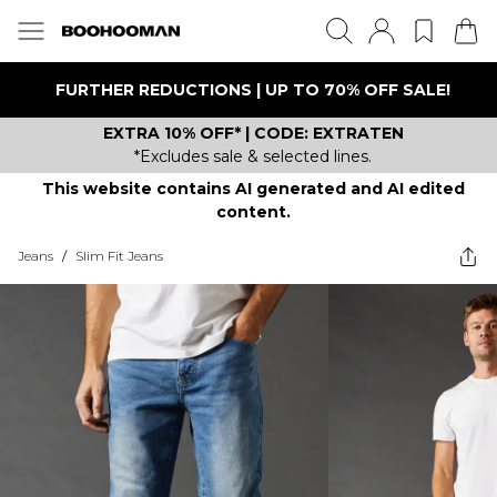
FURTHER REDUCTIONS | UP TO 70% OFF SALE!
EXTRA 10% OFF* | CODE: EXTRATEN
*Excludes sale & selected lines.
This website contains AI generated and AI edited
content.
Jeans
/
Slim Fit Jeans