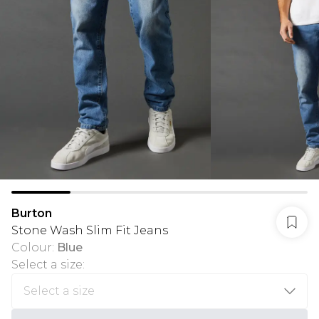
Burton
Stone Wash Slim Fit Jeans
Colour
:
Blue
Select a size
: