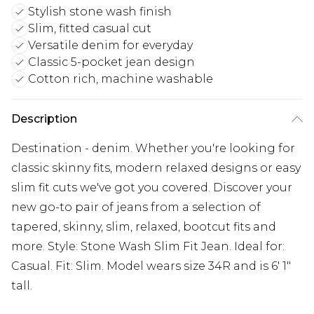
Stylish stone wash finish
Slim, fitted casual cut
Versatile denim for everyday
Classic 5-pocket jean design
Cotton rich, machine washable
Description
Destination - denim. Whether you're looking for
classic skinny fits, modern relaxed designs or easy
slim fit cuts we've got you covered. Discover your
new go-to pair of jeans from a selection of
tapered, skinny, slim, relaxed, bootcut fits and
more. Style: Stone Wash Slim Fit Jean. Ideal for:
Casual. Fit: Slim. Model wears size 34R and is 6' 1"
tall.