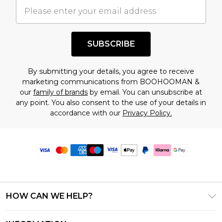
SUBSCRIBE
By submitting your details, you agree to receive
marketing communications from BOOHOOMAN &
our
family of brands
by email. You can unsubscribe at
any point. You also consent to the use of your details in
accordance with our
Privacy Policy.
HOW CAN WE HELP?
Frequently Asked Questions