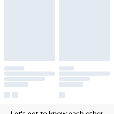
Let's get to know each other