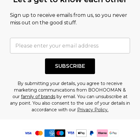
Sign up to receive emails from us, so you never
miss out on the good stuff.
SUBSCRIBE
By submitting your details, you agree to receive
marketing communications from BOOHOOMAN &
our
family of brands
by email. You can unsubscribe at
any point. You also consent to the use of your details in
accordance with our
Privacy Policy.