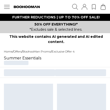
FURTHER REDUCTIONS | UP TO 70% OFF SALE!
50% OFF EVERYTHING!*
*Excludes sale & selected lines.
This website contains AI generated and AI edited
content.
Home
/
Offers
/
BoohooMan Promo
/
Exclusive Offer 4
Summer Essentials