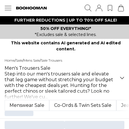
FURTHER REDUCTIONS | UP TO 70% OFF SALE!
50% OFF EVERYTHING!*
*Excludes sale & selected lines.
This website contains AI generated and AI edited
content.
Home
/
Sale
/
Mens Sale
/
Sale Trousers
Men's Trousers Sale
Step into our men's trousers sale and elevate
that leg game without stretching your budget
with the cheapest deals yet. Hunting for the
perfect chinos or sleek tailored cuts? Look no
further! We've cu
...
Menswear Sale
Co-Ords & Twin Sets Sale
Jea