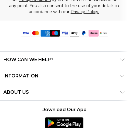
any point. You also consent to the use of your details in
accordance with our
Privacy Policy.
HOW CAN WE HELP?
Frequently Asked Questions
INFORMATION
Contact Us
T&C's - Updated June 2026
Track & Return My Order
ABOUT US
Terms of Use
Delivery Options
Investor Relations
Gift Card Balance
Returns Policy - Updated May 2026
Download Our App
Modern Slavery Statement
Klarna
Size Guide
Careers
PayPal
Premier Delivery