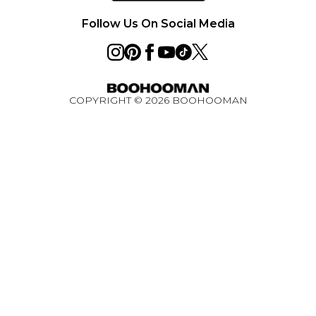
Privacy Notice - Updated June 2026
Follow Us On Social Media
About Cookies
Student Discount
Key Worker Discount
COPYRIGHT ©
2026
BOOHOOMAN
BOOHOOMAN App