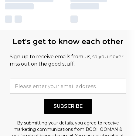
Let's get to know each other
Sign up to receive emails from us, so you never
miss out on the good stuff.
SUBSCRIBE
By submitting your details, you agree to receive
marketing communications from BOOHOOMAN &
our
family of brands
by email. You can unsubscribe at