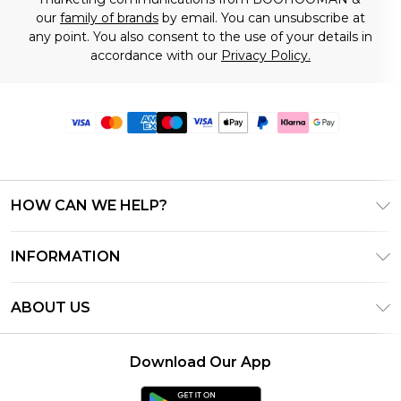
our
family of brands
by email. You can unsubscribe at
any point. You also consent to the use of your details in
accordance with our
Privacy Policy.
HOW CAN WE HELP?
Frequently Asked Questions
INFORMATION
Contact Us
T&C's - Updated June 2026
Track & Return My Order
ABOUT US
Terms of Use
Delivery Options
Investor Relations
Gift Card Balance
Returns Policy - Updated May 2026
Download Our App
Modern Slavery Statement
Klarna
Size Guide