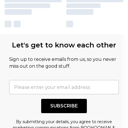
Let's get to know each other
Sign up to receive emails from us, so you never
miss out on the good stuff.
SUBSCRIBE
By submitting your details, you agree to receive
marketing communications from BOOHOOMAN &