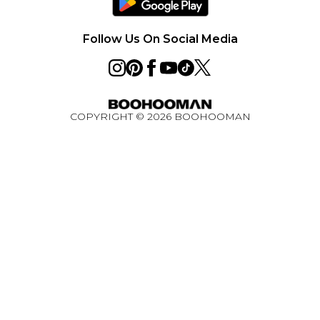
Careers
PayPal
Premier Delivery
Privacy Notice - Updated June 2026
Follow Us On Social Media
About Cookies
Student Discount
Key Worker Discount
COPYRIGHT ©
2026
BOOHOOMAN
BOOHOOMAN App