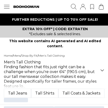
FURTHER REDUCTIONS | UP TO 70% OFF SALE!
EXTRA 10% OFF* | CODE: EXTRATEN
*Excludes sale & selected lines.
This website contains AI generated and AI edited
content.
Home
/
Mens
/
Shop By Fit
/
Men's Tall Clothing
Men's Tall Clothing
Finding fashion that fits just right can be a
challenge when you're over 6'4" (190.5 cm), but
our tall menswear collection makes it easy.
Designed specifically for taller frames, our styles
feature lo
...
Tall Jeans
Tall Shirts
Tall Coats & Jackets