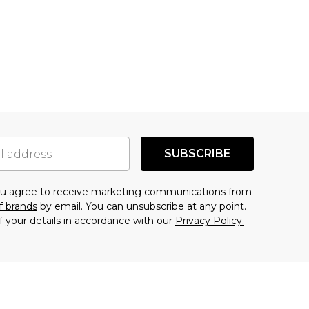
SUBSCRIBE
you agree to receive marketing communications from
f brands
by email. You can unsubscribe at any point.
f your details in accordance with our
Privacy Policy.