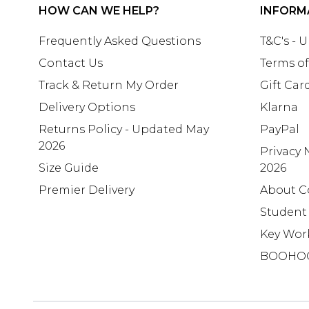
HOW CAN WE HELP?
INFORM
Frequently Asked Questions
T&C's - 
Contact Us
Terms of
Track & Return My Order
Gift Car
Delivery Options
Klarna
Returns Policy - Updated May
PayPal
2026
Privacy 
Size Guide
2026
Premier Delivery
About C
Student
Key Wor
BOOHO