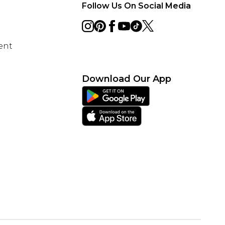
Follow Us On Social Media
ent
Download Our App