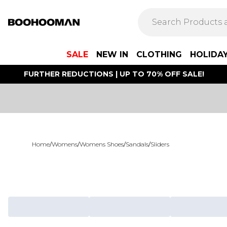
SALE
NEW IN
CLOTHING
HOLIDA
FURTHER REDUCTIONS | UP TO 70% OFF SALE!
Home
/
Womens
/
Womens Shoes
/
Sandals
/
Sliders