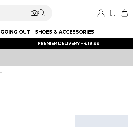
GOING OUT
SHOES & ACCESSORIES
PREMIER DELIVERY - €19.99
.