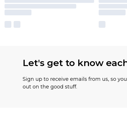
Let's get to know eac
Sign up to receive emails from us, so yo
out on the good stuff.