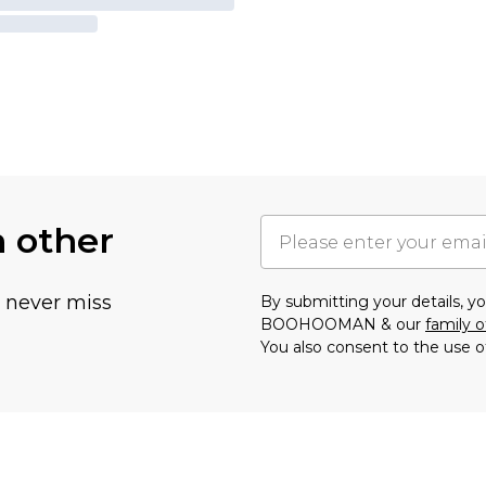
h other
u never miss
By submitting your details, 
BOOHOOMAN & our
family o
You also consent to the use o