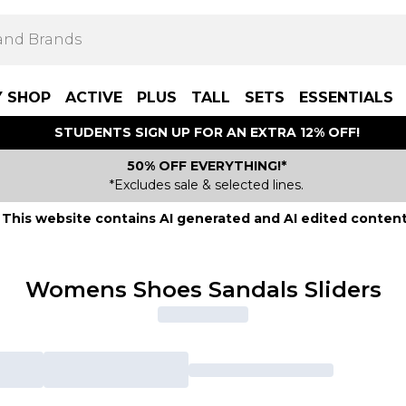
Y SHOP
ACTIVE
PLUS
TALL
SETS
ESSENTIALS
STUDENTS SIGN UP FOR AN EXTRA 12% OFF!
50% OFF EVERYTHING!*
*Excludes sale & selected lines.
This website contains AI generated and AI edited content
Womens Shoes Sandals Sliders