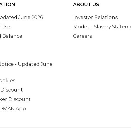
ATION
ABOUT US
Updated June 2026
Investor Relations
 Use
Modern Slavery Statem
d Balance
Careers
Notice - Updated June
ookies
 Discount
ker Discount
OMAN App