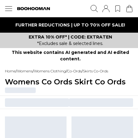
FURTHER REDUCTIONS | UP TO 70% OFF SALE!
EXTRA 10% OFF* | CODE: EXTRATEN
*Excludes sale & selected lines.
This website contains AI generated and AI edited
content.
Home
/
Womens
/
Womens Clothing
/
Co-Ords
/
Skirts Co-Ords
Womens Co Ords Skirt Co Ords