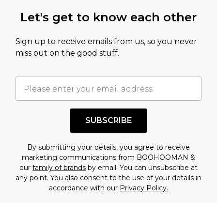
Let's get to know each other
Sign up to receive emails from us, so you never
miss out on the good stuff.
SUBSCRIBE
By submitting your details, you agree to receive
marketing communications from BOOHOOMAN &
our
family of brands
by email. You can unsubscribe at
any point. You also consent to the use of your details in
accordance with our
Privacy Policy.