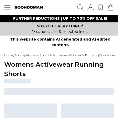
FURTHER REDUCTIONS | UP TO 70% OFF SALE!
50% OFF EVERYTHING!*
*Excludes sale & selected lines.
This website contains AI generated and AI edited
content.
Home
/
Sports
/
Womens Sports & Activewear
/
Women's Running
/
Sportswear 
Womens Activewear Running
Shorts