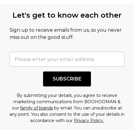
Let's get to know each other
Sign up to receive emails from us, so you never
miss out on the good stuff.
SUBSCRIBE
By submitting your details, you agree to receive
marketing communications from BOOHOOMAN &
our
family of brands
by email. You can unsubscribe at
any point. You also consent to the use of your details in
accordance with our
Privacy Policy.