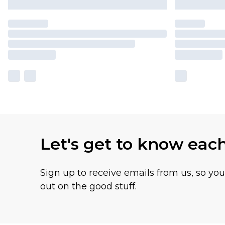
Let's get to know eac
Sign up to receive emails from us, so yo
out on the good stuff.