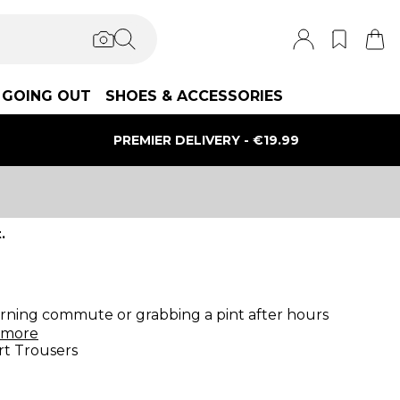
GOING OUT
SHOES & ACCESSORIES
PREMIER DELIVERY - €19.99
.
morning commute or grabbing a pint after hours
more
t Trousers