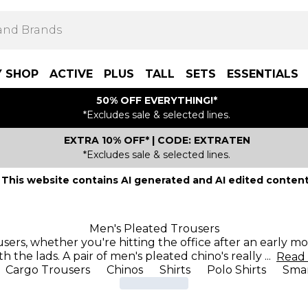
Y SHOP
ACTIVE
PLUS
TALL
SETS
ESSENTIALS
50% OFF EVERYTHING!*
*Excludes sale & selected lines.
EXTRA 10% OFF* | CODE: EXTRATEN
*Excludes sale & selected lines.
This website contains AI generated and AI edited content
Men's Pleated Trousers
users, whether you're hitting the office after an early 
th the lads. A pair of men's pleated chino's really
...
Read
Cargo Trousers
Chinos
Shirts
Polo Shirts
Smar