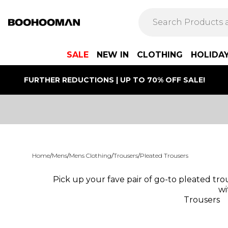
SALE
NEW IN
CLOTHING
HOLIDA
FURTHER REDUCTIONS | UP TO 70% OFF SALE!
Home
/
Mens
/
Mens Clothing
/
Trousers
/
Pleated Trousers
Pick up your fave pair of go-to pleated tro
wi
Trousers