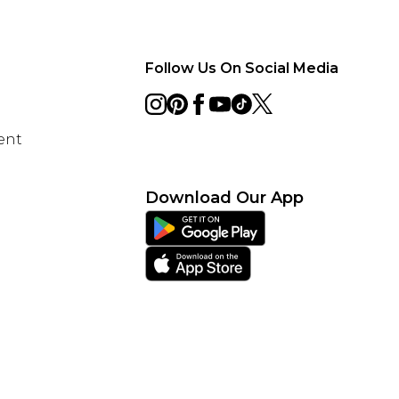
Follow Us On Social Media
ent
Download Our App