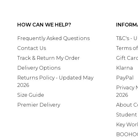
HOW CAN WE HELP?
INFORM
Frequently Asked Questions
T&C's - 
Contact Us
Terms of
Track & Return My Order
Gift Car
Delivery Options
Klarna
Returns Policy - Updated May
PayPal
2026
Privacy 
Size Guide
2026
Premier Delivery
About C
Student
Key Wor
BOOHO