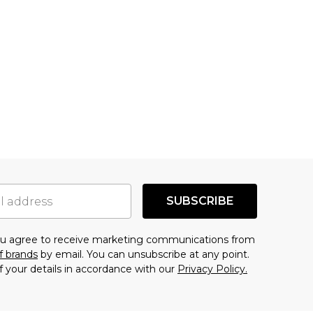
SUBSCRIBE
you agree to receive marketing communications from
f brands
by email. You can unsubscribe at any point.
f your details in accordance with our
Privacy Policy.