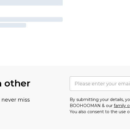
h other
u never miss
By submitting your details, 
BOOHOOMAN & our
family o
You also consent to the use o