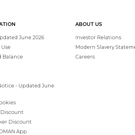
ATION
ABOUT US
Updated June 2026
Investor Relations
 Use
Modern Slavery Statem
d Balance
Careers
Notice - Updated June
ookies
 Discount
ker Discount
OMAN App