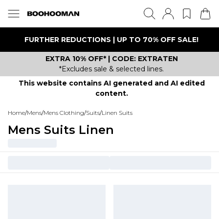
FURTHER REDUCTIONS | UP TO 70% OFF SALE!
EXTRA 10% OFF* | CODE: EXTRATEN
*Excludes sale & selected lines.
This website contains AI generated and AI edited
content.
Home
/
Mens
/
Mens Clothing
/
Suits
/
Linen Suits
Mens Suits Linen