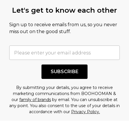
Let's get to know each other
Sign up to receive emails from us, so you never
miss out on the good stuff.
SUBSCRIBE
By submitting your details, you agree to receive
marketing communications from BOOHOOMAN &
our
family of brands
by email. You can unsubscribe at
any point. You also consent to the use of your details in
accordance with our
Privacy Policy.