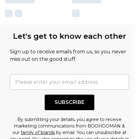
Let's get to know each other
Sign up to receive emails from us, so you never
miss out on the good stuff.
SUBSCRIBE
By submitting your details, you agree to receive
marketing communications from BOOHOOMAN &
our
family of brands
by email. You can unsubscribe at