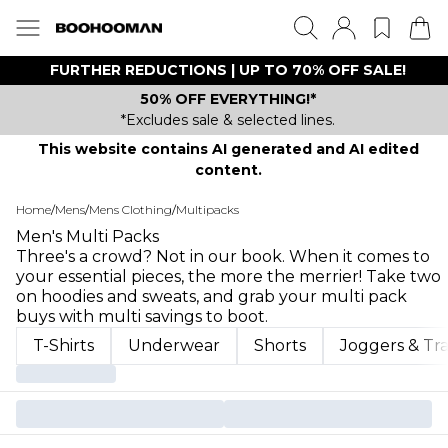
FURTHER REDUCTIONS | UP TO 70% OFF SALE!
50% OFF EVERYTHING!*
*Excludes sale & selected lines.
This website contains AI generated and AI edited
content.
Home
/
Mens
/
Mens Clothing
/
Multipacks
Men's Multi Packs
Three's a crowd? Not in our book. When it comes to
your essential pieces, the more the merrier! Take two
on hoodies and sweats, and grab your multi pack
buys with multi savings to boot.
T-Shirts
Underwear
Shorts
Joggers & Tr