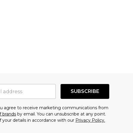
SUBSCRIBE
you agree to receive marketing communications from
f brands
by email. You can unsubscribe at any point.
f your details in accordance with our
Privacy Policy.