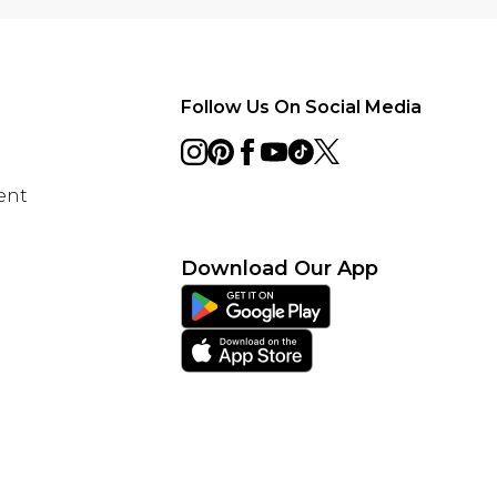
Follow Us On Social Media
ent
Download Our App