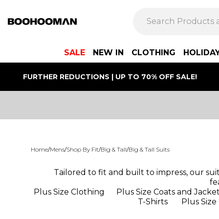
SALE
NEW IN
CLOTHING
HOLIDA
FURTHER REDUCTIONS | UP TO 70% OFF SALE!
Home
/
Mens
/
Shop By Fit
/
Big & Tall
/
Big & Tall Suits
Tailored to fit and built to impress, our su
fe
Plus Size Clothing
Plus Size Coats and Jacke
T-Shirts
Plus Size