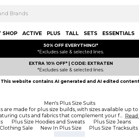
Y SHOP
ACTIVE
PLUS
TALL
SETS
ESSENTIALS
50% OFF EVERYTHING!*
*Excludes sale & selected lines.
EXTRA 10% OFF* | CODE: EXTRATEN
*Excludes sale & selected lines.
This website contains AI generated and AI edited content
Men's Plus Size Suits
its are made for plus size builds, with sizes available up
aturing cuts and fabrics that complement your f
...
Rea
ts
Plus Size Hoodies and Sweats
Plus Size Jeans
 Clothing Sale
New In Plus Size
Plus Size Tracksuits