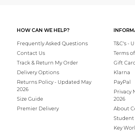
HOW CAN WE HELP?
INFORM
Frequently Asked Questions
T&C's - 
Contact Us
Terms of
Track & Return My Order
Gift Car
Delivery Options
Klarna
Returns Policy - Updated May
PayPal
2026
Privacy 
Size Guide
2026
Premier Delivery
About C
Student
Key Wor