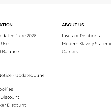
ATION
ABOUT US
Updated June 2026
Investor Relations
 Use
Modern Slavery Statem
d Balance
Careers
Notice - Updated June
ookies
 Discount
ker Discount