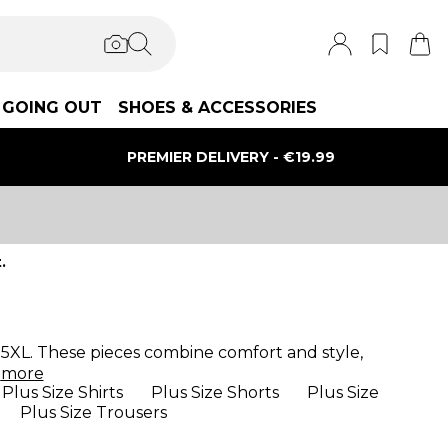
GOING OUT
SHOES & ACCESSORIES
PREMIER DELIVERY - €19.99
.
 to 5XL. These pieces combine comfort and style,
d
more
Plus Size Shirts
Plus Size Shorts
Plus Size
Plus Size Trousers