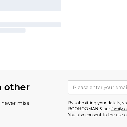
h other
u never miss
By submitting your details, 
BOOHOOMAN & our
family o
You also consent to the use o