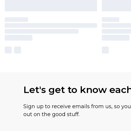
Let's get to know eac
Sign up to receive emails from us, so yo
out on the good stuff.