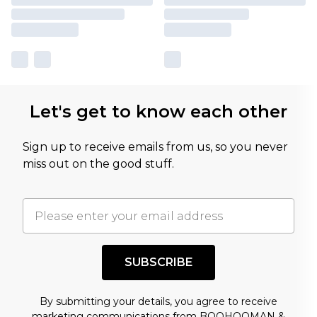
Let's get to know each other
Sign up to receive emails from us, so you never
miss out on the good stuff.
SUBSCRIBE
By submitting your details, you agree to receive
marketing communications from BOOHOOMAN &