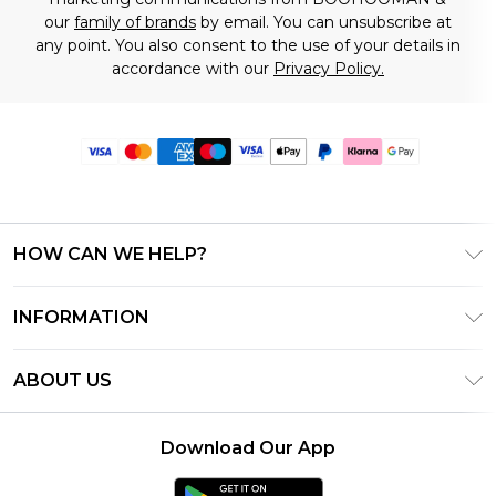
our
family of brands
by email. You can unsubscribe at
any point. You also consent to the use of your details in
accordance with our
Privacy Policy.
HOW CAN WE HELP?
Frequently Asked Questions
INFORMATION
Contact Us
T&C's - Updated June 2026
Track & Return My Order
ABOUT US
Terms of Use
Delivery Options
Investor Relations
Gift Card Balance
Returns Policy - Updated May 2026
Download Our App
Modern Slavery Statement
Klarna
Size Guide