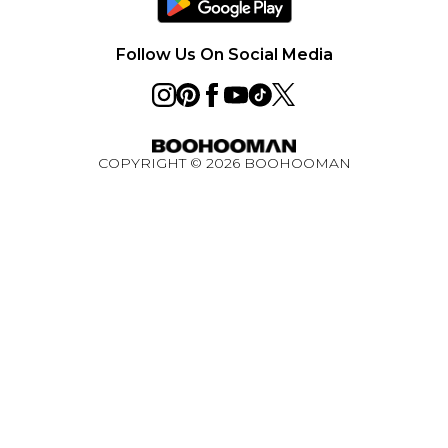
Careers
PayPal
Premier Delivery
Privacy Notice - Updated June 2026
Follow Us On Social Media
About Cookies
Student Discount
Key Worker Discount
COPYRIGHT ©
2026
BOOHOOMAN
BOOHOOMAN App