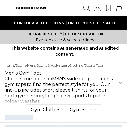
FURTHER REDUCTIONS | UP TO 70% OFF SALE!
EXTRA 10% OFF* | CODE: EXTRATEN
*Excludes sale & selected lines.
This website contains AI generated and AI edited
content.
Home
/
Sports
/
Mens Sports & Activewear
/
Clothing
/
Sports Tops
Men's Gym Tops
Choose from boohooMAN's wide range of men's
gym tops to find the perfect style for you. Our
line-up includes short-sleeve t-shirts for your
next gym session, long-sleeve sports tops for
colder weather
...
Gym Clothes
Gym Shorts