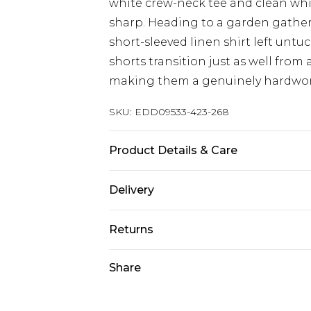
white crew-neck tee and clean white
sharp. Heading to a garden gather
short-sleeved linen shirt left untu
shorts transition just as well from
making them a genuinely hardwork
SKU:
EDD09533-423-268
Product Details & Care
98% Cotton/2% Spandex
Delivery
Europe and International Delivery f
Returns
Europe up to 13 working days and In
Something not quite right? You hav
Share
Republic of Ireland Standard Delive
something back.
Up to 5 working days
Please note, we cannot offer refun