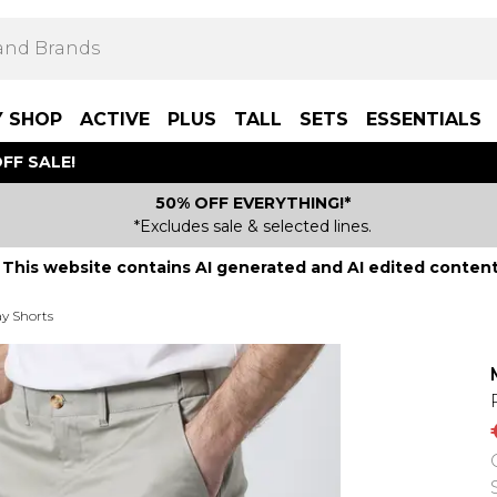
Y SHOP
ACTIVE
PLUS
TALL
SETS
ESSENTIALS
FF SALE!
50% OFF EVERYTHING!*
*Excludes sale & selected lines.
This website contains AI generated and AI edited content
y Shorts