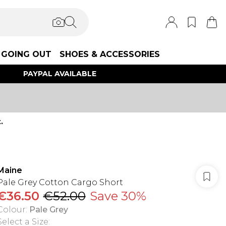
GOING OUT
SHOES & ACCESSORIES
PAYPAL AVAILABLE
.
Maine
Pale Grey Cotton Cargo Short
€36.50
€52.00
Save 30%
Colour
:
Pale Grey
Select a Size
: