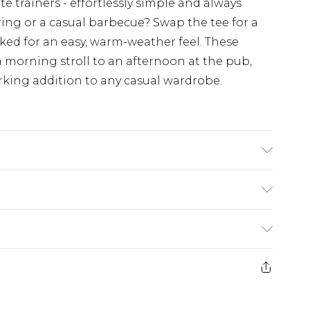
 trainers - effortlessly simple and always
ing or a casual barbecue? Swap the tee for a
cked for an easy, warm-weather feel. These
 a morning stroll to an afternoon at the pub,
ing addition to any casual wardrobe.
rom
€7.99
ternational up to 16 days
e 21 days from the day you receive it, to send
ry
€7.99
ds on fashion face masks, cosmetics, pierced