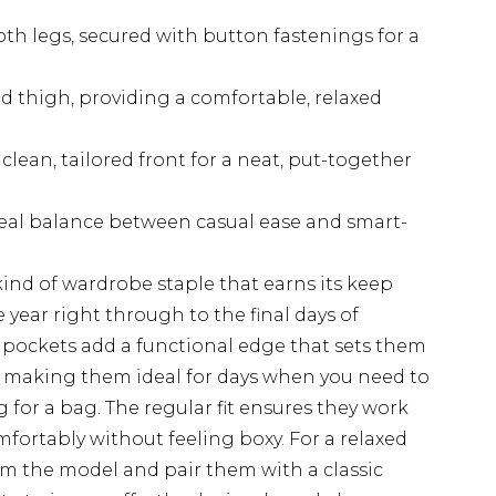
th legs, secured with button fastenings for a
nd thigh, providing a comfortable, relaxed
lean, tailored front for a neat, put-together
deal balance between casual ease and smart-
ind of wardrobe staple that earns its keep
year right through to the final days of
 pockets add a functional edge that sets them
, making them ideal for days when you need to
g for a bag. The regular fit ensures they work
omfortably without feeling boxy. For a relaxed
om the model and pair them with a classic