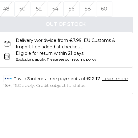
48
50
52
54
56
58
60
OUT OF STOCK
Delivery worldwide from €7.99. EU Customs &
Import Fee added at checkout.
Eligible for return within 21 days
Exclusions apply.
Please see our
returns policy
Pay in
3
interest-free payments of
€12.17
Learn more
18+, T&C apply. Credit subject to status.