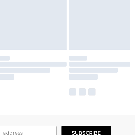
SUBSCRIBE