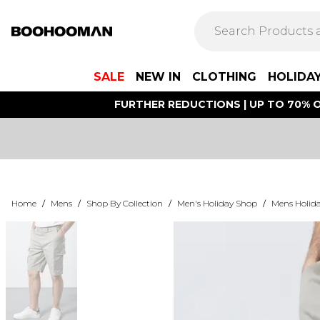
SALE
NEW IN
CLOTHING
HOLIDA
FURTHER REDUCTIONS | UP TO 70% O
Home
/
Mens
/
Shop By Collection
/
Men's Holiday Shop
/
Mens Holida