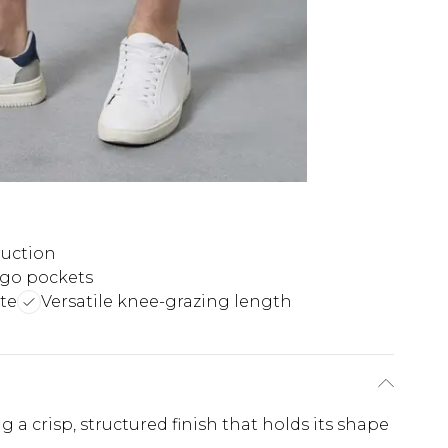
ruction
rgo pockets
tte
Versatile knee-grazing length
a crisp, structured finish that holds its shape