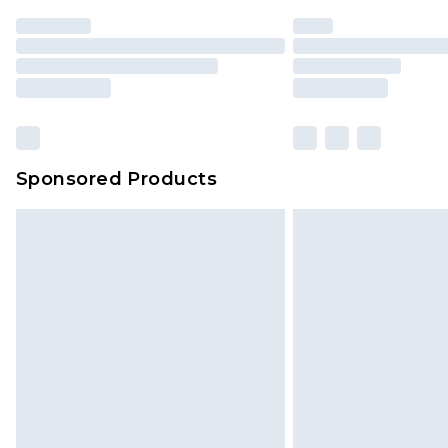
Sponsored Products