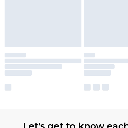
Let's get to know eac