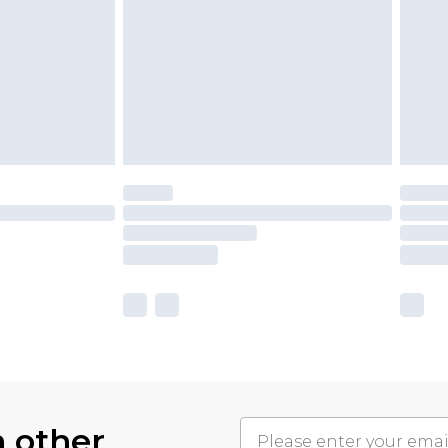
h other