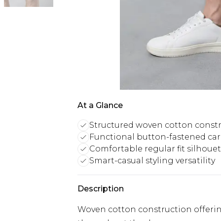
At a Glance
Structured woven cotton const
Functional button-fastened ca
Comfortable regular fit silhoue
Smart-casual styling versatility
Description
Woven cotton construction offering 