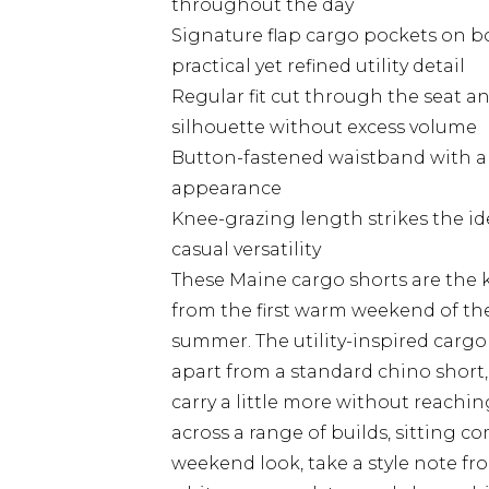
throughout the day
Signature flap cargo pockets on bo
practical yet refined utility detail
Regular fit cut through the seat a
silhouette without excess volume
Button-fastened waistband with a c
appearance
Knee-grazing length strikes the i
casual versatility
These Maine cargo shorts are the k
from the first warm weekend of the 
summer. The utility-inspired cargo
apart from a standard chino short
carry a little more without reachin
across a range of builds, sitting c
weekend look, take a style note fr