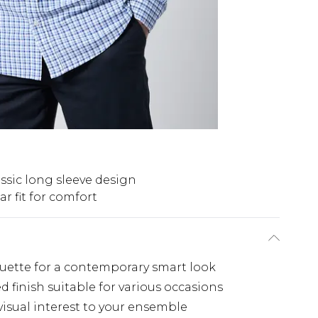
ssic long sleeve design
r fit for comfort
houette for a contemporary smart look
d finish suitable for various occasions
isual interest to your ensemble