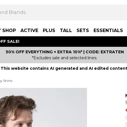
Y SHOP
ACTIVE
PLUS
TALL
SETS
ESSENTIALS
FF SALE!
50% OFF EVERYTHING + EXTRA 10%* | CODE: EXTRATEN
*Excludes sale and selected lines.
This website contains AI generated and AI edited content
y Shirts