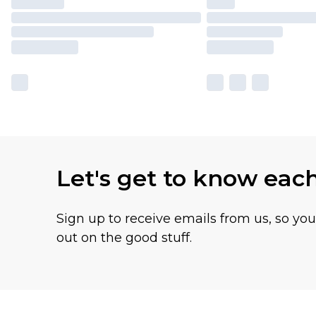
Let's get to know eac
Sign up to receive emails from us, so yo
out on the good stuff.