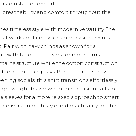
for adjustable comfort
ng breathability and comfort throughout the
es timeless style with modern versatility. The
that works brilliantly for smart casual events
Pair with navy chinos as shown for a
t up with tailored trousers for more formal
ntains structure while the cotton construction
ble during long days. Perfect for business
ng socials, this shirt transitions effortlessly
lightweight blazer when the occasion calls for
the sleeves for a more relaxed approach to smart
 delivers on both style and practicality for the