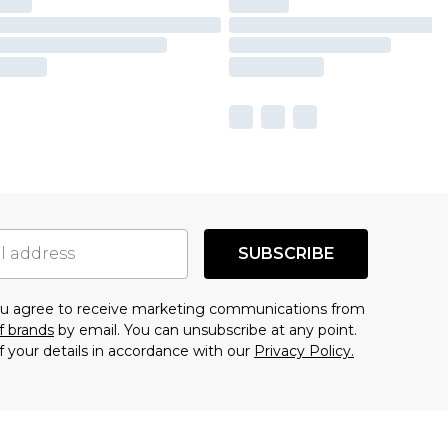
SUBSCRIBE
you agree to receive marketing communications from
f brands
by email. You can unsubscribe at any point.
f your details in accordance with our
Privacy Policy.