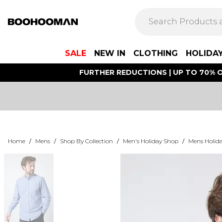
SALE
NEW IN
CLOTHING
HOLIDA
FURTHER REDUCTIONS | UP TO 70% O
Home
/
Mens
/
Shop By Collection
/
Men's Holiday Shop
/
Mens Holida