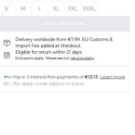
S
M
L
XL
XXL
XXXL
OUT OF STOCK
Delivery worldwide from €7.99. EU Customs &
Import Fee added at checkout.
Eligible for return within 21 days
Exclusions apply.
Please see our
returns policy
Pay in
3
interest-free payments of
€12.13
Learn more
18+, T&C apply. Credit subject to status.