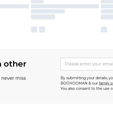
h other
u never miss
By submitting your details, 
BOOHOOMAN & our
family o
You also consent to the use o