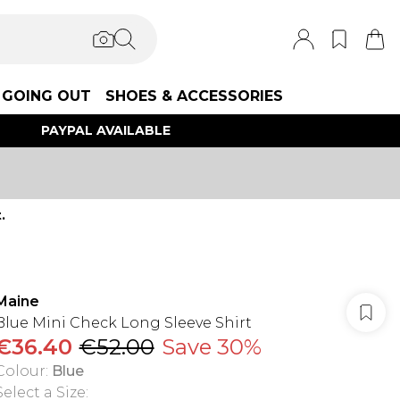
GOING OUT
SHOES & ACCESSORIES
PAYPAL AVAILABLE
.
Maine
Blue Mini Check Long Sleeve Shirt
€36.40
€52.00
Save 30%
Colour
:
Blue
Select a Size
: