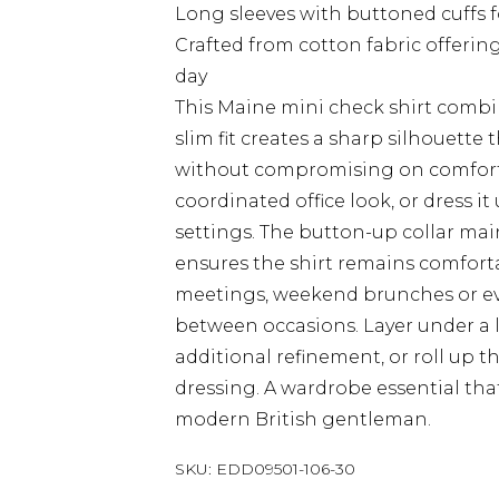
Long sleeves with buttoned cuffs 
Crafted from cotton fabric offeri
day
This Maine mini check shirt combin
slim fit creates a sharp silhouette 
without compromising on comfort. 
coordinated office look, or dress i
settings. The button-up collar mai
ensures the shirt remains comforta
meetings, weekend brunches or eveni
between occasions. Layer under a 
additional refinement, or roll up 
dressing. A wardrobe essential that
modern British gentleman.
SKU:
EDD09501-106-30