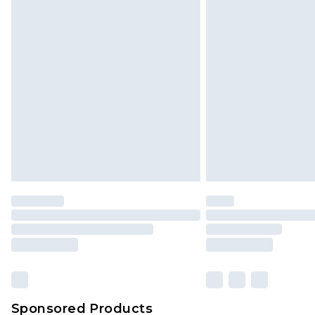
Click
here
to view our full Returns P
Sponsored Products