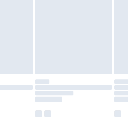
olicy.