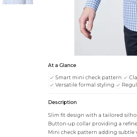
At a Glance
Smart mini check pattern
Cla
Versatile formal styling
Regula
Description
Slim fit design with a tailored sil
Button-up collar providing a refine
Mini check pattern adding subtle v