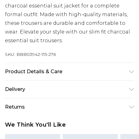
charcoal essential suit jacket for a complete
formal outfit. Made with high-quality materials,
these trousers are durable and comfortable to
wear. Elevate your style with our slim fit charcoal
essential suit trousers.
SKU:
BBB03942-115-276
Product Details & Care
Main: Polyester 31% Viscose 2% Elastane Lining:
Delivery
100% Polyester, Dry clean only, Model wears a size
34
Europe and International Delivery from
€7.99
Returns
Europe up to 13 working days and
International up to 16 days
Something not quite right? You have 21 days
We Think You'll Like
from the day you receive it, to send something
Republic of Ireland Standard Delivery
€7.99
back.
Up to 5 working days