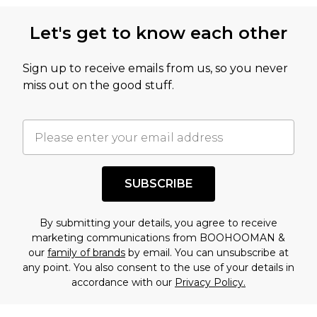
Let's get to know each other
Sign up to receive emails from us, so you never
miss out on the good stuff.
SUBSCRIBE
By submitting your details, you agree to receive
marketing communications from BOOHOOMAN &
our
family of brands
by email. You can unsubscribe at
any point. You also consent to the use of your details in
accordance with our
Privacy Policy.