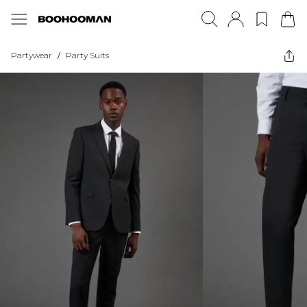
Partywear
/
Party Suits