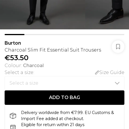
Burton
Charcoal Slim Fit Essential Suit Trousers
€53.50
Colour
:
Charcoal
Select a size
:
Size Guide
ADD TO BAG
Delivery worldwide from €7.99. EU Customs &
Import Fee added at checkout.
Eligible for return within 21 days