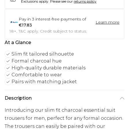
Exclusions apply.
Please see our
returns policy
Pay in
3
interest-free payments of
Learn more
€17.83
18+, T&C apply. Credit subject to status.
At a Glance
Slim fit tailored silhouette
Formal charcoal hue
High-quality durable materials
Comfortable to wear
Pairs with matching jacket
Description
Introducing our slim fit charcoal essential suit
trousers for men, perfect for any formal occasion.
The trousers can easily be paired with our