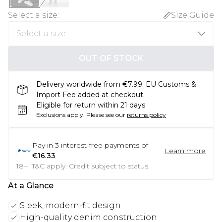
Select a size
:
Size Guide
OUT OF STOCK
Delivery worldwide from €7.99. EU Customs &
Import Fee added at checkout.
Eligible for return within 21 days
Exclusions apply.
Please see our
returns policy
Pay in
3
interest-free payments of
Learn more
€16.33
18+, T&C apply. Credit subject to status.
At a Glance
Sleek, modern-fit design
High-quality denim construction