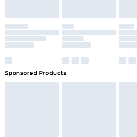
indoors. Items of homeware including bedlinen,
mattresses and toppers, and pillows must be
unused and in their original unopened
packaging. This does not affect your statutory
rights.
Click
here
to view our full Returns Policy.
Sponsored Products