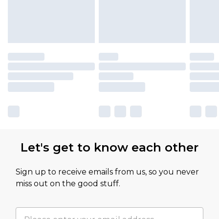
Let's get to know each other
Sign up to receive emails from us, so you never
miss out on the good stuff.