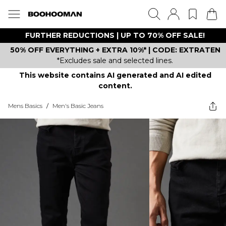
FURTHER REDUCTIONS | UP TO 70% OFF SALE!
50% OFF EVERYTHING + EXTRA 10%* | CODE: EXTRATEN
*Excludes sale and selected lines.
This website contains AI generated and AI edited
content.
Mens Basics
/
Men's Basic Jeans