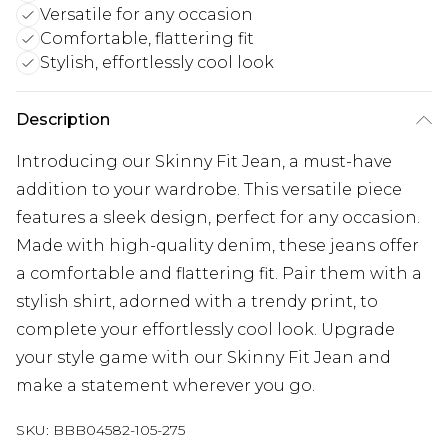
Versatile for any occasion
Comfortable, flattering fit
Stylish, effortlessly cool look
Description
Introducing our Skinny Fit Jean, a must-have
addition to your wardrobe. This versatile piece
features a sleek design, perfect for any occasion.
Made with high-quality denim, these jeans offer
a comfortable and flattering fit. Pair them with a
stylish shirt, adorned with a trendy print, to
complete your effortlessly cool look. Upgrade
your style game with our Skinny Fit Jean and
make a statement wherever you go.
SKU:
BBB04582-105-275