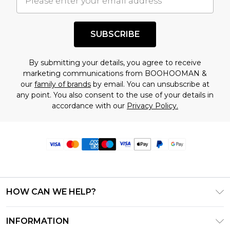
SUBSCRIBE
By submitting your details, you agree to receive
marketing communications from BOOHOOMAN &
our
family of brands
by email. You can unsubscribe at
any point. You also consent to the use of your details in
accordance with our
Privacy Policy.
HOW CAN WE HELP?
Frequently Asked Questions
INFORMATION