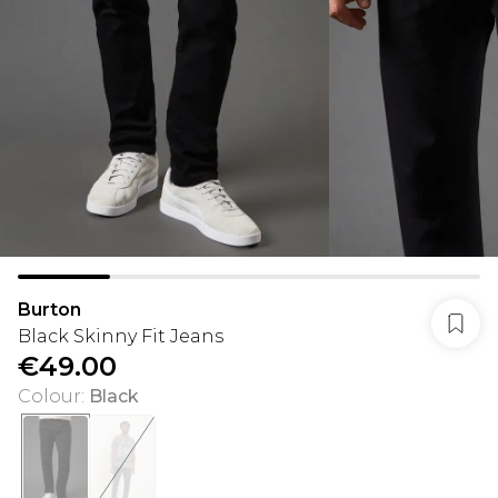
Burton
Black Skinny Fit Jeans
€49.00
Colour
:
Black