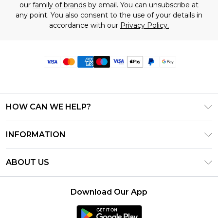
our
family of brands
by email. You can unsubscribe at
any point. You also consent to the use of your details in
accordance with our
Privacy Policy.
HOW CAN WE HELP?
Frequently Asked Questions
INFORMATION
Contact Us
T&C's - Updated June 2026
Track & Return My Order
ABOUT US
Terms of Use
Delivery Options
Investor Relations
Privacy Notice - Updated June 2026
Returns Policy - Updated May 2026
Download Our App
Modern Slavery Statement
About Cookies
Size Guide
Careers