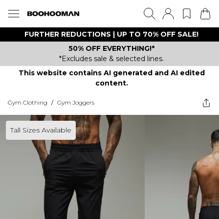
FURTHER REDUCTIONS | UP TO 70% OFF SALE!
50% OFF EVERYTHING!*
*Excludes sale & selected lines.
This website contains AI generated and AI edited
content.
Gym Clothing
/
Gym Joggers
Tall Sizes Available