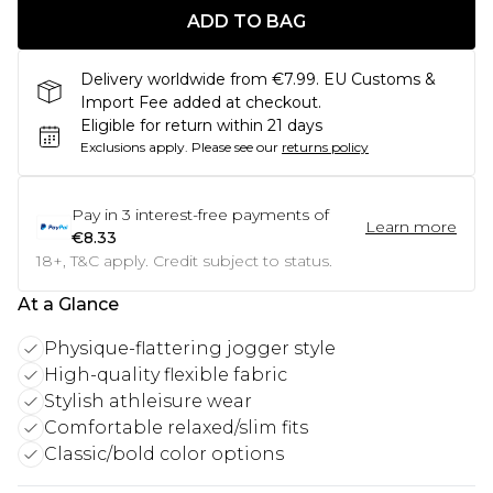
ADD TO BAG
Delivery worldwide from €7.99. EU Customs &
Import Fee added at checkout.
Eligible for return within 21 days
Exclusions apply.
Please see our
returns policy
Pay in
3
interest-free payments of
Learn more
€8.33
18+, T&C apply. Credit subject to status.
At a Glance
Physique-flattering jogger style
High-quality flexible fabric
Stylish athleisure wear
Comfortable relaxed/slim fits
Classic/bold color options