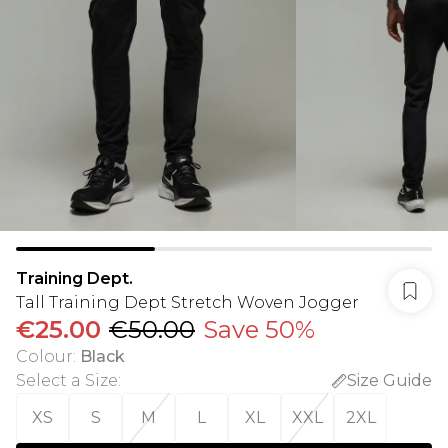
Training Dept.
Tall Training Dept Stretch Woven Jogger
€25.00
€50.00
Save 50%
Colour
:
Black
Select a Size
:
Size Guide
XS
S
M
L
XL
XXL
2XL