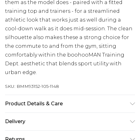
them as the model does - paired with a fitted
training top and trainers - for a streamlined
athletic look that works just as well during a
cool-down walk as it does mid-session. The clean
silhouette also makes these a strong choice for
the commute to and from the gym, sitting
comfortably within the boohooMAN Training
Dept. aesthetic that blends sport utility with
urban edge.
SKU:
BMM93152-105-1148
Product Details & Care
90% Polyester, 10% Elastane. Model is 6'4 & wears
Delivery
UK size L/34
Europe and International Delivery from
€7.99
Returns