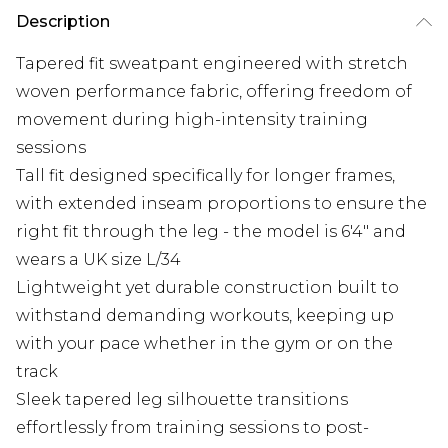
Description
Tapered fit sweatpant engineered with stretch
woven performance fabric, offering freedom of
movement during high-intensity training
sessions
Tall fit designed specifically for longer frames,
with extended inseam proportions to ensure the
right fit through the leg - the model is 6'4" and
wears a UK size L/34
Lightweight yet durable construction built to
withstand demanding workouts, keeping up
with your pace whether in the gym or on the
track
Sleek tapered leg silhouette transitions
effortlessly from training sessions to post-