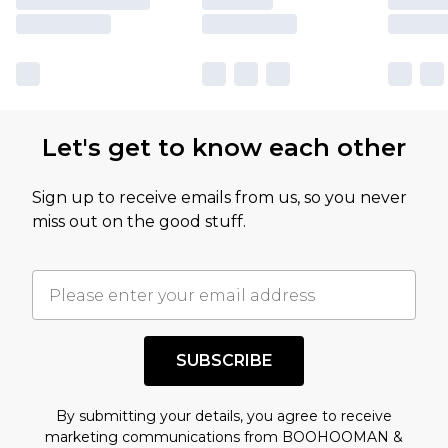
Let's get to know each other
Sign up to receive emails from us, so you never
miss out on the good stuff.
SUBSCRIBE
By submitting your details, you agree to receive
marketing communications from BOOHOOMAN &