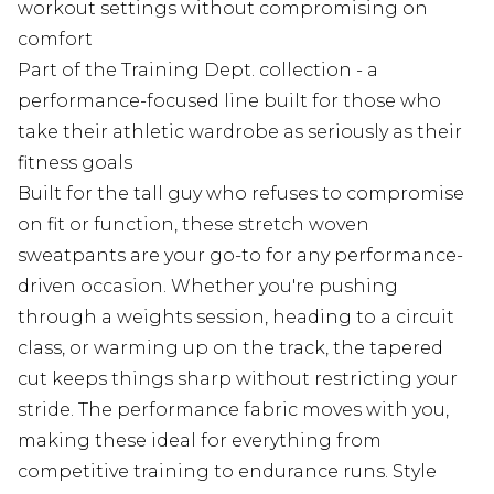
workout settings without compromising on
comfort
Part of the Training Dept. collection - a
performance-focused line built for those who
take their athletic wardrobe as seriously as their
fitness goals
Built for the tall guy who refuses to compromise
on fit or function, these stretch woven
sweatpants are your go-to for any performance-
driven occasion. Whether you're pushing
through a weights session, heading to a circuit
class, or warming up on the track, the tapered
cut keeps things sharp without restricting your
stride. The performance fabric moves with you,
making these ideal for everything from
competitive training to endurance runs. Style