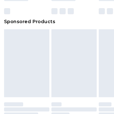
Click
here
to view our full Returns Policy.
Sponsored Products