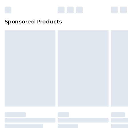
Click
here
to view our full Returns Policy.
Sponsored Products