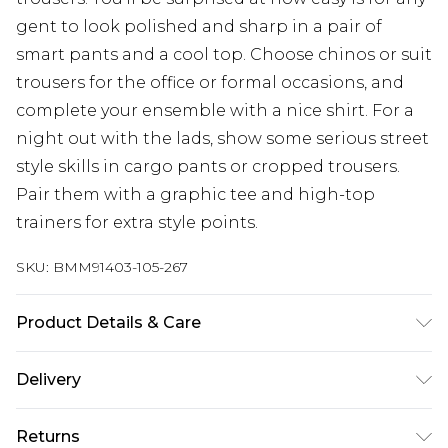
gent to look polished and sharp in a pair of
smart pants and a cool top. Choose chinos or suit
trousers for the office or formal occasions, and
complete your ensemble with a nice shirt. For a
night out with the lads, show some serious street
style skills in cargo pants or cropped trousers.
Pair them with a graphic tee and high-top
trainers for extra style points.
SKU:
BMM91403-105-267
Product Details & Care
100% Polyester. Model is 6'4 & wears UK size L/34
Delivery
Europe and International Delivery from
€7.99
Returns