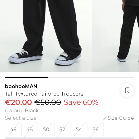
boohooMAN
Tall Textured Tailored Trousers
€20.00
€50.00
Save 60%
Colour
:
Black
Select a Size
:
Size Guide
46
48
50
52
54
56