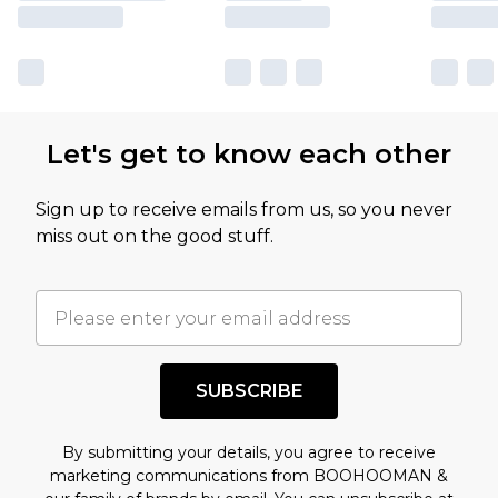
Let's get to know each other
Sign up to receive emails from us, so you never
miss out on the good stuff.
SUBSCRIBE
By submitting your details, you agree to receive
marketing communications from BOOHOOMAN &