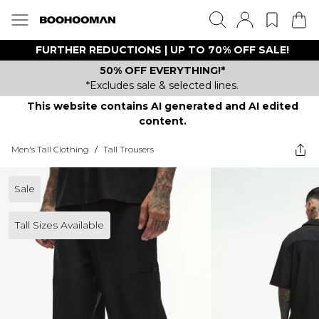
FURTHER REDUCTIONS | UP TO 70% OFF SALE!
50% OFF EVERYTHING!*
*Excludes sale & selected lines.
This website contains AI generated and AI edited
content.
Men's Tall Clothing
/
Tall Trousers
Sale
Tall Sizes Available