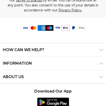
our
family of brands
by email. You can unsubscribe at
any point. You also consent to the use of your details in
accordance with our
Privacy Policy.
HOW CAN WE HELP?
Frequently Asked Questions
INFORMATION
Contact Us
T&C's - Updated June 2026
Track & Return My Order
ABOUT US
Terms of Use
Delivery Options
Investor Relations
Privacy Notice - Updated June 2026
Returns Policy - Updated May 2026
Download Our App
Modern Slavery Statement
About Cookies
Size Guide
Careers
PayPal