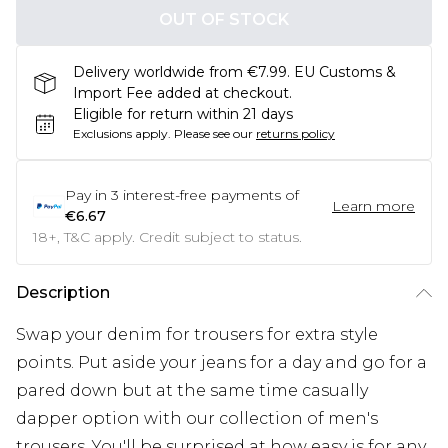
OUT OF STOCK
Delivery worldwide from €7.99. EU Customs &
Import Fee added at checkout.
Eligible for return within 21 days
Exclusions apply.
Please see our
returns policy
Pay in
3
interest-free payments of
Learn more
€6.67
18+, T&C apply. Credit subject to status.
Description
Swap your denim for trousers for extra style
points. Put aside your jeans for a day and go for a
pared down but at the same time casually
dapper option with our collection of men's
trousers. You'll be surprised at how easy is for any