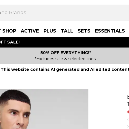
Y SHOP
ACTIVE
PLUS
TALL
SETS
ESSENTIALS
FF SALE!
50% OFF EVERYTHING!*
*Excludes sale & selected lines.
This website contains AI generated and AI edited content