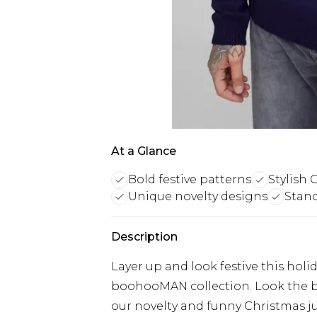
At a Glance
Bold festive patterns
Stylish 
Unique novelty designs
Stand
Description
Layer up and look festive this hol
boohooMAN collection. Look the b
our novelty and funny Christmas j