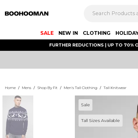
SALE
NEW IN
CLOTHING
HOLIDA
FURTHER REDUCTIONS | UP TO 70% O
Home
/
Mens
/
Shop By Fit
/
Men's Tall Clothing
/
Tall Knitwear
Sale
Tall Sizes Available