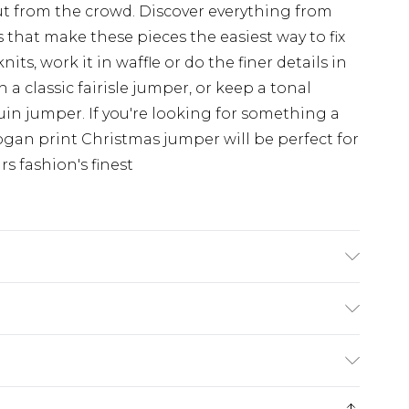
t from the crowd. Discover everything from
 that make these pieces the easiest way to fix
nits, work it in waffle or do the finer details in
h a classic fairisle jumper, or keep a tonal
uin jumper. If you're looking for something a
slogan print Christmas jumper will be perfect for
rs fashion's finest
K size L/34
rom
€7.99
ternational up to 16 days
e 21 days from the day you receive it, to send