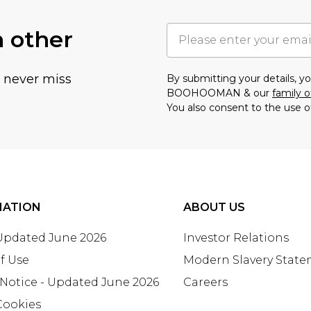
h other
u never miss
By submitting your details, 
BOOHOOMAN & our
family o
You also consent to the use o
MATION
ABOUT US
 Updated June 2026
Investor Relations
f Use
Modern Slavery Stat
 Notice - Updated June 2026
Careers
Cookies