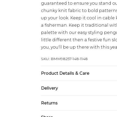
guaranteed to ensure you stand ou
chunky knit fabric to bold patterns
up your look. Keep it cool in cable k
a fisherman. Keep it traditional wit
palette with our easy styling peng
little different then a festive fun 
you, you'll be up there with this yea
SKU:
BMM98257-148-1148
Product Details & Care
100% Acrylic. Model is 6'4 & wears U
Delivery
Europe and International Delivery f
Returns
Europe up to 13 working days and In
Something not quite right? You hav