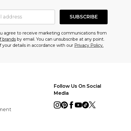
SUBSCRIBE
you agree to receive marketing communications from
f brands
by email. You can unsubscribe at any point.
f your details in accordance with our
Privacy Policy.
Follow Us On Social
Media
ement