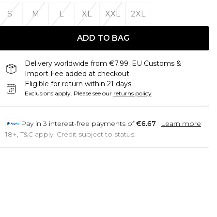
S
M
L
XL
XXL
2XL
ADD TO BAG
Delivery worldwide from €7.99. EU Customs &
Import Fee added at checkout.
Eligible for return within 21 days
Exclusions apply.
Please see our
returns policy
Pay in
3
interest-free payments of
€6.67
Learn more
18+, T&C apply. Credit subject to status.