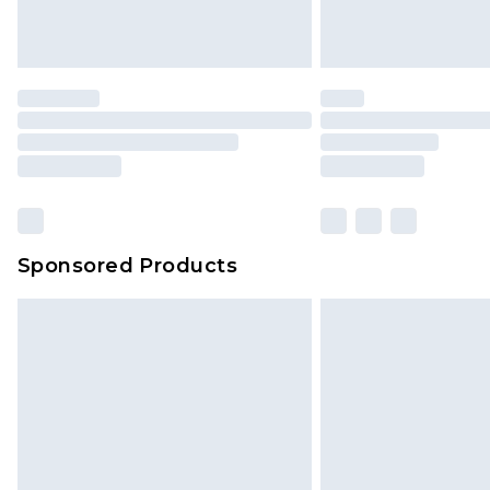
Sponsored Products