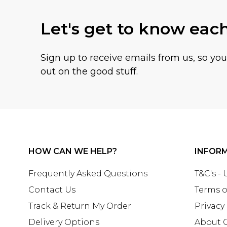
Let's get to know eac
Sign up to receive emails from us, so yo
out on the good stuff.
HOW CAN WE HELP?
INFOR
Frequently Asked Questions
T&C's -
Contact Us
Terms o
Track & Return My Order
Privacy
Delivery Options
About 