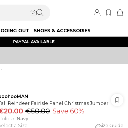
GOING OUT
SHOES & ACCESSORIES
PAYPAL AVAILABLE
.
boohooMAN
Tall Reindeer Fairisle Panel Christmas Jumper
€20.00
€50.00
Save 60%
Colour
:
Navy
Select a Size
:
Size Guide