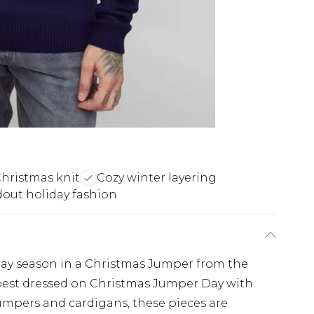
Christmas knit
Cozy winter layering
out holiday fashion
iday season in a Christmas Jumper from the
est dressed on Christmas Jumper Day with
umpers and cardigans, these pieces are