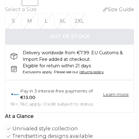
Select a Size
:
Size Guide
S
M
L
XL
2XL
OUT OF STOCK
Delivery worldwide from €7.99. EU Customs &
Import Fee added at checkout.
Eligible for return within 21 days
Exclusions apply.
Please see our
returns policy
Pay in
3
interest-free payments of
Learn more
€13.00
18+, T&C apply. Credit subject to status.
At a Glance
Unrivaled style collection
Trendsetting designs available