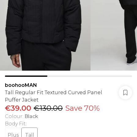
boohooMAN
Tall Regular Fit Textured Curved Panel
Puffer Jacket
€39.00
€130.00
Save 70%
Colour
:
Black
Body Fit
:
Plus
Tall