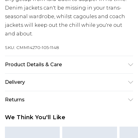
Denim jackets can't be missing in your trans-
seasonal wardrobe, whilst cagoules and coach
jackets will keep out the chill while you're out
and about.
SKU:
CMM14270-105-1148
Product Details & Care
100% Polyester. Model is 6'4 & wears UK size L/34
Delivery
Europe and International Delivery from
€7.99
Returns
Europe up to 13 working days and
International up to 16 days
Something not quite right? You have 21 days
We Think You'll Like
from the day you receive it, to send something
Republic of Ireland Standard Delivery
€7.99
back.
Up to 5 working days