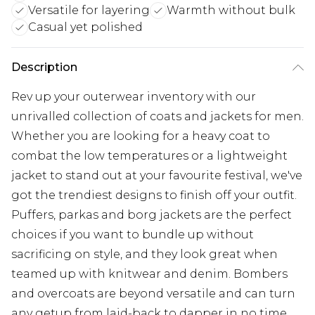
Versatile for layering
Warmth without bulk
Casual yet polished
Description
Rev up your outerwear inventory with our
unrivalled collection of coats and jackets for men.
Whether you are looking for a heavy coat to
combat the low temperatures or a lightweight
jacket to stand out at your favourite festival, we've
got the trendiest designs to finish off your outfit.
Puffers, parkas and borg jackets are the perfect
choices if you want to bundle up without
sacrificing on style, and they look great when
teamed up with knitwear and denim. Bombers
and overcoats are beyond versatile and can turn
any getup from laid-back to dapper in no time.