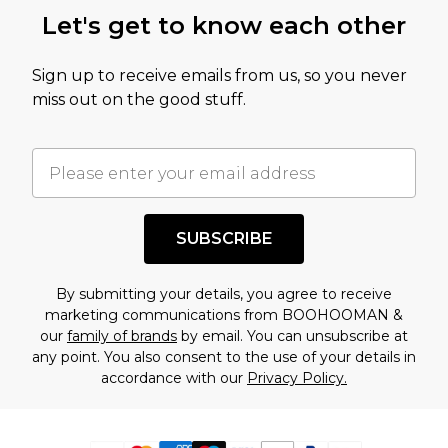
Let's get to know each other
Sign up to receive emails from us, so you never
miss out on the good stuff.
SUBSCRIBE
By submitting your details, you agree to receive
marketing communications from BOOHOOMAN &
our
family of brands
by email. You can unsubscribe at
any point. You also consent to the use of your details in
accordance with our
Privacy Policy.