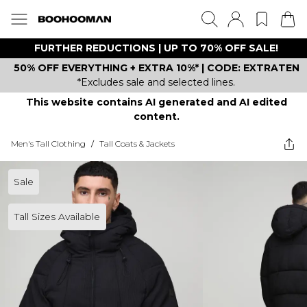
FURTHER REDUCTIONS | UP TO 70% OFF SALE!
50% OFF EVERYTHING + EXTRA 10%* | CODE: EXTRATEN
*Excludes sale and selected lines.
This website contains AI generated and AI edited
content.
Men's Tall Clothing
/
Tall Coats & Jackets
Sale
Tall Sizes Available