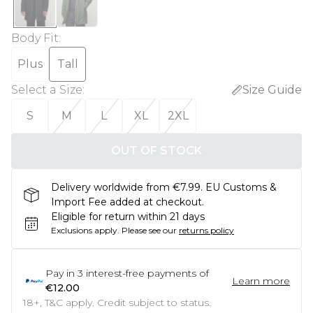
Body Fit
:
Plus
Tall
Select a Size
:
Size Guide
S
M
L
XL
2XL
OUT OF STOCK
Delivery worldwide from €7.99. EU Customs &
Import Fee added at checkout.
Eligible for return within 21 days
Exclusions apply.
Please see our
returns policy
Pay in
3
interest-free payments of
Learn more
€12.00
18+, T&C apply. Credit subject to status.