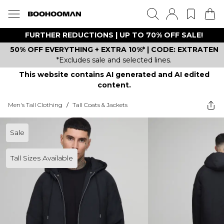
FURTHER REDUCTIONS | UP TO 70% OFF SALE!
50% OFF EVERYTHING + EXTRA 10%* | CODE: EXTRATEN
*Excludes sale and selected lines.
This website contains AI generated and AI edited
content.
Men's Tall Clothing
/
Tall Coats & Jackets
Sale
Tall Sizes Available