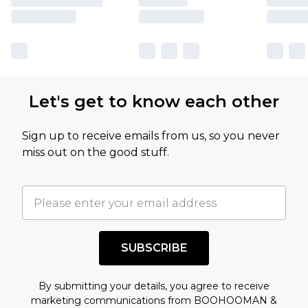
Let's get to know each other
Sign up to receive emails from us, so you never
miss out on the good stuff.
SUBSCRIBE
By submitting your details, you agree to receive
marketing communications from BOOHOOMAN &