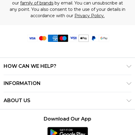
our
family of brands
by email. You can unsubscribe at
any point. You also consent to the use of your details in
accordance with our
Privacy Policy.
HOW CAN WE HELP?
Frequently Asked Questions
INFORMATION
Contact Us
T&C's - Updated June 2026
Track & Return My Order
ABOUT US
Terms of Use
Delivery Options
Investor Relations
Privacy Notice - Updated June 2026
Returns Policy - Updated May 2026
Download Our App
Modern Slavery Statement
About Cookies
Size Guide
Careers