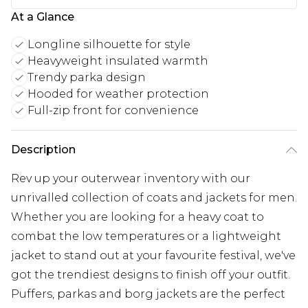
At a Glance
Longline silhouette for style
Heavyweight insulated warmth
Trendy parka design
Hooded for weather protection
Full-zip front for convenience
Description
Rev up your outerwear inventory with our
unrivalled collection of coats and jackets for men.
Whether you are looking for a heavy coat to
combat the low temperatures or a lightweight
jacket to stand out at your favourite festival, we've
got the trendiest designs to finish off your outfit.
Puffers, parkas and borg jackets are the perfect