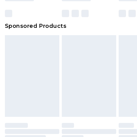
Click
here
to view our full Returns Policy.
Sponsored Products