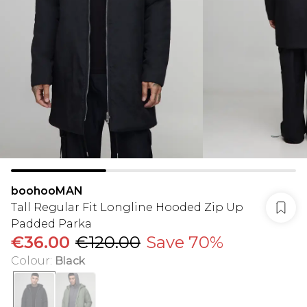
boohooMAN
Tall Regular Fit Longline Hooded Zip Up
Padded Parka
€36.00
€120.00
Save 70%
Colour
:
Black