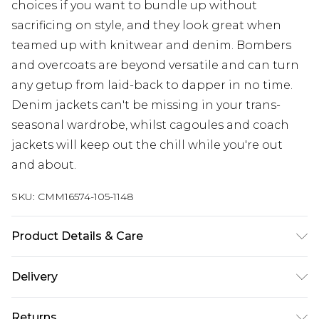
choices if you want to bundle up without
sacrificing on style, and they look great when
teamed up with knitwear and denim. Bombers
and overcoats are beyond versatile and can turn
any getup from laid-back to dapper in no time.
Denim jackets can't be missing in your trans-
seasonal wardrobe, whilst cagoules and coach
jackets will keep out the chill while you're out
and about.
SKU:
CMM16574-105-1148
Product Details & Care
100% Polyester. Model is 6'4 & wears UK size L/34
Delivery
Europe and International Delivery from
€7.99
Returns