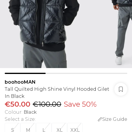
boohooMAN
Tall Quilted High Shine Vinyl Hooded Gilet
In Black
€50.00
€100.00
Save 50%
Colour
:
Black
Select a Size
:
Size Guide
S
M
L
XL
XXL