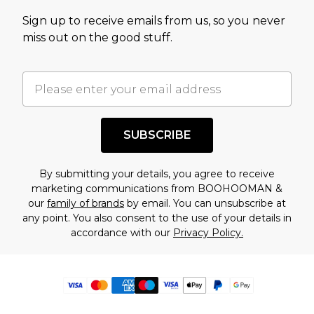
Sign up to receive emails from us, so you never
miss out on the good stuff.
SUBSCRIBE
By submitting your details, you agree to receive
marketing communications from BOOHOOMAN &
our
family of brands
by email. You can unsubscribe at
any point. You also consent to the use of your details in
accordance with our
Privacy Policy.