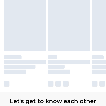
Let's get to know each other