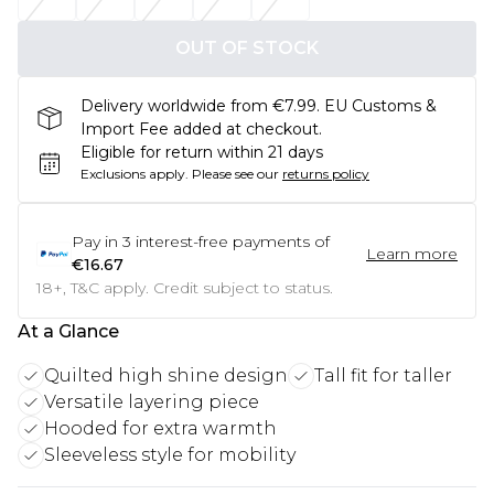
OUT OF STOCK
Delivery worldwide from €7.99. EU Customs &
Import Fee added at checkout.
Eligible for return within 21 days
Exclusions apply.
Please see our
returns policy
Pay in
3
interest-free payments of
Learn more
€16.67
18+, T&C apply. Credit subject to status.
At a Glance
Quilted high shine design
Tall fit for taller
Versatile layering piece
Hooded for extra warmth
Sleeveless style for mobility