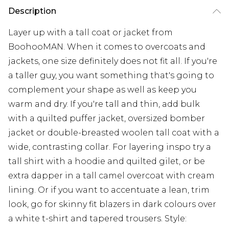
Description
Layer up with a tall coat or jacket from
BoohooMAN. When it comes to overcoats and
jackets, one size definitely does not fit all. If you're
a taller guy, you want something that's going to
complement your shape as well as keep you
warm and dry. If you're tall and thin, add bulk
with a quilted puffer jacket, oversized bomber
jacket or double-breasted woolen tall coat with a
wide, contrasting collar. For layering inspo try a
tall shirt with a hoodie and quilted gilet, or be
extra dapper in a tall camel overcoat with cream
lining. Or if you want to accentuate a lean, trim
look, go for skinny fit blazers in dark colours over
a white t-shirt and tapered trousers. Style: