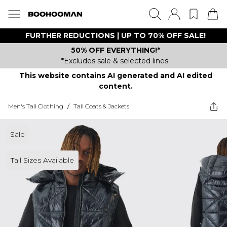
FURTHER REDUCTIONS | UP TO 70% OFF SALE!
50% OFF EVERYTHING!*
*Excludes sale & selected lines.
This website contains AI generated and AI edited
content.
Men's Tall Clothing
/
Tall Coats & Jackets
Sale
Tall Sizes Available