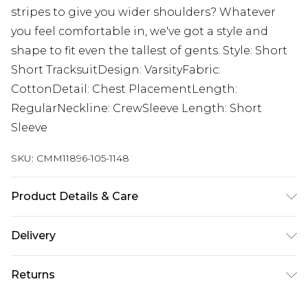
stripes to give you wider shoulders? Whatever
you feel comfortable in, we've got a style and
shape to fit even the tallest of gents. Style: Short
Short TracksuitDesign: VarsityFabric:
CottonDetail: Chest PlacementLength:
RegularNeckline: CrewSleeve Length: Short
Sleeve
SKU:
CMM11896-105-1148
Product Details & Care
Top: 100% Cotton, Bottoms: 60% Cotton, 40%
Delivery
Polyester. Model is 6'4 & wears UK size L/34
Europe and International Delivery from
€7.99
Returns
Europe up to 13 working days and
International up to 16 days
Something not quite right? You have 21 days