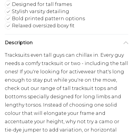
Designed for tall frames
Stylish varsity detailing
Bold printed pattern options
Relaxed oversized boxy fit
Description
Tracksuits even tall guys can chillax in. Every guy
needs a comfy tracksuit or two - including the tall
ones! If you're looking for activewear that's long
enough to stay put while you're on the move,
check out our range of tall tracksuit tops and
bottoms specially designed for long limbs and
lengthy torsos. Instead of choosing one solid
colour that will elongate your frame and
accentuate your height, why not try a camo or
tie-dye jumper to add variation, or horizontal