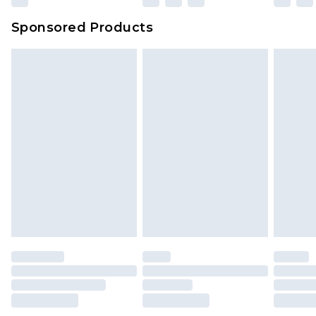
Sponsored Products