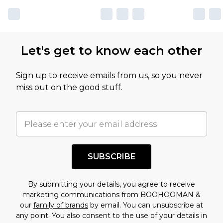
Let's get to know each other
Sign up to receive emails from us, so you never
miss out on the good stuff.
SUBSCRIBE
By submitting your details, you agree to receive
marketing communications from BOOHOOMAN &
our
family of brands
by email. You can unsubscribe at
any point. You also consent to the use of your details in