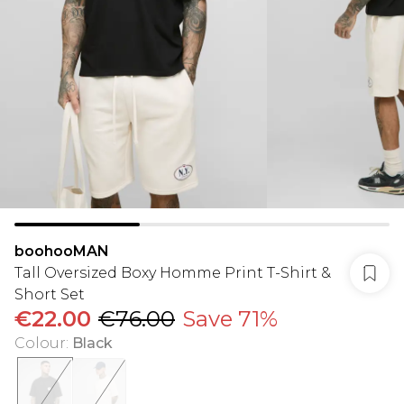
boohooMAN
Tall Oversized Boxy Homme Print T-Shirt &
Short Set
€22.00
€76.00
Save 71%
Colour
:
Black