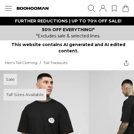
FURTHER REDUCTIONS | UP TO 70% OFF SALE!
50% OFF EVERYTHING!*
*Excludes sale & selected lines.
This website contains AI generated and AI edited
content.
Men's Tall Clothing
/
Tall Tracksuits
Sale
Tall Sizes Available