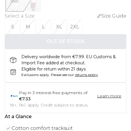
Select a Size
:
Size Guide
S
M
L
XL
2XL
OUT OF STOCK
Delivery worldwide from €7.99. EU Customs &
Import Fee added at checkout.
Eligible for return within 21 days
Exclusions apply.
Please see our
returns policy
Pay in
3
interest-free payments of
Learn more
€7.33
18+, T&C apply. Credit subject to status.
At a Glance
Cotton comfort tracksuit