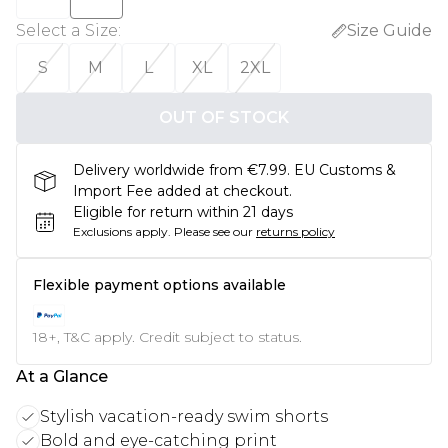
Select a Size
:
Size Guide
S
M
L
XL
2XL
OUT OF STOCK
Delivery worldwide from €7.99. EU Customs &
Import Fee added at checkout.
Eligible for return within 21 days
Exclusions apply.
Please see our
returns policy
Flexible payment options available
18+, T&C apply. Credit subject to status.
At a Glance
Stylish vacation-ready swim shorts
Bold and eye-catching print