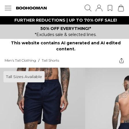
FURTHER REDUCTIONS | UP TO 70% OFF SALE!
50% OFF EVERYTHING!*
*Excludes sale & selected lines.
This website contains AI generated and AI edited
content.
Men's Tall Clothing
/
Tall Shorts
Tall Sizes Available