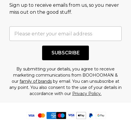
Sign up to receive emails from us, so you never
miss out on the good stuff.
SUBSCRIBE
By submitting your details, you agree to receive
marketing communications from BOOHOOMAN &
our
family of brands
by email. You can unsubscribe at
any point. You also consent to the use of your details in
accordance with our
Privacy Policy.