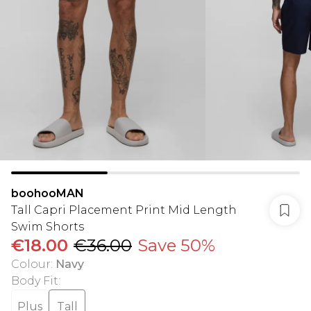
boohooMAN
Tall Capri Placement Print Mid Length
Swim Shorts
€18.00
€36.00
Save 50%
Colour
:
Navy
Body Fit
:
Plus
Tall