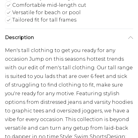
Comfortable mid-length cut
Versatile for beach or pool
Tailored fit for tall frames
Description
Men's tall clothing to get you ready for any
occasion Jump on this seasons hottest trends
with our edit of men's tall clothing. Our tall range
is suited to you lads that are over 6 feet and sick
of struggling to find clothing to fit, make sure
you're ready for any motive. Featuring stylish
options from distressed jeans and varsity hoodies
to graphic tees and oversized joggers, we have a
vibe for every occasion. This collection is beyond
versatile and can turn any getup from laid-back
to dapper in no time.Style: Swim ShortsDesign: