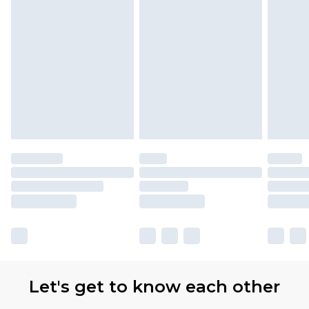
Let's get to know each other