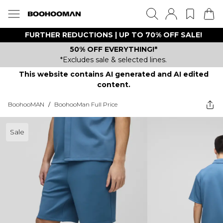
FURTHER REDUCTIONS | UP TO 70% OFF SALE!
50% OFF EVERYTHING!*
*Excludes sale & selected lines.
This website contains AI generated and AI edited
content.
BoohooMAN
/
BoohooMan Full Price
Sale