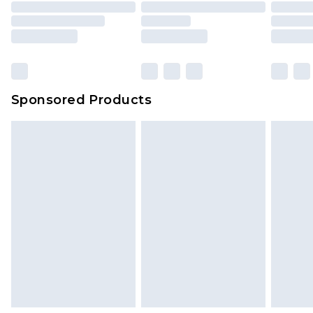
packaging. This does not affect your statutory
rights.
Click
here
to view our full Returns Policy.
Sponsored Products