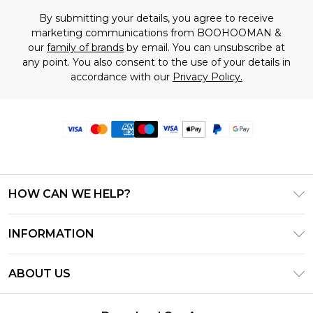
By submitting your details, you agree to receive
marketing communications from BOOHOOMAN &
our
family of brands
by email. You can unsubscribe at
any point. You also consent to the use of your details in
accordance with our
Privacy Policy.
HOW CAN WE HELP?
Frequently Asked Questions
INFORMATION
Contact Us
T&C's - Updated June 2026
Track & Return My Order
ABOUT US
Terms of Use
Delivery Options
Investor Relations
Privacy Notice - Updated June 2026