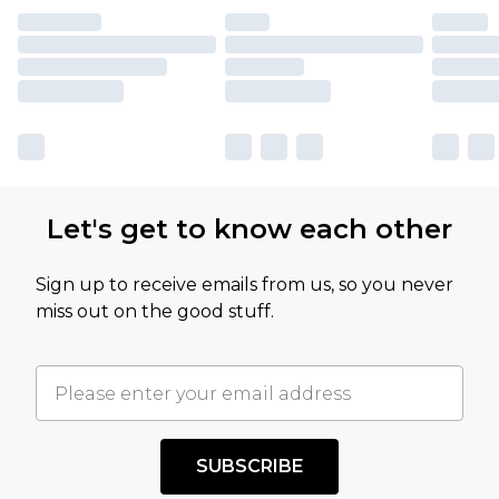
Let's get to know each other
Sign up to receive emails from us, so you never
miss out on the good stuff.
SUBSCRIBE