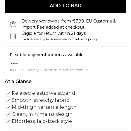
ADD TO BAG
Delivery worldwide from €7.99. EU Customs &
Import Fee added at checkout.
Eligible for return within 21 days
Exclusions apply.
Please see our
returns policy
Flexible payment options available
18+, T&C apply. Credit subject to status.
At a Glance
Relaxed elastic waistband
Smooth, stretchy fabric
Mid-thigh versatile length
Clean, minimalist design
Effortless, laid-back style