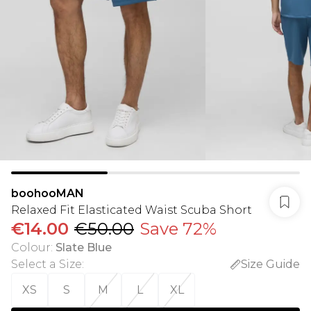
boohooMAN
Relaxed Fit Elasticated Waist Scuba Short
€14.00
€50.00
Save 72%
Colour
:
Slate Blue
Select a Size
:
Size Guide
XS
S
M
L
XL