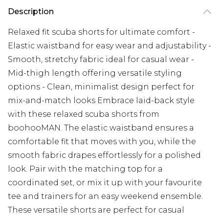
Description
Relaxed fit scuba shorts for ultimate comfort -
Elastic waistband for easy wear and adjustability -
Smooth, stretchy fabric ideal for casual wear -
Mid-thigh length offering versatile styling
options - Clean, minimalist design perfect for
mix-and-match looks Embrace laid-back style
with these relaxed scuba shorts from
boohooMAN. The elastic waistband ensures a
comfortable fit that moves with you, while the
smooth fabric drapes effortlessly for a polished
look. Pair with the matching top for a
coordinated set, or mix it up with your favourite
tee and trainers for an easy weekend ensemble.
These versatile shorts are perfect for casual