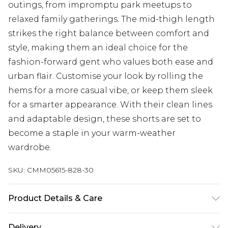
outings, from impromptu park meetups to
relaxed family gatherings. The mid-thigh length
strikes the right balance between comfort and
style, making them an ideal choice for the
fashion-forward gent who values both ease and
urban flair. Customise your look by rolling the
hems for a more casual vibe, or keep them sleek
for a smarter appearance. With their clean lines
and adaptable design, these shorts are set to
become a staple in your warm-weather
wardrobe.
SKU:
CMM05615-828-30
Product Details & Care
100% Polyester. Model is 6'1 & wears UK size M/32
Delivery