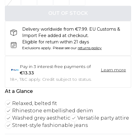
OUT OF STOCK
Delivery worldwide from €7.99. EU Customs &
Import Fee added at checkout.
Eligible for return within 21 days
Exclusions apply.
Please see our
returns policy
Pay in
3
interest-free payments of
Learn more
€13.33
18+, T&C apply. Credit subject to status.
At a Glance
Relaxed, belted fit
Rhinestone embellished denim
Washed grey aesthetic
Versatile party attire
Street-style fashionable jeans