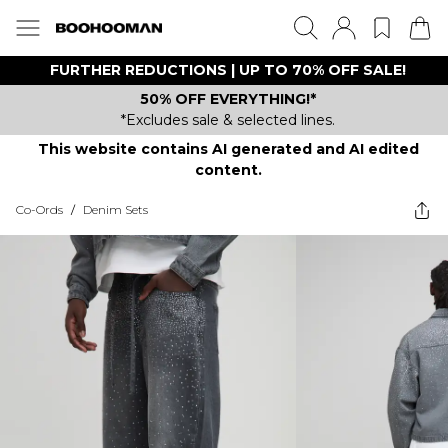
FURTHER REDUCTIONS | UP TO 70% OFF SALE!
50% OFF EVERYTHING!*
*Excludes sale & selected lines.
This website contains AI generated and AI edited
content.
Co-Ords
/
Denim Sets