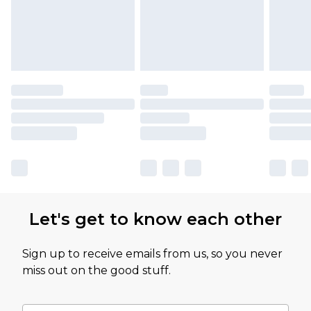
Let's get to know each other
Sign up to receive emails from us, so you never
miss out on the good stuff.