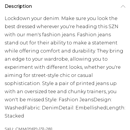
Description
Lockdown your denim. Make sure you look the
best dressed wherever you're heading this SZN
with our men's fashion jeans. Fashion jeans
stand out for their ability to make a statement
while offering comfort and durability. They bring
an edge to your wardrobe, allowing you to
experiment with different looks, whether you're
aiming for street-style chic or casual
sophistication. Style a pair of printed jeans up
with an oversized tee and chunky trainers, you
won't be missed.Style: Fashion JeansDesign:
WashedFabric: DenimDetail: EmbellishedLength:
Stacked
SKU:
CMM09619-131-281