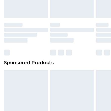
attached. Also, footwear must be tried on
indoors. Items of homeware including bedlinen,
mattresses and toppers, and pillows must be
unused and in their original unopened
packaging. This does not affect your statutory
rights.
Click
here
to view our full Returns Policy.
Sponsored Products