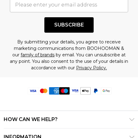
SUBSCRIBE
By submitting your details, you agree to receive
marketing communications from BOOHOOMAN &
our
family of brands
by email. You can unsubscribe at
any point. You also consent to the use of your details in
accordance with our
Privacy Policy.
HOW CAN WE HELP?
Frequently Asked Questions
INFORMATION