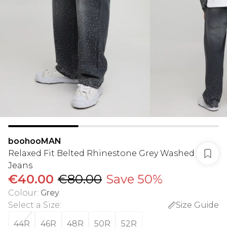
boohooMAN
Relaxed Fit Belted Rhinestone Grey Washed
Jeans
€40.00
€80.00
Save 50%
Colour
:
Grey
Select a Size
:
Size Guide
44R
46R
48R
50R
52R