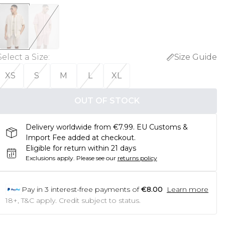
Select a Size
:
Size Guide
XS
S
M
L
XL
OUT OF STOCK
Delivery worldwide from €7.99. EU Customs &
Import Fee added at checkout.
Eligible for return within 21 days
Exclusions apply.
Please see our
returns policy
Pay in
3
interest-free payments of
€8.00
Learn more
18+, T&C apply. Credit subject to status.