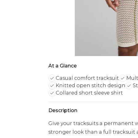
At a Glance
Casual comfort tracksuit
Mult
Knitted open stitch design
St
Collared short sleeve shirt
Description
Give your tracksuits a permanent 
stronger look than a full tracksui