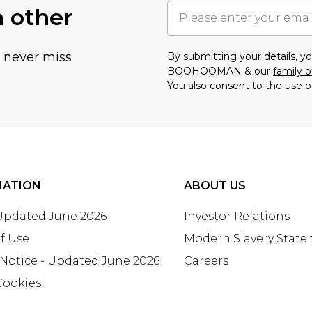
h other
u never miss
By submitting your details, 
BOOHOOMAN & our
family o
You also consent to the use o
MATION
ABOUT US
 Updated June 2026
Investor Relations
f Use
Modern Slavery Stat
 Notice - Updated June 2026
Careers
Cookies