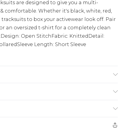
ksuits are designed to give you a multi-
 comfortable. Whether it's black, white, red,
t tracksuits to box your activewear look off. Pair
or an oversized t-shirt for a completely clean
uitDesign: Open StitchFabric: KnittedDetail:
ollaredSleeve Length: Short Sleeve
 size M/32
rom
€7.99
ternational up to 16 days
e 21 days from the day you receive it, to send
ry
€7.99