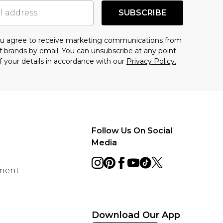
SUBSCRIBE
you agree to receive marketing communications from
f brands
by email. You can unsubscribe at any point.
f your details in accordance with our
Privacy Policy.
Follow Us On Social
Media
ement
Download Our App