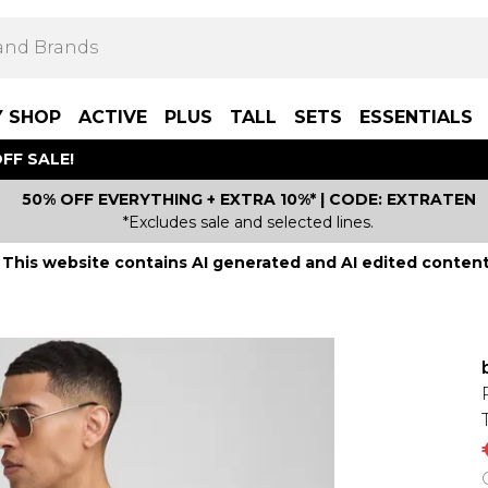
Y SHOP
ACTIVE
PLUS
TALL
SETS
ESSENTIALS
FF SALE!
50% OFF EVERYTHING + EXTRA 10%* | CODE: EXTRATEN
*Excludes sale and selected lines.
This website contains AI generated and AI edited content