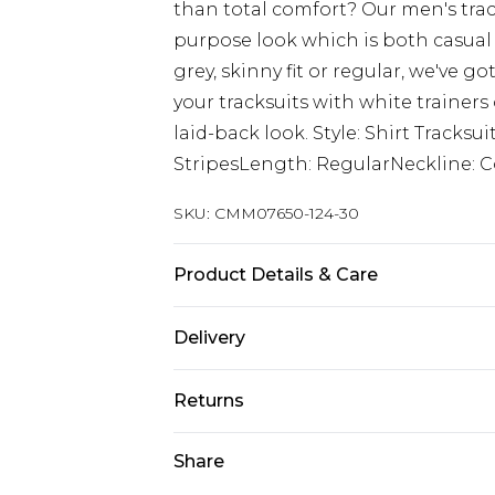
than total comfort? Our men's trac
purpose look which is both casual &
grey, skinny fit or regular, we've go
your tracksuits with white trainers 
laid-back look. Style: Shirt Tracks
StripesLength: RegularNeckline: C
SKU:
CMM07650-124-30
Product Details & Care
100% Acrylic Model is 6'1 & wears UK
Delivery
Europe and International Delivery f
Returns
Europe up to 13 working days and In
Something not quite right? You hav
Share
Republic of Ireland Standard Delive
something back.
Up to 5 working days