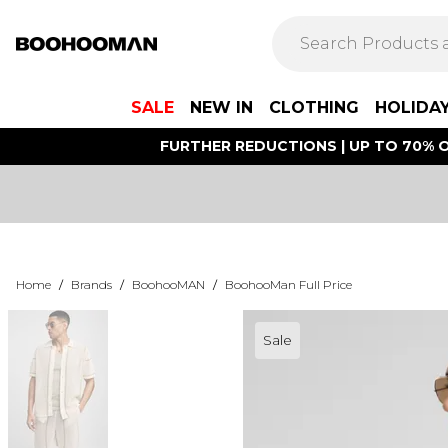
SALE
NEW IN
CLOTHING
HOLIDA
FURTHER REDUCTIONS | UP TO 70% O
Home
/
Brands
/
BoohooMAN
/
BoohooMan Full Price
Sale