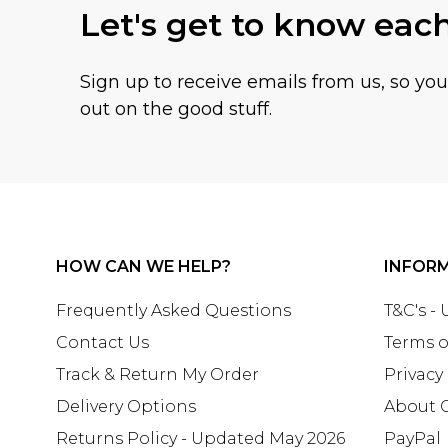
Let's get to know eac
Sign up to receive emails from us, so yo
out on the good stuff.
HOW CAN WE HELP?
INFOR
Frequently Asked Questions
T&C's -
Contact Us
Terms o
Track & Return My Order
Privacy
Delivery Options
About 
Returns Policy - Updated May 2026
PayPal