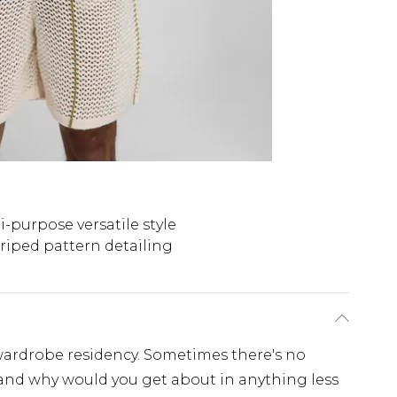
i-purpose versatile style
riped pattern detailing
wardrobe residency. Sometimes there's no
t and why would you get about in anything less