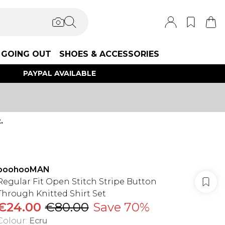
GOING OUT
SHOES & ACCESSORIES
PAYPAL AVAILABLE
.
boohooMAN
Regular Fit Open Stitch Stripe Button
Through Knitted Shirt Set
€24.00
€80.00
Save 70%
Colour
:
Ecru