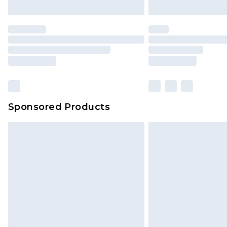
Sponsored Products