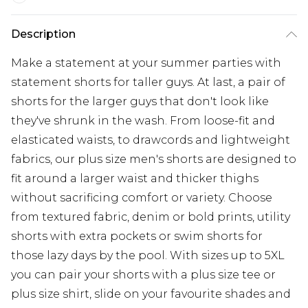
Description
Make a statement at your summer parties with
statement shorts for taller guys. At last, a pair of
shorts for the larger guys that don't look like
they've shrunk in the wash. From loose-fit and
elasticated waists, to drawcords and lightweight
fabrics, our plus size men's shorts are designed to
fit around a larger waist and thicker thighs
without sacrificing comfort or variety. Choose
from textured fabric, denim or bold prints, utility
shorts with extra pockets or swim shorts for
those lazy days by the pool. With sizes up to 5XL
you can pair your shorts with a plus size tee or
plus size shirt, slide on your favourite shades and