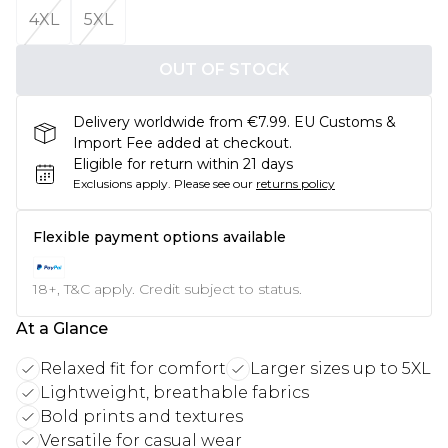
4XL
5XL
OUT OF STOCK
Delivery worldwide from €7.99. EU Customs &
Import Fee added at checkout.
Eligible for return within 21 days
Exclusions apply.
Please see our
returns policy
Flexible payment options available
18+, T&C apply. Credit subject to status.
At a Glance
Relaxed fit for comfort
Larger sizes up to 5XL
Lightweight, breathable fabrics
Bold prints and textures
Versatile for casual wear