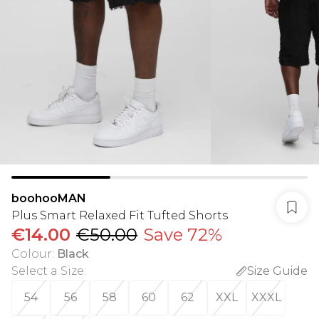
boohooMAN
Plus Smart Relaxed Fit Tufted Shorts
€14.00
€50.00
Save 72%
Colour
:
Black
Select a Size
:
Size Guide
54
56
58
60
62
XXL
XXXL