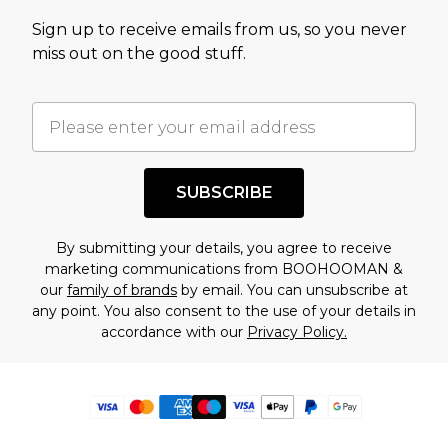
Sign up to receive emails from us, so you never
miss out on the good stuff.
SUBSCRIBE
By submitting your details, you agree to receive
marketing communications from BOOHOOMAN &
our
family of brands
by email. You can unsubscribe at
any point. You also consent to the use of your details in
accordance with our
Privacy Policy.