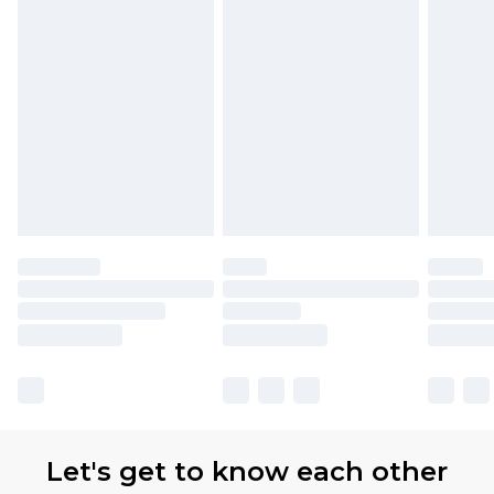
Let's get to know each other