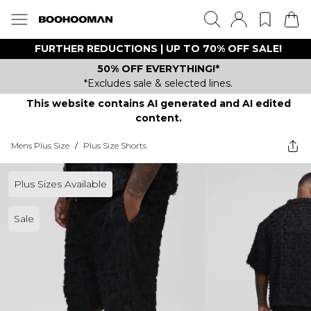
FURTHER REDUCTIONS | UP TO 70% OFF SALE!
50% OFF EVERYTHING!*
*Excludes sale & selected lines.
This website contains AI generated and AI edited
content.
Mens Plus Size
/
Plus Size Shorts
Plus Sizes Available
Sale