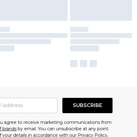
SUBSCRIBE
you agree to receive marketing communications from
f brands
by email. You can unsubscribe at any point.
f your details in accordance with our
Privacy Policy.