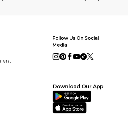
Follow Us On Social
Media
ement
Download Our App