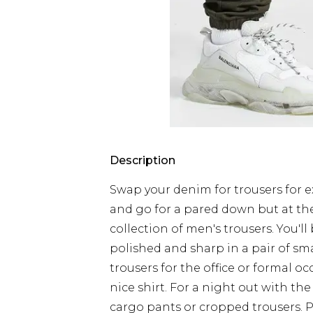
Description
Swap your denim for trousers for ex
and go for a pared down but at th
collection of men's trousers. You'll
polished and sharp in a pair of sm
trousers for the office or formal 
nice shirt. For a night out with the
cargo pants or cropped trousers. 