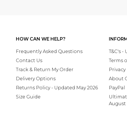
HOW CAN WE HELP?
INFOR
Frequently Asked Questions
T&C's -
Contact Us
Terms o
Track & Return My Order
Privacy
Delivery Options
About 
Returns Policy - Updated May 2026
PayPal
Size Guide
Ultima
August