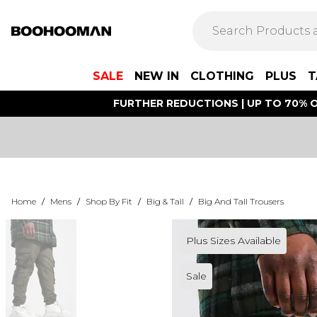
SALE
NEW IN
CLOTHING
PLUS
T
FURTHER REDUCTIONS | UP TO 70% O
Home
/
Mens
/
Shop By Fit
/
Big & Tall
/
Big And Tall Trousers
Plus Sizes Available
Sale