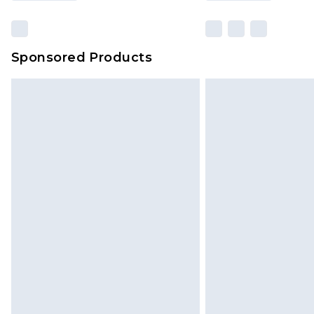
Sponsored Products