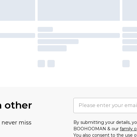
h other
u never miss
By submitting your details, 
BOOHOOMAN & our
family o
You also consent to the use o