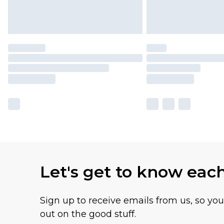
Let's get to know eac
Sign up to receive emails from us, so yo
out on the good stuff.