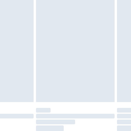
tresses and toppers, and pillows must be
ened packaging. This does not affect your
olicy.