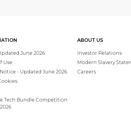
MATION
ABOUT US
 Updated June 2026
Investor Relations
f Use
Modern Slavery Stat
 Notice - Updated June 2026
Careers
Cookies
te Tech Bundle Competition
 2026