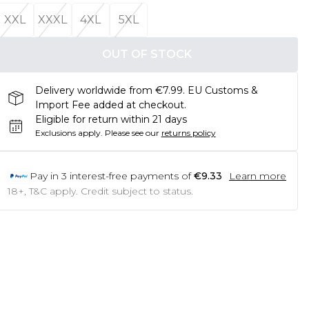
XXL
XXXL
4XL
5XL
OUT OF STOCK
Delivery worldwide from €7.99. EU Customs &
Import Fee added at checkout.
Eligible for return within 21 days
Exclusions apply.
Please see our
returns policy
Pay in
3
interest-free payments of
€9.33
Learn more
18+, T&C apply. Credit subject to status.