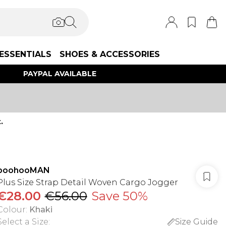
ESSENTIALS
SHOES & ACCESSORIES
PAYPAL AVAILABLE
.
boohooMAN
Plus Size Strap Detail Woven Cargo Jogger
€28.00
€56.00
Save 50%
Colour
:
Khaki
Select a Size
:
Size Guide