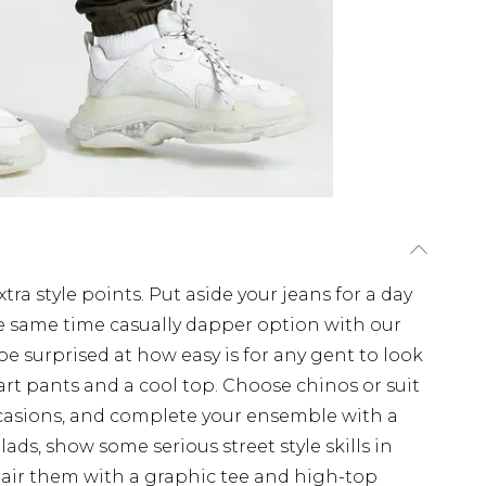
tra style points. Put aside your jeans for a day
e same time casually dapper option with our
 be surprised at how easy is for any gent to look
art pants and a cool top. Choose chinos or suit
occasions, and complete your ensemble with a
 lads, show some serious street style skills in
Pair them with a graphic tee and high-top