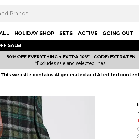
ALL
HOLIDAY SHOP
SETS
ACTIVE
GOING OUT
FF SALE!
50% OFF EVERYTHING + EXTRA 10%* | CODE: EXTRATEN
*Excludes sale and selected lines.
This website contains AI generated and AI edited content