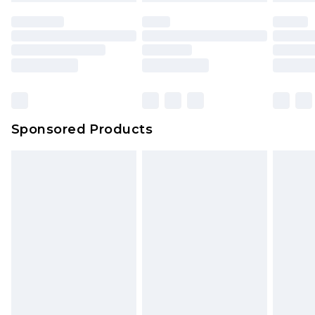
unused and in their original unopened
packaging. This does not affect your statutory
rights.
Click
here
to view our full Returns Policy.
Sponsored Products