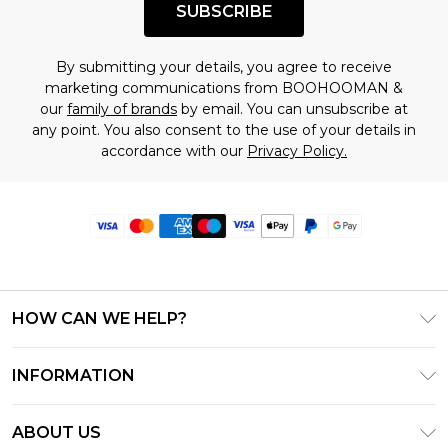
SUBSCRIBE
By submitting your details, you agree to receive
marketing communications from BOOHOOMAN &
our
family of brands
by email. You can unsubscribe at
any point. You also consent to the use of your details in
accordance with our
Privacy Policy.
HOW CAN WE HELP?
Frequently Asked Questions
INFORMATION
Contact Us
T&C's - Updated June 2026
Track & Return My Order
ABOUT US