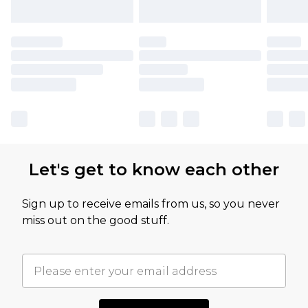
Let's get to know each other
Sign up to receive emails from us, so you never
miss out on the good stuff.