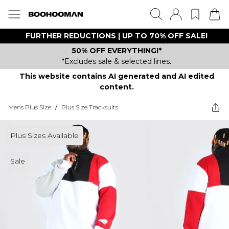
FURTHER REDUCTIONS | UP TO 70% OFF SALE!
50% OFF EVERYTHING!*
*Excludes sale & selected lines.
This website contains AI generated and AI edited
content.
Mens Plus Size
/
Plus Size Tracksuits
Plus Sizes Available
Sale