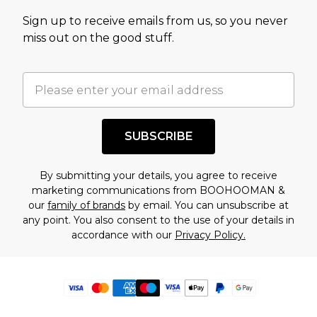
Sign up to receive emails from us, so you never
miss out on the good stuff.
SUBSCRIBE
By submitting your details, you agree to receive
marketing communications from BOOHOOMAN &
our
family of brands
by email. You can unsubscribe at
any point. You also consent to the use of your details in
accordance with our
Privacy Policy.