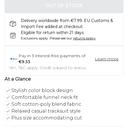
OUT OF STOCK
Delivery worldwide from €7.99. EU Customs &
Import Fee added at checkout.
Eligible for return within 21 days
Exclusions apply.
Please see our
returns policy
Pay in
3
interest-free payments of
Learn more
€9.33
18+, T&C apply. Credit subject to status.
At a Glance
Stylish color block design
Comfortable funnel neck fit
Soft cotton-poly blend fabric
Relaxed casual tracksuit style
Plus size accommodating cut