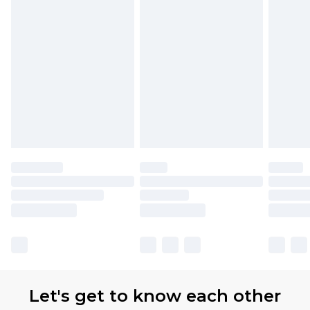
Let's get to know each other