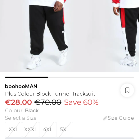
boohooMAN
Plus Colour Block Funnel Tracksuit
€28.00
€70.00
Save 60%
Colour
:
Black
Select a Size
:
Size Guide
XXL
XXXL
4XL
5XL