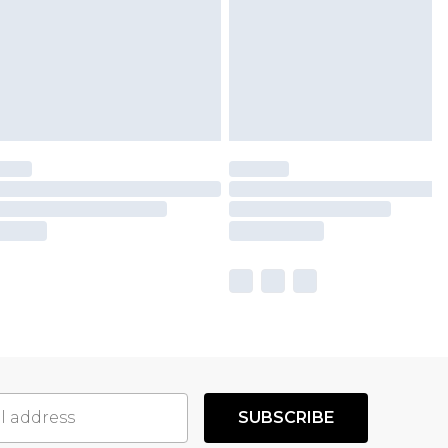
SUBSCRIBE