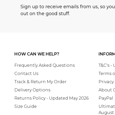
Sign up to receive emails from us, so yo
out on the good stuff.
HOW CAN WE HELP?
INFOR
Frequently Asked Questions
T&C's -
Contact Us
Terms o
Track & Return My Order
Privacy
Delivery Options
About 
Returns Policy - Updated May 2026
PayPal
Size Guide
Ultima
August