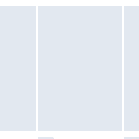
ery days Monday to Friday)
g must be unworn and unwashed with the
€7.99
twear must be tried on indoors. Items of
tresses and toppers, and pillows must be
ened packaging. This does not affect your
olicy.