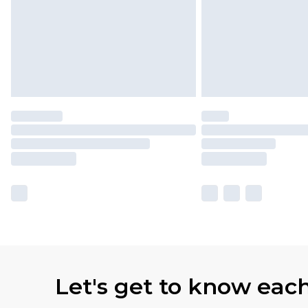
Let's get to know eac