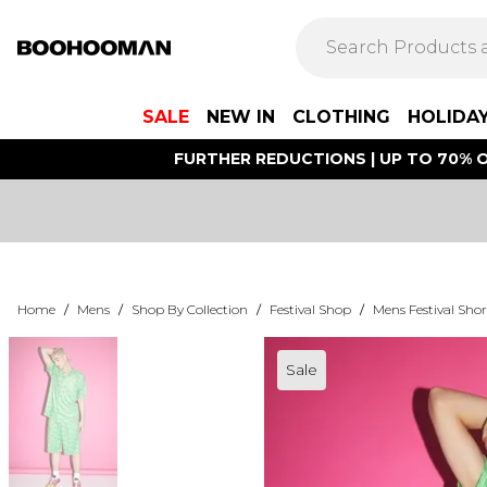
SALE
NEW IN
CLOTHING
HOLIDA
FURTHER REDUCTIONS | UP TO 70% O
Home
/
Mens
/
Shop By Collection
/
Festival Shop
/
Mens Festival Shor
Sale