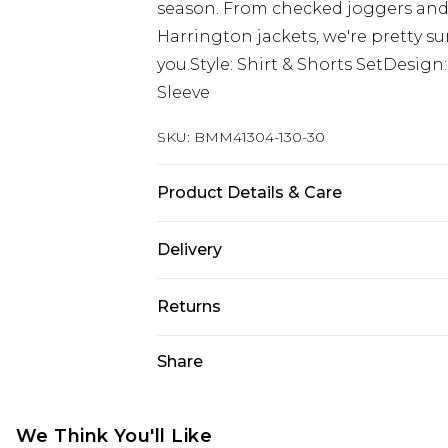
season. From checked joggers an
Harrington jackets, we're pretty su
you.Style: Shirt & Shorts SetDesig
Sleeve
SKU:
BMM41304-130-30
Product Details & Care
100% Polyester. Model is 6'1 & wear
Delivery
Europe and International Delivery f
Returns
Europe up to 13 working days and In
Something not quite right? You hav
Share
Republic of Ireland Standard Delive
something back.
Up to 5 working days
Please note, we cannot offer refun
Republic of Ireland Express Delivery
jewellery, adult toys and swimwear o
We Think You'll Like