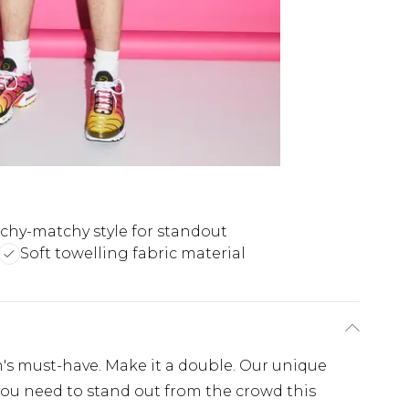
chy-matchy style for standout
Soft towelling fabric material
's must-have. Make it a double. Our unique
l you need to stand out from the crowd this