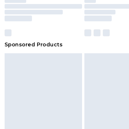
Sponsored Products