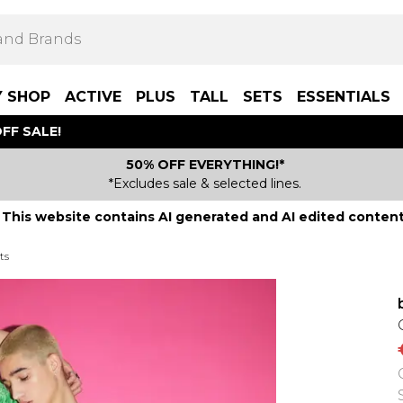
Y SHOP
ACTIVE
PLUS
TALL
SETS
ESSENTIALS
FF SALE!
50% OFF EVERYTHING!*
*Excludes sale & selected lines.
This website contains AI generated and AI edited content
ts