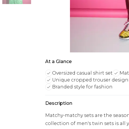
At a Glance
Oversized casual shirt set
Mat
Unique cropped trouser design
Branded style for fashion
Description
Matchy-matchy sets are the season
collection of men's twin sets is al