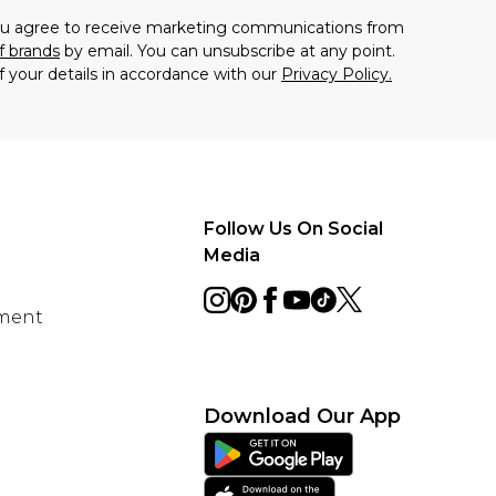
you agree to receive marketing communications from
f brands
by email. You can unsubscribe at any point.
f your details in accordance with our
Privacy Policy.
Follow Us On Social
Media
ement
Download Our App