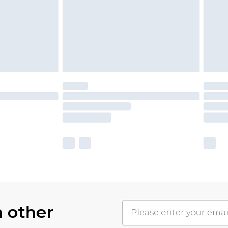
h other