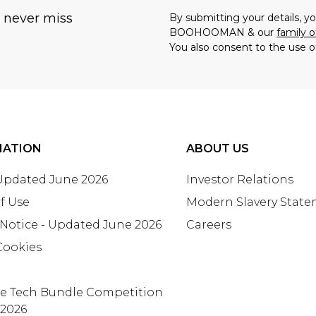
u never miss
By submitting your details, 
BOOHOOMAN & our
family o
You also consent to the use o
MATION
ABOUT US
 Updated June 2026
Investor Relations
f Use
Modern Slavery Stat
 Notice - Updated June 2026
Careers
Cookies
te Tech Bundle Competition
 2026