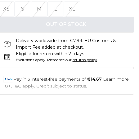
XS
S
M
L
XL
OUT OF STOCK
Delivery worldwide from €7.99. EU Customs &
Import Fee added at checkout.
Eligible for return within 21 days
Exclusions apply.
Please see our
returns policy
Pay in
3
interest-free payments of
€14.67
Learn more
18+, T&C apply. Credit subject to status.