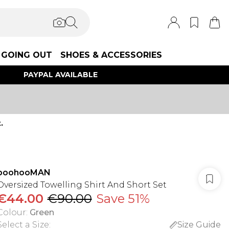
GOING OUT
SHOES & ACCESSORIES
PAYPAL AVAILABLE
.
boohooMAN
Oversized Towelling Shirt And Short Set
€44.00
€90.00
Save 51%
Colour
:
Green
Select a Size
:
Size Guide