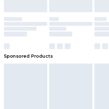
indoors. Items of homeware including bedlinen,
mattresses and toppers, and pillows must be
unused and in their original unopened
packaging. This does not affect your statutory
rights.
Click
here
to view our full Returns Policy.
Sponsored Products