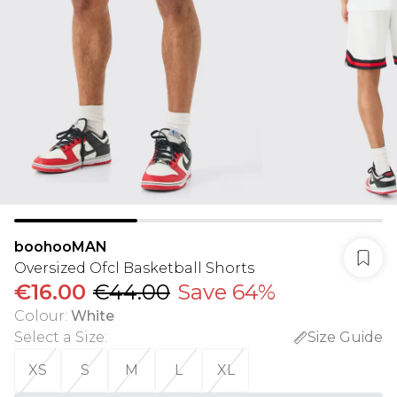
boohooMAN
Oversized Ofcl Basketball Shorts
€16.00
€44.00
Save 64%
Colour
:
White
Select a Size
:
Size Guide
XS
S
M
L
XL