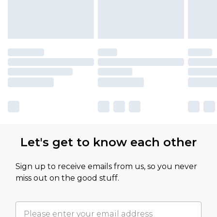
Let's get to know each other
Sign up to receive emails from us, so you never
miss out on the good stuff.