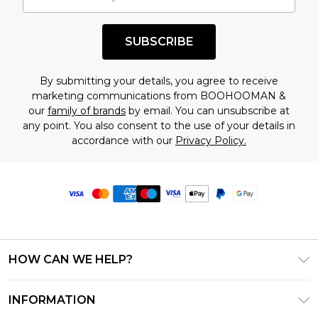
SUBSCRIBE
By submitting your details, you agree to receive
marketing communications from BOOHOOMAN &
our
family of brands
by email. You can unsubscribe at
any point. You also consent to the use of your details in
accordance with our
Privacy Policy.
HOW CAN WE HELP?
Frequently Asked Questions
INFORMATION
Contact Us