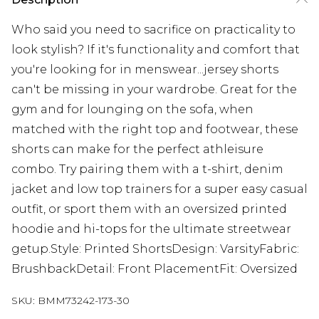
Who said you need to sacrifice on practicality to
look stylish? If it's functionality and comfort that
you're looking for in menswear...jersey shorts
can't be missing in your wardrobe. Great for the
gym and for lounging on the sofa, when
matched with the right top and footwear, these
shorts can make for the perfect athleisure
combo. Try pairing them with a t-shirt, denim
jacket and low top trainers for a super easy casual
outfit, or sport them with an oversized printed
hoodie and hi-tops for the ultimate streetwear
getup.Style: Printed ShortsDesign: VarsityFabric:
BrushbackDetail: Front PlacementFit: Oversized
SKU:
BMM73242-173-30