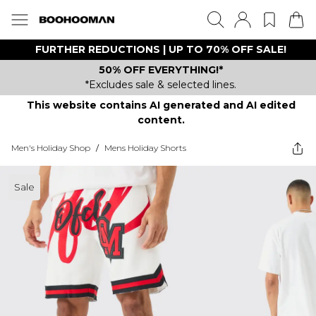
FURTHER REDUCTIONS | UP TO 70% OFF SALE!
50% OFF EVERYTHING!*
*Excludes sale & selected lines.
This website contains AI generated and AI edited
content.
Men's Holiday Shop
/
Mens Holiday Shorts
Sale