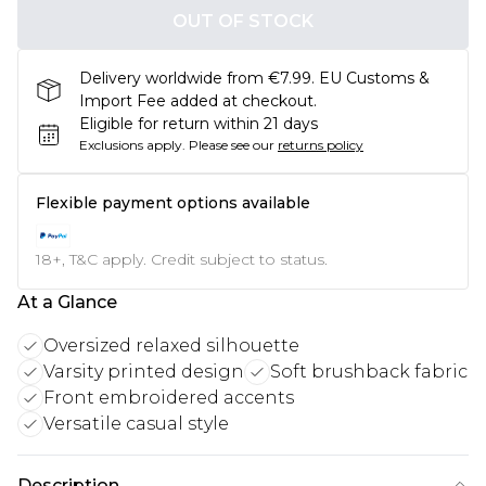
OUT OF STOCK
Delivery worldwide from €7.99. EU Customs &
Import Fee added at checkout.
Eligible for return within 21 days
Exclusions apply.
Please see our
returns policy
Flexible payment options available
18+, T&C apply. Credit subject to status.
At a Glance
Oversized relaxed silhouette
Varsity printed design
Soft brushback fabric
Front embroidered accents
Versatile casual style
Description