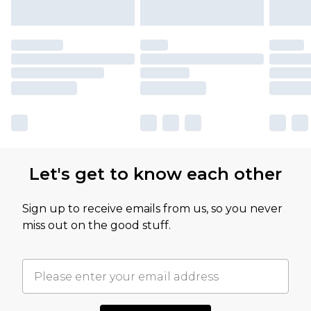
Let's get to know each other
Sign up to receive emails from us, so you never
miss out on the good stuff.