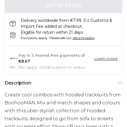
OUT OF STOCK
Delivery worldwide from €7.99. EU Customs &
Import Fee added at checkout.
Eligible for return within 21 days
Exclusions apply.
Please see our
returns policy
Pay in
3
interest-free payments of
Learn more
€8.67
18+, T&C apply. Credit subject to status.
Description
Create cool combos with hooded tracksuits from
BoohooMAN. Mix and match shapes and colours
with this uber-stylish collection of hooded
tracksuits, designed to go from sofa to streets
with no extra effort. Show off your lines with a