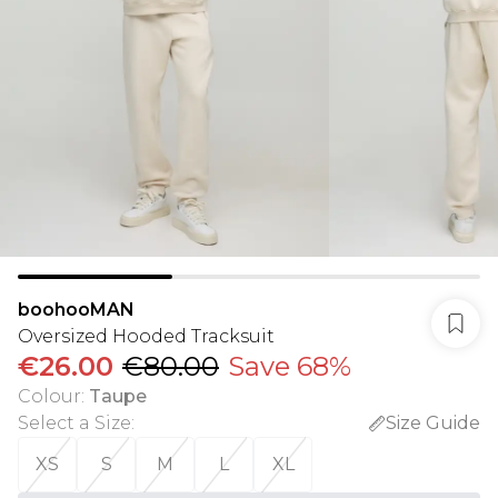
boohooMAN
Oversized Hooded Tracksuit
€26.00
€80.00
Save 68%
Colour
:
Taupe
Select a Size
:
Size Guide
XS
S
M
L
XL