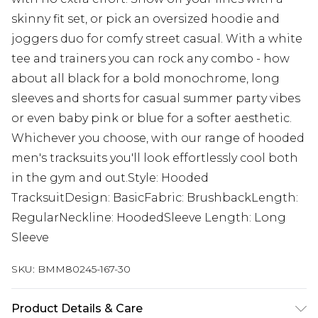
skinny fit set, or pick an oversized hoodie and
joggers duo for comfy street casual. With a white
tee and trainers you can rock any combo - how
about all black for a bold monochrome, long
sleeves and shorts for casual summer party vibes
or even baby pink or blue for a softer aesthetic.
Whichever you choose, with our range of hooded
men's tracksuits you'll look effortlessly cool both
in the gym and out.Style: Hooded
TracksuitDesign: BasicFabric: BrushbackLength:
RegularNeckline: HoodedSleeve Length: Long
Sleeve
SKU:
BMM80245-167-30
Product Details & Care