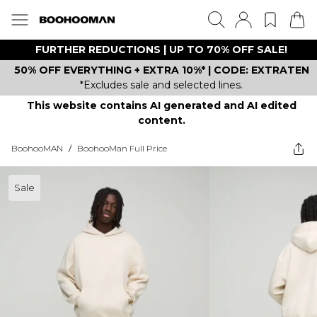
FURTHER REDUCTIONS | UP TO 70% OFF SALE!
50% OFF EVERYTHING + EXTRA 10%* | CODE: EXTRATEN
*Excludes sale and selected lines.
This website contains AI generated and AI edited
content.
BoohooMAN
/
BoohooMan Full Price
Sale