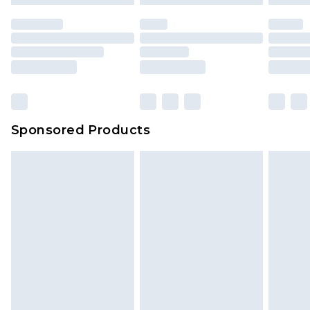
mattresses and toppers, and pillows must be
unused and in their original unopened
packaging. This does not affect your statutory
rights.
Click
here
to view our full Returns Policy.
Sponsored Products