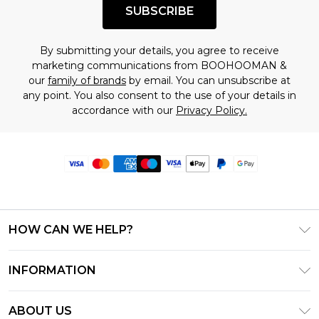
SUBSCRIBE
By submitting your details, you agree to receive
marketing communications from BOOHOOMAN &
our
family of brands
by email. You can unsubscribe at
any point. You also consent to the use of your details in
accordance with our
Privacy Policy.
HOW CAN WE HELP?
Frequently Asked Questions
INFORMATION
Contact Us
T&C's - Updated June 2026
Track & Return My Order
ABOUT US