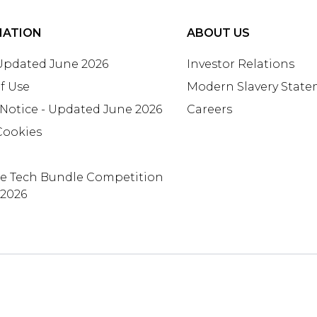
MATION
ABOUT US
 Updated June 2026
Investor Relations
f Use
Modern Slavery Stat
 Notice - Updated June 2026
Careers
Cookies
te Tech Bundle Competition
 2026