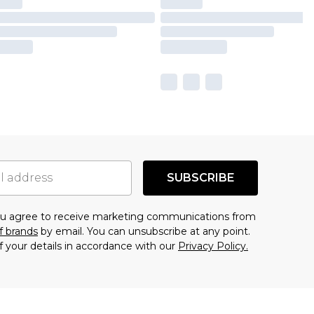
SUBSCRIBE
you agree to receive marketing communications from
f brands
by email. You can unsubscribe at any point.
f your details in accordance with our
Privacy Policy.