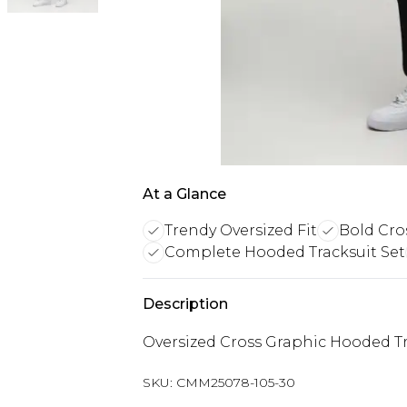
At a Glance
Trendy Oversized Fit
Bold Cro
Complete Hooded Tracksuit Set
Description
Oversized Cross Graphic Hooded Tr
SKU:
CMM25078-105-30