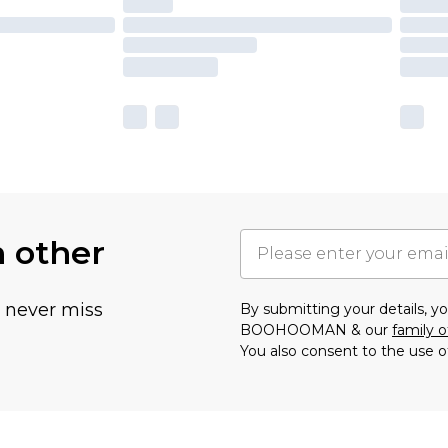
h other
u never miss
By submitting your details, 
BOOHOOMAN & our
family o
You also consent to the use o