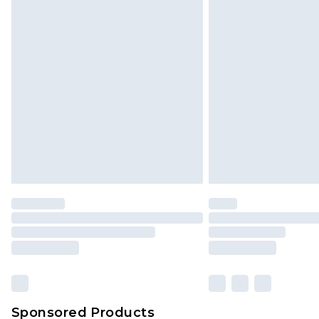
Click
here
to view our full Returns P
Sponsored Products