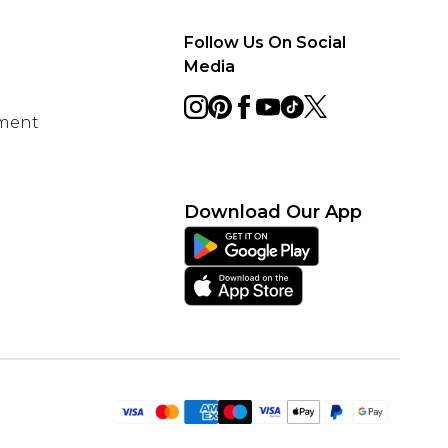
Follow Us On Social
Media
ement
Download Our App