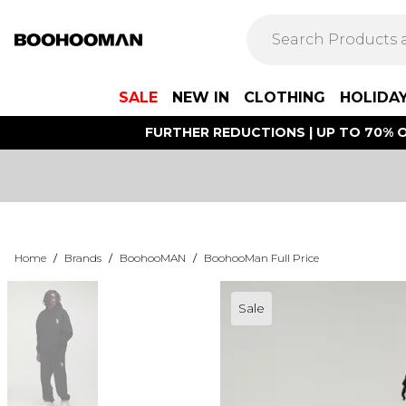
SALE
NEW IN
CLOTHING
HOLIDA
FURTHER REDUCTIONS | UP TO 70% O
Home
/
Brands
/
BoohooMAN
/
BoohooMan Full Price
Sale