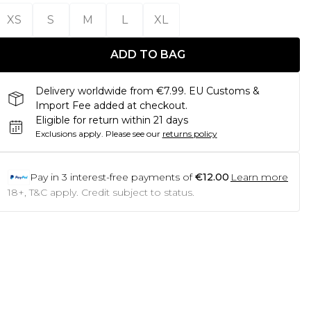
XS
S
M
L
XL
ADD TO BAG
Delivery worldwide from €7.99. EU Customs &
Import Fee added at checkout.
Eligible for return within 21 days
Exclusions apply.
Please see our
returns policy
Pay in
3
interest-free payments of
€12.00
Learn more
18+, T&C apply. Credit subject to status.