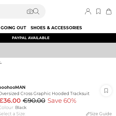
GOING OUT
SHOES & ACCESSORIES
PAYPAL AVAILABLE
.
boohooMAN
Oversized Cross Graphic Hooded Tracksuit
€36.00
€90.00
Save 60%
Colour
:
Black
Select a Size
:
Size Guide