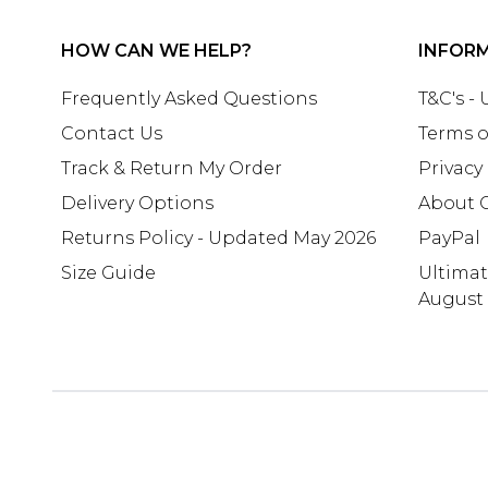
HOW CAN WE HELP?
INFOR
Frequently Asked Questions
T&C's -
Contact Us
Terms o
Track & Return My Order
Privacy
Delivery Options
About 
Returns Policy - Updated May 2026
PayPal
Size Guide
Ultima
August