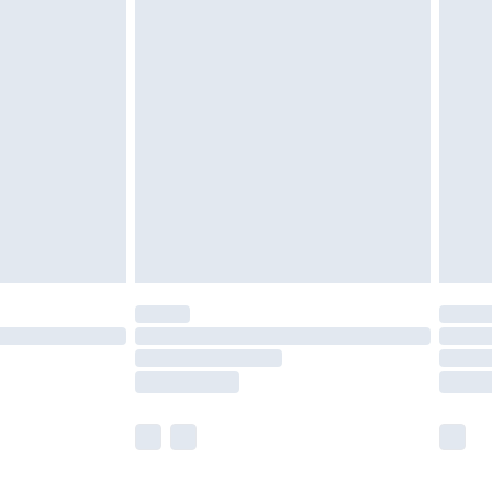
olicy.