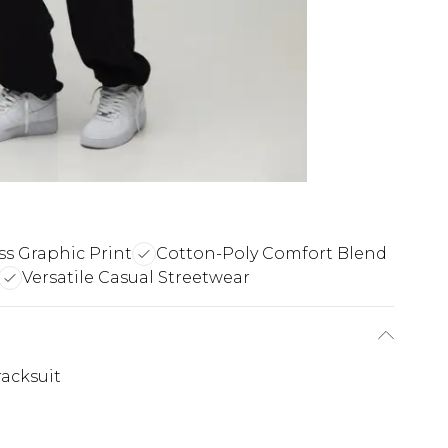
ss Graphic Print
Cotton-Poly Comfort Blend
Versatile Casual Streetwear
acksuit