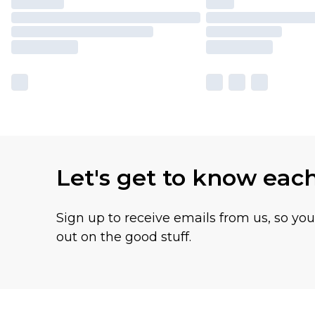
Let's get to know eac
Sign up to receive emails from us, so yo
out on the good stuff.