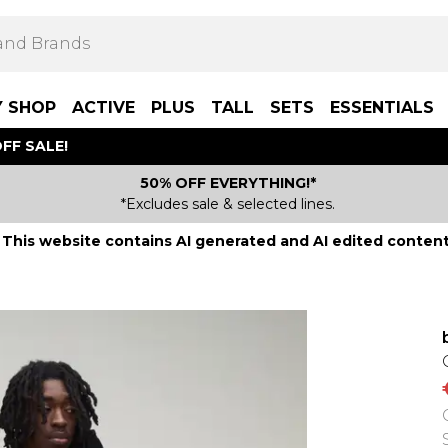
Y SHOP
ACTIVE
PLUS
TALL
SETS
ESSENTIALS
FF SALE!
50% OFF EVERYTHING!*
*Excludes sale & selected lines.
This website contains AI generated and AI edited content