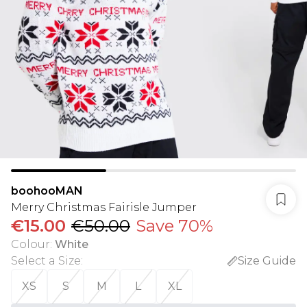
boohooMAN
Merry Christmas Fairisle Jumper
€15.00
€50.00
Save 70%
Colour
:
White
Select a Size
:
Size Guide
XS
S
M
L
XL