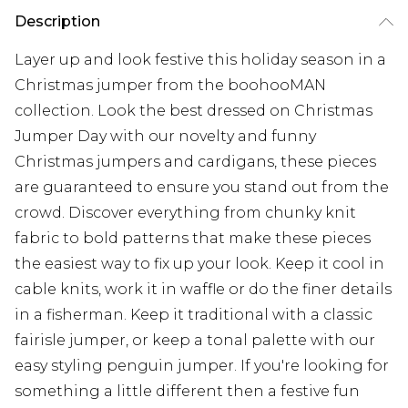
Description
Layer up and look festive this holiday season in a
Christmas jumper from the boohooMAN
collection. Look the best dressed on Christmas
Jumper Day with our novelty and funny
Christmas jumpers and cardigans, these pieces
are guaranteed to ensure you stand out from the
crowd. Discover everything from chunky knit
fabric to bold patterns that make these pieces
the easiest way to fix up your look. Keep it cool in
cable knits, work it in waffle or do the finer details
in a fisherman. Keep it traditional with a classic
fairisle jumper, or keep a tonal palette with our
easy styling penguin jumper. If you're looking for
something a little different then a festive fun