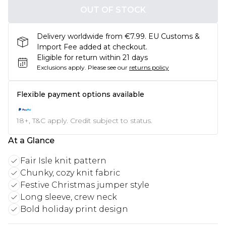
OUT OF STOCK
Delivery worldwide from €7.99. EU Customs &
Import Fee added at checkout.
Eligible for return within 21 days
Exclusions apply.
Please see our
returns policy
Flexible payment options available
18+, T&C apply. Credit subject to status.
At a Glance
Fair Isle knit pattern
Chunky, cozy knit fabric
Festive Christmas jumper style
Long sleeve, crew neck
Bold holiday print design