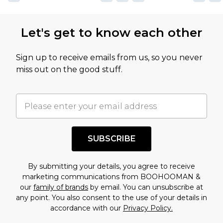
Let's get to know each other
Sign up to receive emails from us, so you never
miss out on the good stuff.
SUBSCRIBE
By submitting your details, you agree to receive
marketing communications from BOOHOOMAN &
our
family of brands
by email. You can unsubscribe at
any point. You also consent to the use of your details in
accordance with our
Privacy Policy.