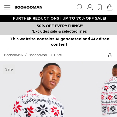
FURTHER REDUCTIONS | UP TO 70% OFF SALE!
50% OFF EVERYTHING!*
*Excludes sale & selected lines.
This website contains AI generated and AI edited
content.
BoohooMAN
/
BoohooMan Full Price
Sale