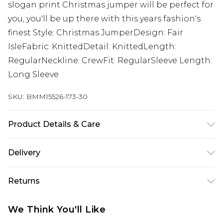
slogan print Christmas jumper will be perfect for
you, you'll be up there with this years fashion's
finest Style: Christmas JumperDesign: Fair
IsleFabric: KnittedDetail: KnittedLength:
RegularNeckline: CrewFit: RegularSleeve Length:
Long Sleeve
SKU:
BMM15526-173-30
Product Details & Care
100% Polyester. Model is 6'1 & wears UK size M/32
Delivery
Europe and International Delivery from
€7.99
Returns
Europe up to 13 working days and
International up to 16 days
Something not quite right? You have 21 days
We Think You'll Like
from the day you receive it, to send something
Republic of Ireland Standard Delivery
€7.99