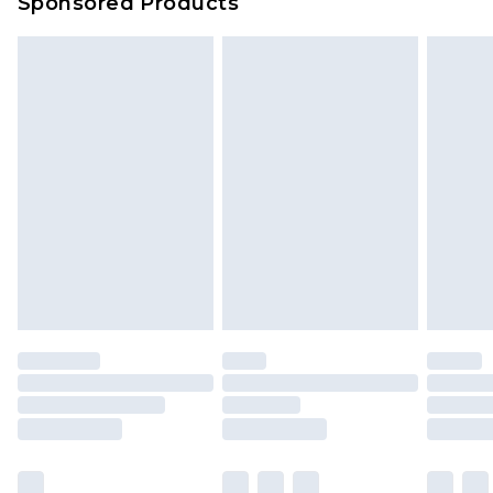
Sponsored Products