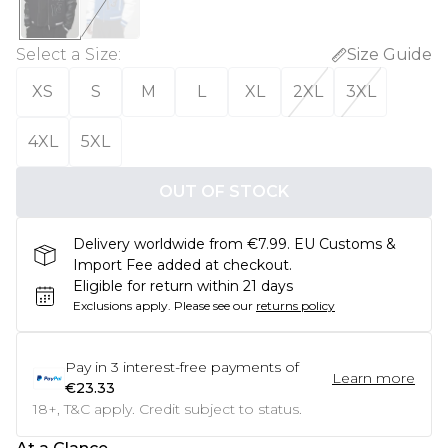
Select a Size
:
Size Guide
XS
S
M
L
XL
2XL
3XL
4XL
5XL
OUT OF STOCK
Delivery worldwide from €7.99. EU Customs &
Import Fee added at checkout.
Eligible for return within 21 days
Exclusions apply.
Please see our
returns policy
Pay in
3
interest-free payments of
Learn more
€23.33
18+, T&C apply. Credit subject to status.