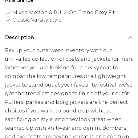
At a Glance
Mixed Melton & PU
On-Trend Boxy Fit
Classic Varsity Style
Description
Rev up your outerwear inventory with our
unrivalled collection of coats and jackets for men.
Whether you are looking for a heavy coat to
combat the low temperatures or a lightweight
jacket to stand out at your favourite festival, we've
got the trendiest designs to finish off your outfit.
Puffers, parkas and borg jackets are the perfect
choices if you want to bundle up without
sacrificing on style, and they look great when
teamed up with knitwear and denim. Bombers
and overcoats are beyond versatile and can turn