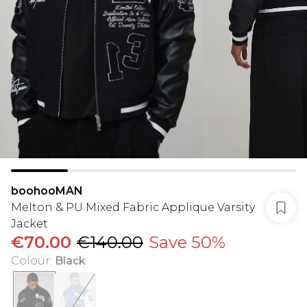
boohooMAN
Melton & PU Mixed Fabric Applique Varsity
Jacket
€70.00
€140.00
Save 50%
Colour
:
Black