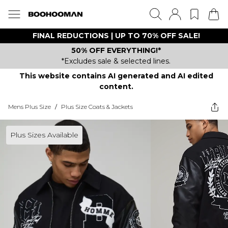
FINAL REDUCTIONS | UP TO 70% OFF SALE!
50% OFF EVERYTHING!*
*Excludes sale & selected lines.
This website contains AI generated and AI edited
content.
Mens Plus Size
/
Plus Size Coats & Jackets
Plus Sizes Available