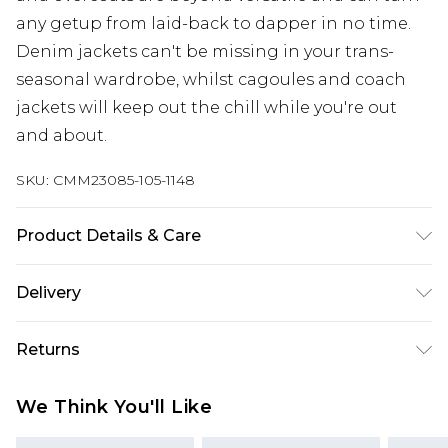
any getup from laid-back to dapper in no time.
Denim jackets can't be missing in your trans-
seasonal wardrobe, whilst cagoules and coach
jackets will keep out the chill while you're out
and about.
SKU:
CMM23085-105-1148
Product Details & Care
Main Body: 100% Polyurethane, Lining: 100%
Delivery
Polyester. Model is 6'1 & wears UK size M/32
Europe and International Delivery from
€7.99
Returns
Europe up to 13 working days and
International up to 16 days
Something not quite right? You have 21 days
We Think You'll Like
from the day you receive it, to send something
Republic of Ireland Standard Delivery
€7.99
back.