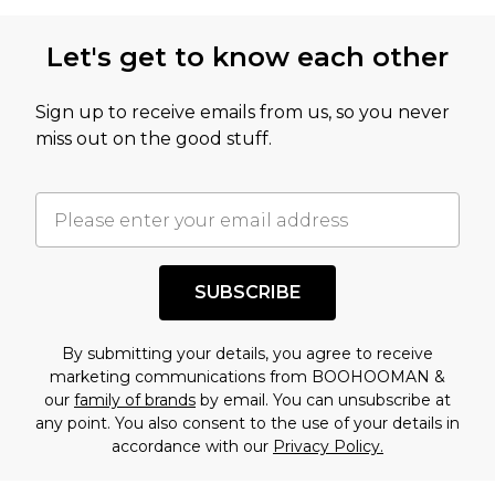
Let's get to know each other
Sign up to receive emails from us, so you never
miss out on the good stuff.
SUBSCRIBE
By submitting your details, you agree to receive
marketing communications from BOOHOOMAN &
our
family of brands
by email. You can unsubscribe at
any point. You also consent to the use of your details in
accordance with our
Privacy Policy.