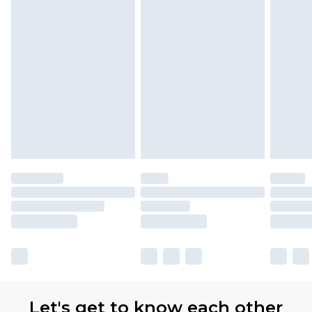
Let's get to know each other