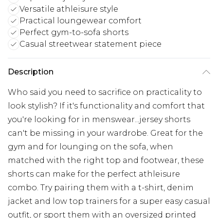
Versatile athleisure style
Practical loungewear comfort
Perfect gym-to-sofa shorts
Casual streetwear statement piece
Description
Who said you need to sacrifice on practicality to
look stylish? If it's functionality and comfort that
you're looking for in menswear...jersey shorts
can't be missing in your wardrobe. Great for the
gym and for lounging on the sofa, when
matched with the right top and footwear, these
shorts can make for the perfect athleisure
combo. Try pairing them with a t-shirt, denim
jacket and low top trainers for a super easy casual
outfit, or sport them with an oversized printed