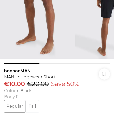
boohooMAN
MAN Loungewear Short
€10.00
€20.00
Save 50%
Colour
:
Black
Body Fit
:
Regular
Tall