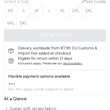
Select a Size
:
Size Guide
XS
S
M
L
XL
2XL
3XL
4XL
5XL
OUT OF STOCK
Delivery worldwide from €7.99. EU Customs &
Import Fee added at checkout.
Eligible for return within 21 days
Exclusions apply.
Please see our
returns policy
Flexible payment options available
18+, T&C apply. Credit subject to status.
At a Glance
Super soft jersey fabric