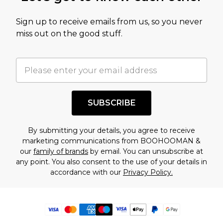
Sign up to receive emails from us, so you never
miss out on the good stuff.
SUBSCRIBE
By submitting your details, you agree to receive
marketing communications from BOOHOOMAN &
our
family of brands
by email. You can unsubscribe at
any point. You also consent to the use of your details in
accordance with our
Privacy Policy.