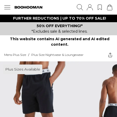
FURTHER REDUCTIONS | UP TO 70% OFF SALE!
50% OFF EVERYTHING!*
*Excludes sale & selected lines.
This website contains AI generated and AI edited
content.
Mens Plus Size
/
Plus Size Nightwear & Loungewear
Plus Sizes Available