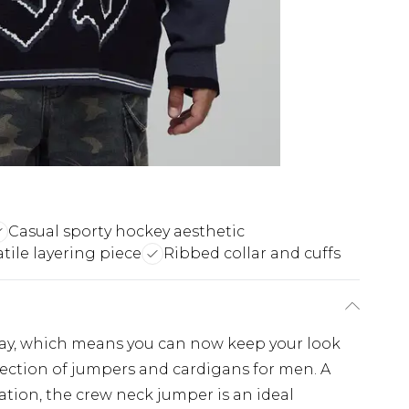
Casual sporty hockey aesthetic
atile layering piece
Ribbed collar and cuffs
ay, which means you can now keep your look
lection of jumpers and cardigans for men. A
tation, the crew neck jumper is an ideal