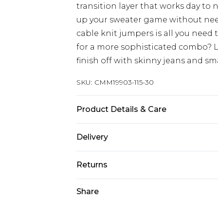
transition layer that works day to 
up your sweater game without needi
cable knit jumpers is all you need
for a more sophisticated combo? L
finish off with skinny jeans and sm
SKU:
CMM19903-115-30
Product Details & Care
100% Acrylic Model is 6'1 & wears UK
Delivery
Europe and International Delivery f
Returns
Europe up to 13 working days and In
Something not quite right? You hav
Share
Republic of Ireland Standard Delive
something back.
Up to 5 working days
Please note, we cannot offer refun