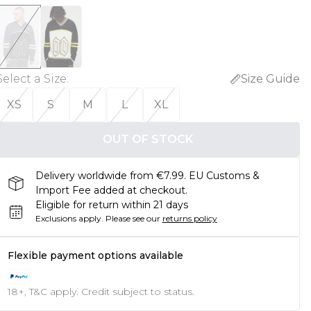
Select a Size
:
Size Guide
XS
S
M
L
XL
OUT OF STOCK
Delivery worldwide from €7.99. EU Customs &
Import Fee added at checkout.
Eligible for return within 21 days
Exclusions apply.
Please see our
returns policy
Flexible payment options available
18+, T&C apply. Credit subject to status.