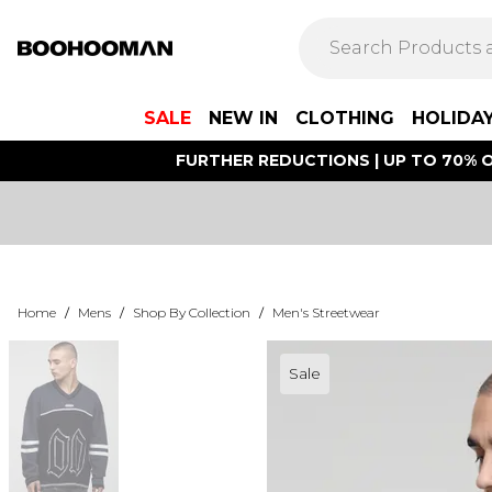
SALE
NEW IN
CLOTHING
HOLIDA
FURTHER REDUCTIONS | UP TO 70% O
Home
/
Mens
/
Shop By Collection
/
Men's Streetwear
Sale