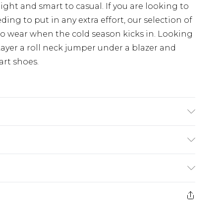
night and smart to casual. If you are looking to
ng to put in any extra effort, our selection of
 to wear when the cold season kicks in. Looking
ayer a roll neck jumper under a blazer and
art shoes.
 size M/32
rom
€7.99
ternational up to 16 days
e 21 days from the day you receive it, to send
ry
€7.99
ds on fashion face masks, cosmetics, pierced