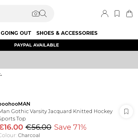
GOING OUT
SHOES & ACCESSORIES
PAYPAL AVAILABLE
.
boohooMAN
Man Gothic Varsity Jacquard Knitted Hockey
Sports Top
€16.00
€56.00
Save 71%
Colour
:
Charcoal