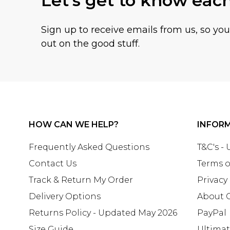
Let's get to know eac
Sign up to receive emails from us, so yo
out on the good stuff.
HOW CAN WE HELP?
INFOR
Frequently Asked Questions
T&C's -
Contact Us
Terms o
Track & Return My Order
Privacy
Delivery Options
About 
Returns Policy - Updated May 2026
PayPal
Size Guide
Ultima