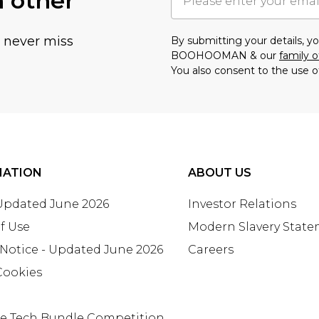
h other
u never miss
By submitting your details, 
BOOHOOMAN & our
family o
You also consent to the use o
MATION
ABOUT US
 Updated June 2026
Investor Relations
f Use
Modern Slavery Stat
 Notice - Updated June 2026
Careers
Cookies
te Tech Bundle Competition