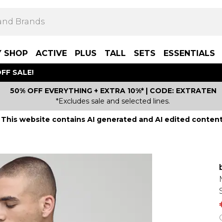
Y SHOP
ACTIVE
PLUS
TALL
SETS
ESSENTIALS
FF SALE!
50% OFF EVERYTHING + EXTRA 10%* | CODE: EXTRATEN
*Excludes sale and selected lines.
This website contains AI generated and AI edited content