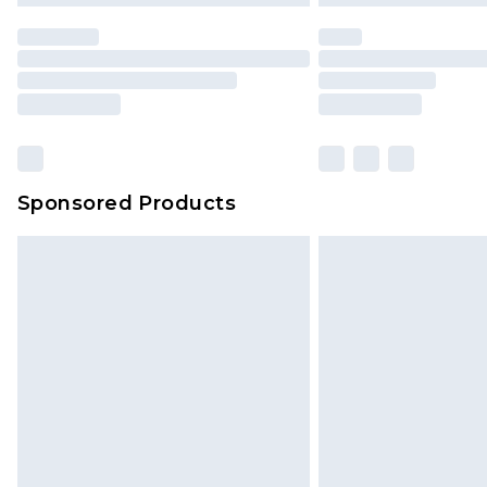
Sponsored Products