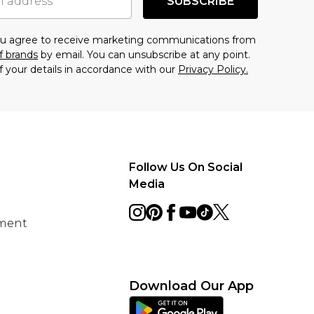
SUBSCRIBE
you agree to receive marketing communications from
f brands
by email. You can unsubscribe at any point.
f your details in accordance with our
Privacy Policy.
Follow Us On Social
Media
ement
Download Our App