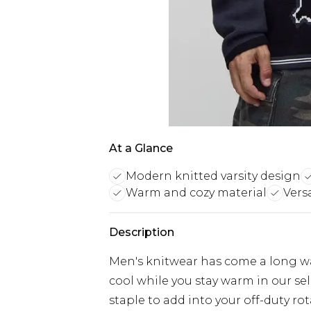
At a Glance
Modern knitted varsity design
Warm and cozy material
Vers
Description
Men's knitwear has come a long w
cool while you stay warm in our se
staple to add into your off-duty ro