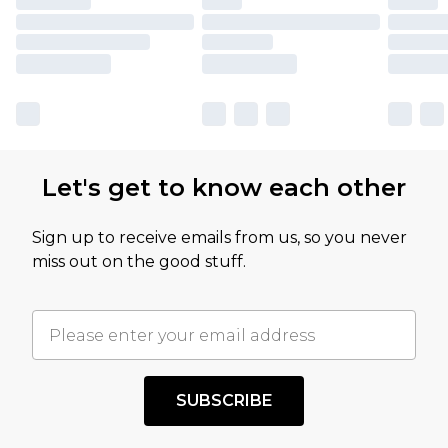
Let's get to know each other
Sign up to receive emails from us, so you never
miss out on the good stuff.
SUBSCRIBE