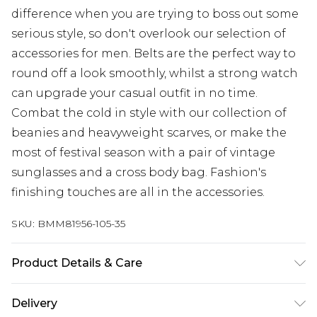
difference when you are trying to boss out some
serious style, so don't overlook our selection of
accessories for men. Belts are the perfect way to
round off a look smoothly, whilst a strong watch
can upgrade your casual outfit in no time.
Combat the cold in style with our collection of
beanies and heavyweight scarves, or make the
most of festival season with a pair of vintage
sunglasses and a cross body bag. Fashion's
finishing touches are all in the accessories.
SKU:
BMM81956-105-35
Product Details & Care
92% Polyester, 8% Elastane/Spandex Machine
Delivery
wash at 30°C cotton cycle, do not bleach, do not