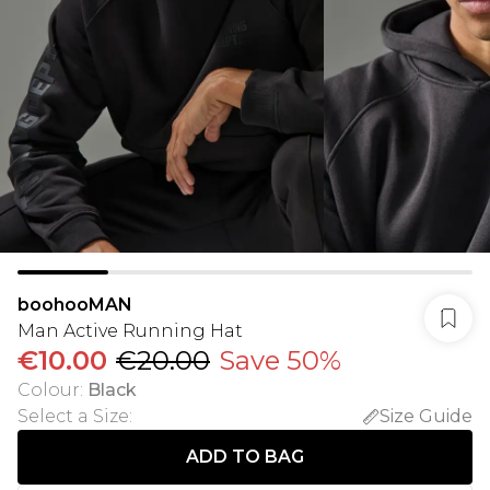
boohooMAN
Man Active Running Hat
€10.00
€20.00
Save 50%
Colour
:
Black
Select a Size
:
Size Guide
ADD TO BAG