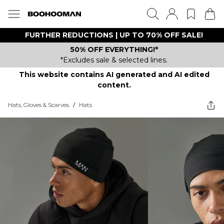
FURTHER REDUCTIONS | UP TO 70% OFF SALE!
50% OFF EVERYTHING!*
*Excludes sale & selected lines.
This website contains AI generated and AI edited
content.
Hats, Gloves & Scarves
/
Hats