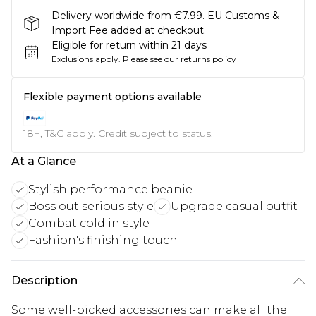
Delivery worldwide from €7.99. EU Customs &
Import Fee added at checkout.
Eligible for return within 21 days
Exclusions apply.
Please see our
returns policy
Flexible payment options available
18+, T&C apply. Credit subject to status.
At a Glance
Stylish performance beanie
Boss out serious style
Upgrade casual outfit
Combat cold in style
Fashion's finishing touch
Description
Some well-picked accessories can make all the