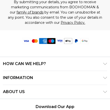
By submitting your details, you agree to receive
marketing communications from BOOHOOMAN &
our
family of brands
by email. You can unsubscribe at
any point. You also consent to the use of your details in
accordance with our
Privacy Policy.
HOW CAN WE HELP?
Frequently Asked Questions
INFORMATION
Contact Us
T&C's - Updated June 2026
Track & Return My Order
ABOUT US
Terms of Use
Delivery Options
Investor Relations
Privacy Notice - Updated June 2026
Returns Policy - Updated May 2026
Download Our App