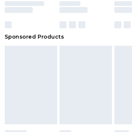
rights.
Click
here
to view our full Returns Policy.
Sponsored Products