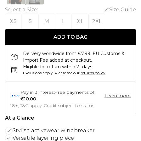
Select a Size
:
Size Guide
XS
S
M
L
XL
2XL
ADD TO BAG
Delivery worldwide from €7.99. EU Customs &
Import Fee added at checkout.
Eligible for return within 21 days
Exclusions apply.
Please see our
returns policy
Pay in
3
interest-free payments of
Learn more
€10.00
18+, T&C apply. Credit subject to status.
At a Glance
Stylish activewear windbreaker
Versatile layering piece