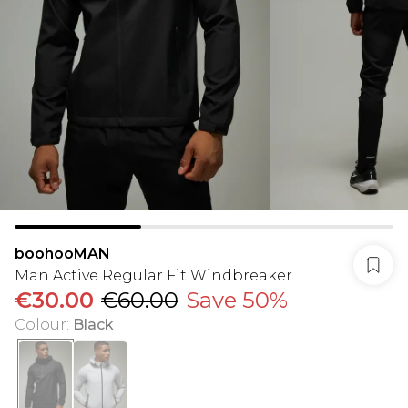
boohooMAN
Man Active Regular Fit Windbreaker
€30.00
€60.00
Save 50%
Colour
:
Black