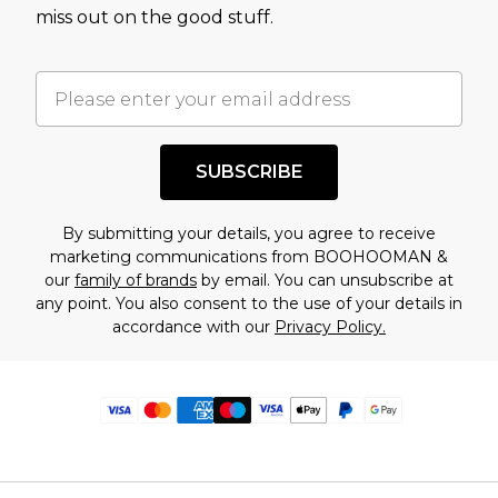
miss out on the good stuff.
SUBSCRIBE
By submitting your details, you agree to receive
marketing communications from BOOHOOMAN &
our
family of brands
by email. You can unsubscribe at
any point. You also consent to the use of your details in
accordance with our
Privacy Policy.