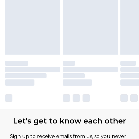
Let's get to know each other
Sign up to receive emails from us, so you never