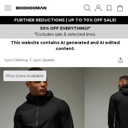
FURTHER REDUCTIONS | UP TO 70% OFF SALE!
50% OFF EVERYTHING!*
*Excludes sale & selected lines.
This website contains AI generated and AI edited
content.
Gym Clothing
/
Gym Jackets
Plus Sizes Available