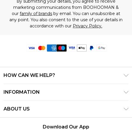
By submitting your details, you agree to receive
marketing communications from BOOHOOMAN &
our
family of brands
by email. You can unsubscribe at
any point. You also consent to the use of your details in
accordance with our
Privacy Policy.
HOW CAN WE HELP?
Frequently Asked Questions
INFORMATION
Contact Us
T&C's - Updated June 2026
Track & Return My Order
ABOUT US
Terms of Use
Delivery Options
Investor Relations
Privacy Notice - Updated June 2026
Returns Policy - Updated May 2026
Download Our App
Modern Slavery Statement