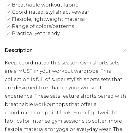
Breathable workout fabric
Coordinated, stylish activewear
Flexible, lightweight material
Range of colors/patterns
Practical yet trendy
Description
Keep coordinated this season Gym shorts sets
are a MUST in your workout wardrobe. This
collection is full of super stylish shorts sets that
are designed to enhance your workout
experience. These sets feature shorts paired with
breathable workout tops that offer a
coordinated on point look. From lightweight
fabrics for intense gym sessions to softer, more
flexible materials for yoga or everyday wear. The