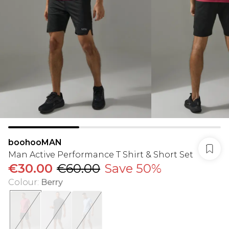
boohooMAN
Man Active Performance T Shirt & Short Set
€30.00
€60.00
Save 50%
Colour
:
Berry