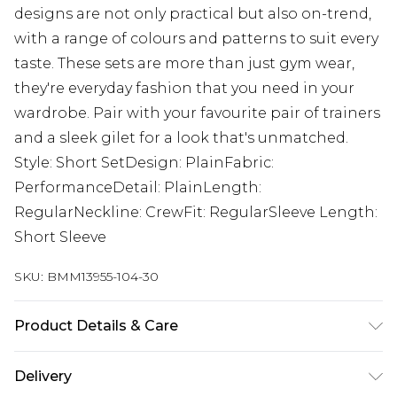
designs are not only practical but also on-trend,
with a range of colours and patterns to suit every
taste. These sets are more than just gym wear,
they're everyday fashion that you need in your
wardrobe. Pair with your favourite pair of trainers
and a sleek gilet for a look that's unmatched.
Style: Short SetDesign: PlainFabric:
PerformanceDetail: PlainLength:
RegularNeckline: CrewFit: RegularSleeve Length:
Short Sleeve
SKU:
BMM13955-104-30
Product Details & Care
92% Polyester, 8% Elasthane/Spandex Machine
Delivery
wash at 30°C cotton cycle, do not bleach, do not