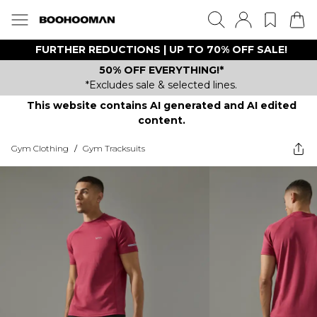
FURTHER REDUCTIONS | UP TO 70% OFF SALE!
50% OFF EVERYTHING!*
*Excludes sale & selected lines.
This website contains AI generated and AI edited
content.
Gym Clothing
/
Gym Tracksuits