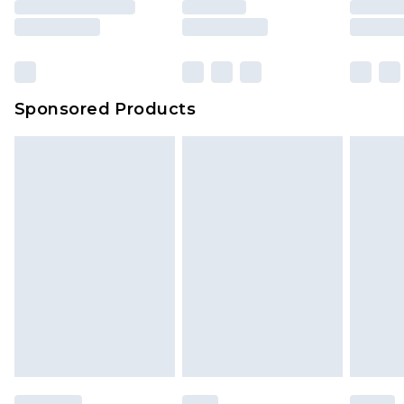
rights.
Click
here
to view our full Returns Policy.
Sponsored Products