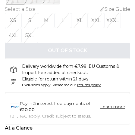
Select a Size
:
Size Guide
XS
S
M
L
XL
XXL
XXXL
4XL
5XL
OUT OF STOCK
Delivery worldwide from €7.99. EU Customs &
Import Fee added at checkout.
Eligible for return within 21 days
Exclusions apply.
Please see our
returns policy
Pay in
3
interest-free payments of
Learn more
€10.00
18+, T&C apply. Credit subject to status.
At a Glance