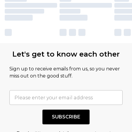
Let's get to know each other
Sign up to receive emails from us, so you never
miss out on the good stuff.
SUBSCRIBE